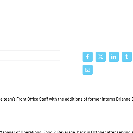
team’s Front Office Staff with the additions of former interns Brianne 
 Manager of Operations, Food & Beverage, back in October after serving 