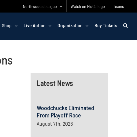
Northwoods League
Watch on FloCollege
Teams
Shop
Live Action
Organization
Buy Tickets
ons
Latest News
Woodchucks Eliminated
From Playoff Race
August 7th, 2026