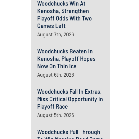
Woodchucks Win At
Kenosha, Strengthen
Playoff Odds With Two
Games Left
August 7th, 2026
Woodchucks Beaten In
Kenosha, Playoff Hopes
Now On Thin Ice
August 6th, 2026
Woodchucks Fall In Extras,
Miss Critical Opportunity In
Playoff Race
August 5th, 2026
Woodchucks Pull Through