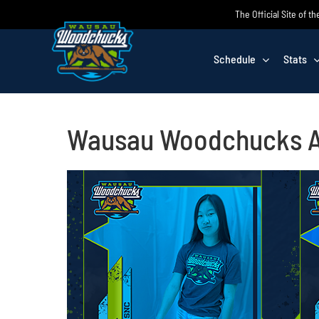
Skip
The Official Site of
to
content
Schedule
Stats
Wausau Woodchucks An