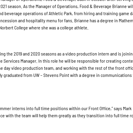
 2021 season. As the Manager of Operations, Food & Beverage Brianne wil
nd beverage operations of Athletic Park, from hiring and training game d
ncession and hospitality menu for fans. Brianne has a degree in Mathem
Norbert College where she was a college athlete.
ng the 2019 and 2020 seasons as a video production intern and is joinin
e Services Manager. In this role he will be responsible for creating conte
 day video production team, and working with the rest of the front offi
ntly graduated from UW – Stevens Point with a degree in communications 
mmer interns into full time positions within our Front Office,” says Mark
with the team will help them greatly as they transition into full time r