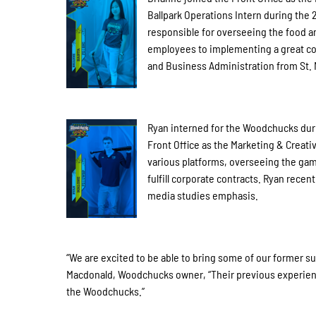
Ballpark Operations Intern during the
responsible for overseeing the food a
employees to implementing a great co
and Business Administration from St. 
Ryan interned for the Woodchucks duri
Front Office as the Marketing & Creativ
various platforms, overseeing the game
fulfill corporate contracts. Ryan rece
media studies emphasis.
“We are excited to be able to bring some of our former su
Macdonald, Woodchucks owner, “Their previous experience 
the Woodchucks.”