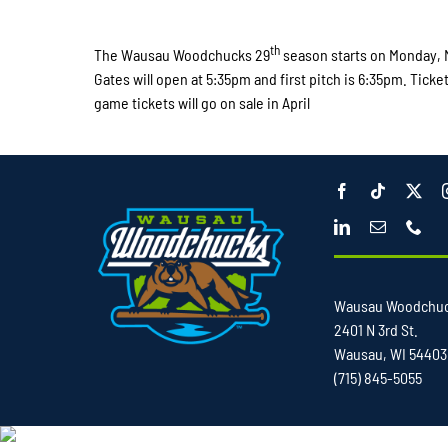
th
The Wausau Woodchucks 29
season starts on Monday, 
Gates will open at 5:35pm and first pitch is 6:35pm. Ticke
game tickets will go on sale in April
Wausau Woodchu
2401 N 3rd St.
Wausau, WI 54403
(715) 845-5055