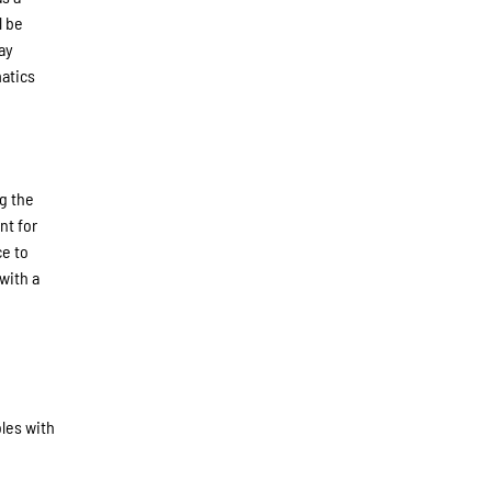
l be
ay
atics
g the
nt for
ce to
with a
oles with