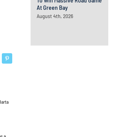
To Win Massive Road Game
At Green Bay
August 4th, 2026
Barta
as a