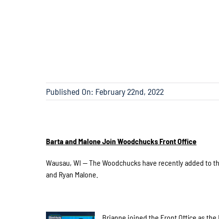
Published On: February 22nd, 2022
Barta and Malone Join Woodchucks Front Office
Wausau, WI — The Woodchucks have recently added to the 
and Ryan Malone.
Brianne joined the Front Office as the