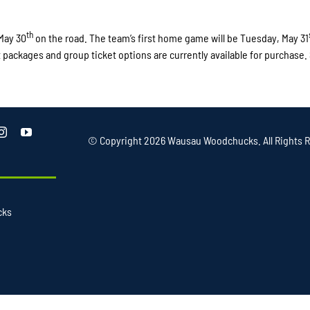
th
May 30
on the road. The team’s first home game will be Tuesday, May 31
t packages and group ticket options are currently available for purchase.
© Copyright
2026 Wausau Woodchucks. All Rights R
cks