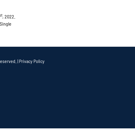
st
, 2022.
 Single
eserved. |
Privacy Policy