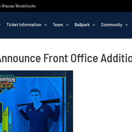
 the Wausau Woodchucks
Ticket Information
Team
Ballpark
Community
nounce Front Office Additi