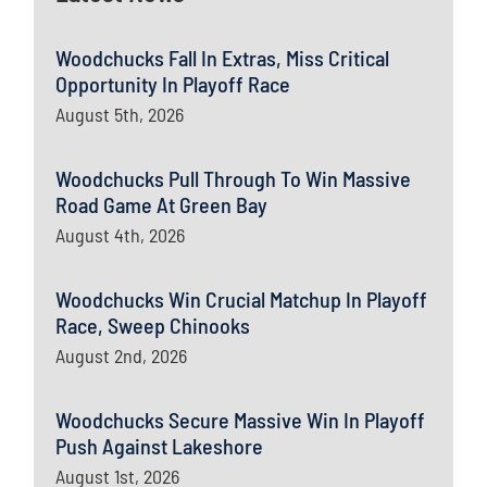
Woodchucks Fall In Extras, Miss Critical
Opportunity In Playoff Race
August 5th, 2026
Woodchucks Pull Through To Win Massive
Road Game At Green Bay
August 4th, 2026
Woodchucks Win Crucial Matchup In Playoff
Race, Sweep Chinooks
August 2nd, 2026
Woodchucks Secure Massive Win In Playoff
Push Against Lakeshore
August 1st, 2026