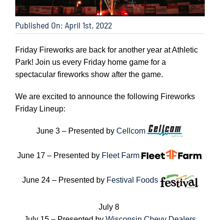
Published On: April 1st, 2022
Friday Fireworks are back for another year at Athletic
Park! Join us every Friday home game for a
spectacular fireworks show after the game.
We are excited to announce the following Fireworks
Friday Lineup:
June 3 – Presented by
Cellcom
June 17 – Presented by
Fleet Farm
June 24 – Presented by
Festival Foods
July 8
July 15 – Presented by
Wisconsin Chevy Dealers