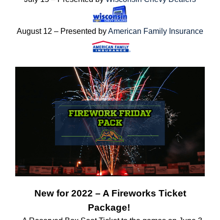
August 12 – Presented by
American Family Insurance
New for 2022 – A Fireworks Ticket
Package!