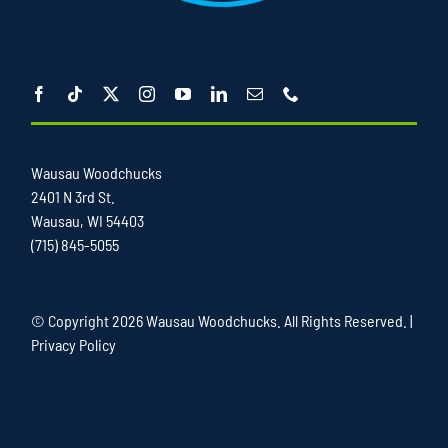
Wausau Woodchucks
2401 N 3rd St.
Wausau, WI 54403
(715) 845-5055
© Copyright
2026 Wausau Woodchucks. All Rights Reserved. |
Privacy Policy