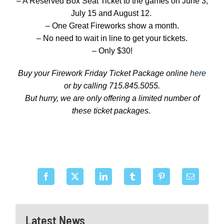
– A Reserved Box Seat Ticket to the games on June 3,
July 15 and August 12.
– One Great Fireworks show a month.
– No need to wait in line to get your tickets.
– Only $30!
Buy your Firework Friday Ticket Package online
here
or by calling 715.845.5055.
But hurry, we are only offering a limited number of
these ticket packages.
Latest News