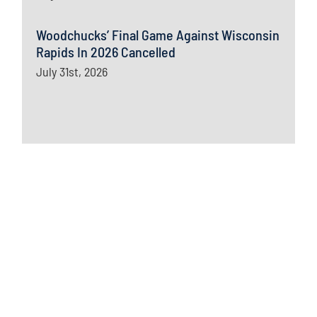
Woodchucks’ Final Game Against Wisconsin
Rapids In 2026 Cancelled
July 31st, 2026