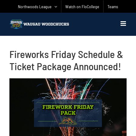
Skip
Northwoods League
Watch on FloCollege
Teams
to
content
Fireworks Friday Schedule &
Ticket Package Announced!