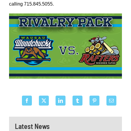
calling 715.845.5055.
Latest News