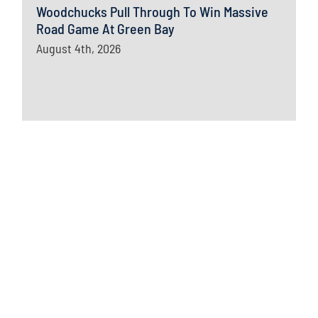
Woodchucks Pull Through To Win Massive
Road Game At Green Bay
August 4th, 2026