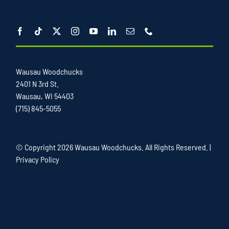
Wausau Woodchucks
2401 N 3rd St.
Wausau, WI 54403
(715) 845-5055
© Copyright
2026 Wausau Woodchucks. All Rights Reserved. |
Privacy Policy