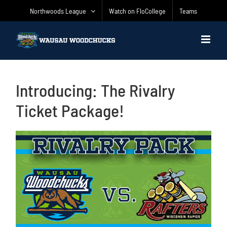
Skip
Northwoods League
Watch on FloCollege
Teams
to
content
Introducing: The Rivalry
Ticket Package!