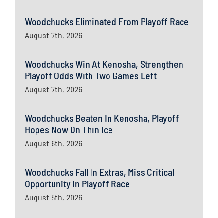
Woodchucks Eliminated From Playoff Race
August 7th, 2026
Woodchucks Win At Kenosha, Strengthen
Playoff Odds With Two Games Left
August 7th, 2026
Woodchucks Beaten In Kenosha, Playoff
Hopes Now On Thin Ice
August 6th, 2026
Woodchucks Fall In Extras, Miss Critical
Opportunity In Playoff Race
August 5th, 2026