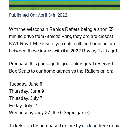
Published On: April 8th, 2022
With the Wisconsin Rapids Rafters being a short 55
minute drive from Athletic Park, they are are closest
NWL Rival. Make sure you catch all the home action
between these teams with the 2022 Rivalry Package!
Purchase this package to guarantee great reserved
Box Seats to our home games vs the Rafters on on:
Tuesday, June 6
Thursday, June 9
Thursday, July 7
Friday, July 15
Wednesday, July 27 (the 6:35pm game)
Tickets can be purchased online by
clicking here
or by