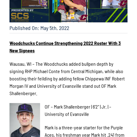
Published On: May 5th, 2022
Woodchucks Continue Strengthening 2022 Roster With 3
New Signees
Wausau, WI – The Woodchucks added bullpen depth by
signing RHP Michael Conte from Central Michigan, while also
boosting their feilding by adding fellow Chippewa INF Robert
Morgan IV and University of Evansville stand out OF Mark
Shallenberger.
OF – Mark Shallenberger | 6’2” | Jr. | –
University of Evansville
Mark is a three-year starter for the Purple
Aces, his freshman year Mark hit .241 from