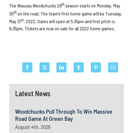
th
The Wausau Woodchucks 29
season starts on Monday, May
th
30
on the road. The team’s first home game will be Tuesday,
st
May 31
, 2022. Gates will open at 5:35pm and first pitch is
6:35pm. Tickets are now on sale for all 2022 home games.
Latest News
Woodchucks Pull Through To Win Massive
Road Game At Green Bay
August 4th, 2026