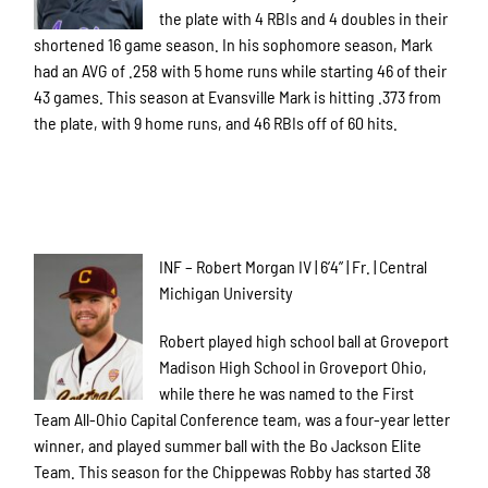
the plate with 4 RBIs and 4 doubles in their
shortened 16 game season. In his sophomore season, Mark
had an AVG of .258 with 5 home runs while starting 46 of their
43 games. This season at Evansville Mark is hitting .373 from
the plate, with 9 home runs, and 46 RBIs off of 60 hits.
INF – Robert Morgan IV | 6’4” | Fr. | Central
Michigan University
Robert played high school ball at Groveport
Madison High School in Groveport Ohio,
while there he was named to the First
Team All-Ohio Capital Conference team, was a four-year letter
winner, and played summer ball with the Bo Jackson Elite
Team. This season for the Chippewas Robby has started 38