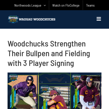
Skip
Northwoods League
Watch on FloCollege
Teams
to
content
Woodchucks Strengthen
Their Bullpen and Fielding
with 3 Player Signing