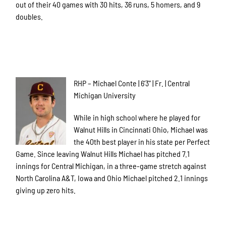
out of their 40 games with 30 hits, 36 runs, 5 homers, and 9
doubles.
RHP – Michael Conte | 6’3” | Fr. | Central
Michigan University
While in high school where he played for
Walnut Hills in Cincinnati Ohio, Michael was
the 40th best player in his state per Perfect
Game. Since leaving Walnut Hills Michael has pitched 7.1
innings for Central Michigan, in a three-game stretch against
North Carolina A&T, Iowa and Ohio Michael pitched 2.1 innings
giving up zero hits.