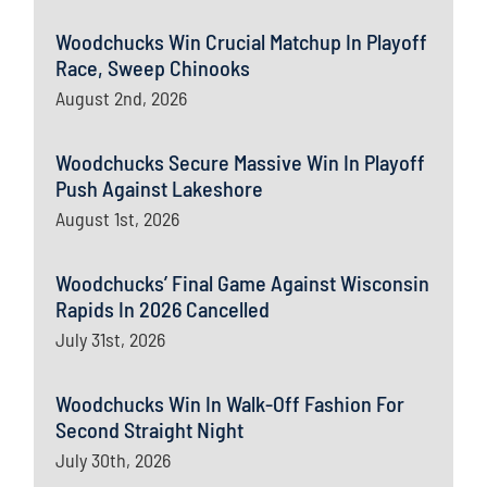
Woodchucks Win Crucial Matchup In Playoff
Race, Sweep Chinooks
August 2nd, 2026
Woodchucks Secure Massive Win In Playoff
Push Against Lakeshore
August 1st, 2026
Woodchucks’ Final Game Against Wisconsin
Rapids In 2026 Cancelled
July 31st, 2026
Woodchucks Win In Walk-Off Fashion For
Second Straight Night
July 30th, 2026