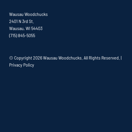
Wausau Woodchucks
2401 N 3rd St.
Wausau, WI 54403
(715) 845-5055
© Copyright
2026 Wausau Woodchucks. All Rights Reserved. |
Privacy Policy