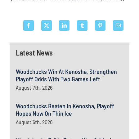
Latest News
Woodchucks Win At Kenosha, Strengthen
Playoff Odds With Two Games Left
August 7th, 2026
Woodchucks Beaten In Kenosha, Playoff
Hopes Now On Thin Ice
August 6th, 2026