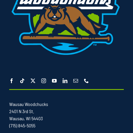
Wausau Woodchucks
2401 N 3rd St.
Wausau, WI 54403
(715) 845-5055