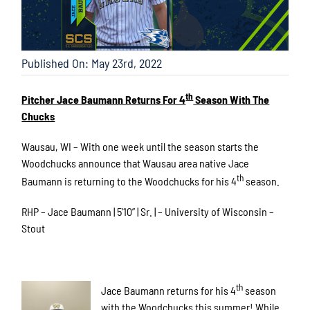
Published On: May 23rd, 2022
th
Pitcher Jace Baumann Returns For 4
Season With The
Chucks
Wausau, WI – With one week until the season starts the
Woodchucks announce that Wausau area native Jace
th
Baumann is returning to the Woodchucks for his 4
season.
RHP – Jace Baumann | 5’10” | Sr. | – University of Wisconsin –
Stout
th
Jace Baumann returns for his 4
season
with the Woodchucks this summer! While