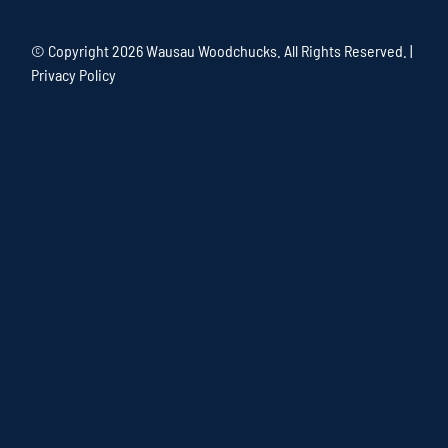
© Copyright
2026 Wausau Woodchucks. All Rights Reserved. |
Privacy Policy