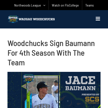
Skip
Northwoods League
Watch on FloCollege
Teams
to
content
Woodchucks Sign Baumann
For 4th Season With The
Team