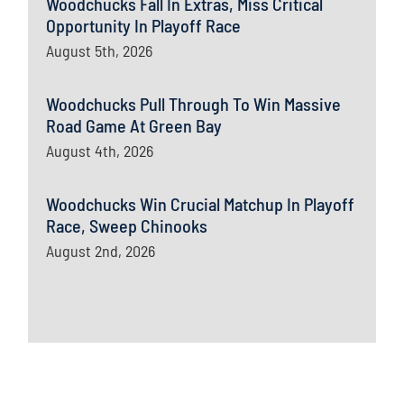
Woodchucks Fall In Extras, Miss Critical
Opportunity In Playoff Race
August 5th, 2026
Woodchucks Pull Through To Win Massive
Road Game At Green Bay
August 4th, 2026
Woodchucks Win Crucial Matchup In Playoff
Race, Sweep Chinooks
August 2nd, 2026