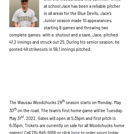
at school Jace has been a reliable pitcher
in all areas for the Blue Devils, Jace’s
Junior season made 10 appearances,
starting 8 games and throwing two
complete games, with a shutout and a save, Jace, pitched
41.2 innings and struck out 25. During his senior season, he
posted 49 strikeouts in 59.1 innings pitched.
th
The Wausau Woodchucks 29
season starts on Monday, May
th
30
on the road. The team’s first home game will be Tuesday,
st
May 31
, 2022. Gates will open at 5:35pm and first pitch is
6:35pm. Tickets are currently on sale for all Woodchucks home
games! Call 715-845-5055 or click
here
to order yours today.