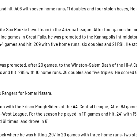
nd hit .406 with seven home runs, 11 doubles and four stolen bases. He 
hite Sox Rookie Level team in the Arizona League. After four games he 
 nine games in Great Falls, he was promoted to the Kannapolis Intimidator
4 games and hit .209 with five home runs, six doubles and 21 RBI. He sto
was promoted, after 20 games, to the Winston-Salem Dash of the Hi-A Ca
nd hit .285 with 10 home runs, 36 doubles and five triples. He scored 6
s Rangers for Nomar Mazara.
on with the Frisco RoughRiders of the AA-Central League. After 63 game
-West League. For the season he played in 111 games and hit .241 with 1
d 61 times, and drove in 61
 Rock where he was hitting .297 in 20 games with three home runs, two st