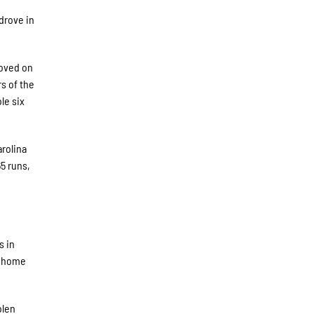
drove in
moved on
s of the
le six
rolina
5 runs,
s in
5 home
olen