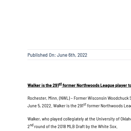
Published On: June 6th, 2022
st
Walker is the 291
former Northwoods League player to
Rochester, Minn. (NWL) – Former Wisconsin Woodchuck S
st
June 5, 2022. Walker is the 291
former Northwoods Leagu
Walker, who played collegiately at the University of Okl
nd
2
round of the 2018 MLB Draft by the White Sox.