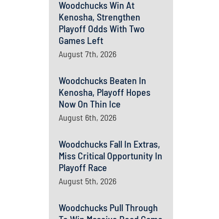
Woodchucks Win At
Kenosha, Strengthen
Playoff Odds With Two
Games Left
August 7th, 2026
Woodchucks Beaten In
Kenosha, Playoff Hopes
Now On Thin Ice
August 6th, 2026
Woodchucks Fall In Extras,
Miss Critical Opportunity In
Playoff Race
August 5th, 2026
Woodchucks Pull Through