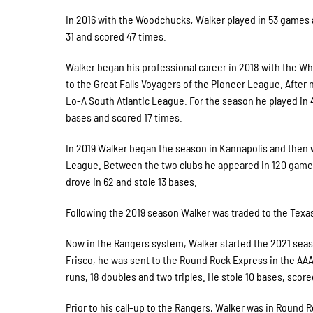
In 2016 with the Woodchucks, Walker played in 53 games a
31 and scored 47 times.
Walker began his professional career in 2018 with the W
to the Great Falls Voyagers of the Pioneer League. After
Lo-A South Atlantic League. For the season he played in 4
bases and scored 17 times.
In 2019 Walker began the season in Kannapolis and then 
League. Between the two clubs he appeared in 120 games a
drove in 62 and stole 13 bases.
Following the 2019 season Walker was traded to the Texa
Now in the Rangers system, Walker started the 2021 seas
Frisco, he was sent to the Round Rock Express in the AAA
runs, 18 doubles and two triples. He stole 10 bases, score
Prior to his call-up to the Rangers, Walker was in Round