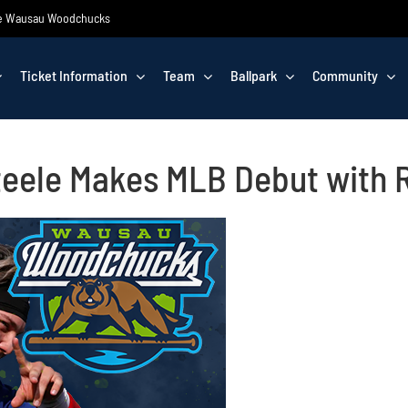
 the Wausau Woodchucks
Ticket Information
Team
Ballpark
Community
eele Makes MLB Debut with 