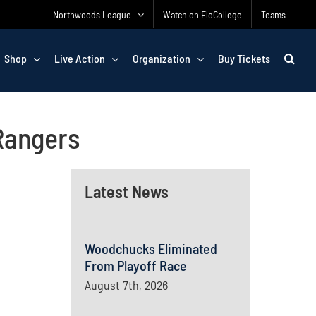
Northwoods League
Watch on FloCollege
Teams
Shop
Live Action
Organization
Buy Tickets
Rangers
Latest News
Woodchucks Eliminated
From Playoff Race
August 7th, 2026