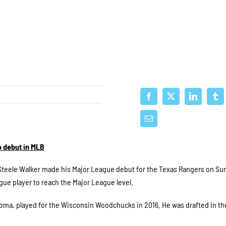
 debut in MLB
teele Walker made his Major League debut for the Texas Rangers on Su
e player to reach the Major League level.
ahoma, played for the Wisconsin Woodchucks in 2016. He was drafted in th