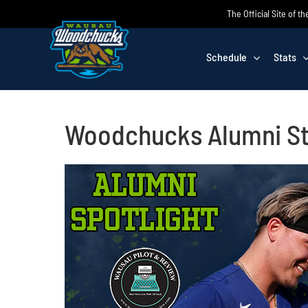
Skip
The Official Site of
to
content
Schedule
Stats
Woodchucks Alumni St