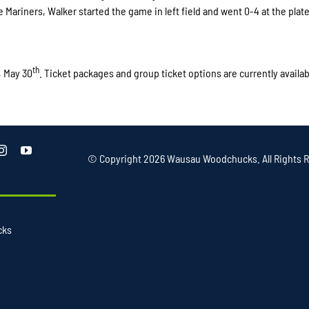
 Mariners, Walker started the game in left field and went 0-4 at the plate
th
, May 30
. Ticket packages and group ticket options are currently availab
© Copyright
2026 Wausau Woodchucks. All Rights R
cks