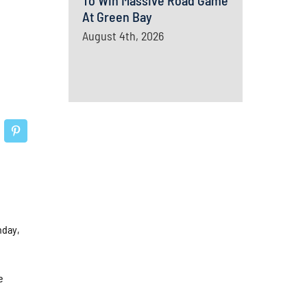
To Win Massive Road Game
At Green Bay
August 4th, 2026
nday,
e