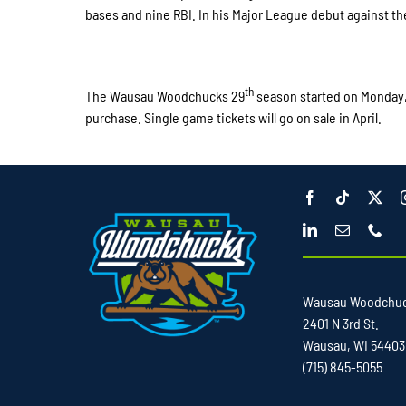
bases and nine RBI. In his Major League debut against the
th
The Wausau Woodchucks 29
season started on Monday
purchase. Single game tickets will go on sale in April.
Wausau Woodchu
2401 N 3rd St.
Wausau, WI 54403
(715) 845-5055