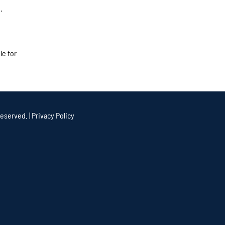
.
le for
eserved. |
Privacy Policy