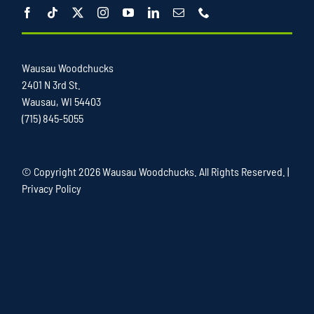
Wausau Woodchucks
2401 N 3rd St.
Wausau, WI 54403
(715) 845-5055
© Copyright
2026 Wausau Woodchucks. All Rights Reserved. |
Privacy Policy