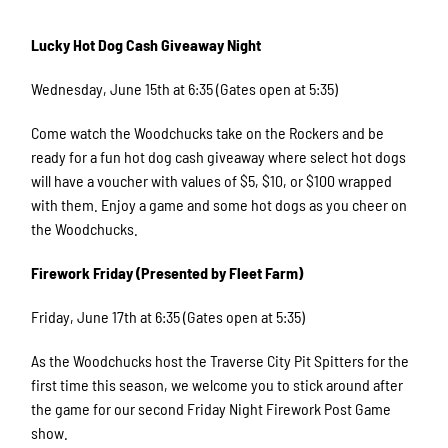
Lucky Hot Dog Cash Giveaway Night
Wednesday, June 15th at 6:35 (Gates open at 5:35)
Come watch the Woodchucks take on the Rockers and be
ready for a fun hot dog cash giveaway where select hot dogs
will have a voucher with values of $5, $10, or $100 wrapped
with them. Enjoy a game and some hot dogs as you cheer on
the Woodchucks.
Firework Friday (Presented by Fleet Farm)
Friday, June 17th at 6:35 (Gates open at 5:35)
As the Woodchucks host the Traverse City Pit Spitters for the
first time this season, we welcome you to stick around after
the game for our second Friday Night Firework Post Game
show.