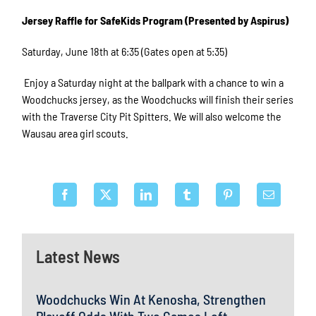
Jersey Raffle for SafeKids Program (Presented by Aspirus)
Saturday, June 18th at 6:35 (Gates open at 5:35)
Enjoy a Saturday night at the ballpark with a chance to win a
Woodchucks jersey, as the Woodchucks will finish their series
with the Traverse City Pit Spitters. We will also welcome the
Wausau area girl scouts.
Latest News
Woodchucks Win At Kenosha, Strengthen