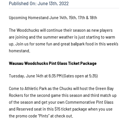
Published On: June 13th, 2022
Upcoming Homestand June 14th, 15th, 17th & 18th
The Woodchucks will continue their season as new players
are joining and the summer weather is just starting to warm
up. Join us for some fun and great ballpark food in this week’s
homestand.
Wausau Woodchucks Pint Glass Ticket Package
Tuesday, June 14th at 6:35 PM (Gates open at 5:35)
Come to Athletic Park as the Chucks will host the Green Bay
Rockers for the second game this season and third match up
of the season and get your own Commemorative Pint Glass
and Reserved seat in this $15 ticket package when you use
the promo code “Pints” at check out.