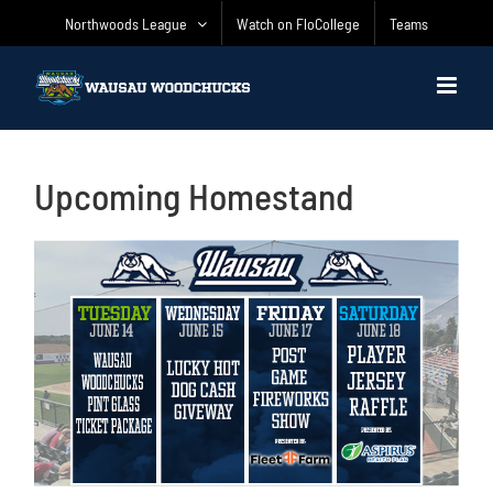
Skip
Northwoods League
Watch on FloCollege
Teams
to
content
Upcoming Homestand