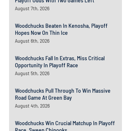
Playoff Odds With Two Games Left
August 7th, 2026
Woodchucks Beaten In Kenosha, Playoff
Hopes Now On Thin Ice
August 6th, 2026
Woodchucks Fall In Extras, Miss Critical
Opportunity In Playoff Race
August 5th, 2026
Woodchucks Pull Through To Win Massive
Road Game At Green Bay
August 4th, 2026
Woodchucks Win Crucial Matchup In Playoff
Race, Sweep Chinooks