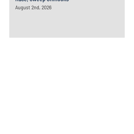
August 2nd, 2026