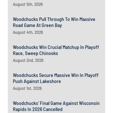
August 5th, 2026
Woodchucks Pull Through To Win Massive
Road Game At Green Bay
August 4th, 2026
Woodchucks Win Crucial Matchup In Playoff
Race, Sweep Chinooks
August 2nd, 2026
Woodchucks Secure Massive Win In Playoff
Push Against Lakeshore
August 1st, 2026
Woodchucks’ Final Game Against Wisconsin
Rapids In 2026 Cancelled