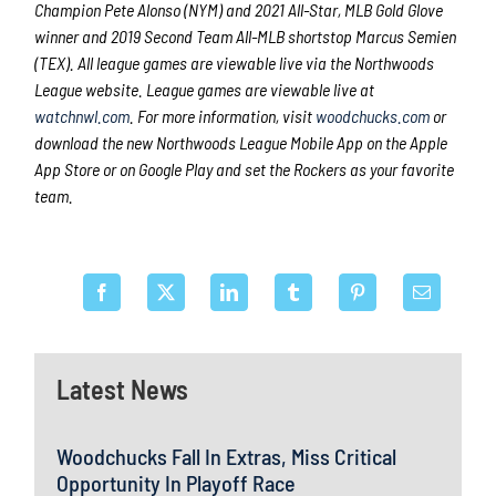
Champion Pete Alonso (NYM) and 2021 All-Star, MLB Gold Glove
winner and 2019 Second Team All-MLB shortstop Marcus Semien
(TEX). All league games are viewable live via the Northwoods
League website. League games are viewable live at
watchnwl.com
. For more information, visit
woodchucks.com
or
download the new Northwoods League Mobile App on the Apple
App Store or on Google Play and set the Rockers as your favorite
team.
Latest News
Woodchucks Fall In Extras, Miss Critical
Opportunity In Playoff Race