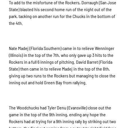
To add to the misfortune of the Rockers, Dorraugh (San Jose
State) blasted his second home run of the night out of the
park, tacking on another run for the Chucks in the bottom of
the 4th.
Nate Madej (Florida Southern) came in to relieve Wenninger
(Illinois) in the top of the 7th, who only gave up 3 hits to the
Rockers in a full 6 innings of pitching. David Barret (Florida
State) then came in to relieve Madej in the top of the 8th,
giving up two runs to the Rockers but managing to close the
inning out and hold Green Bay from rallying.
The Woodchucks had Tyler Denu (Evansville) close out the
game in the top of the 9th inning, ending any hope the
Rockers had at trying for a 9th inning rally by striking out two