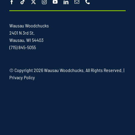
Wausau Woodchucks
2401 N 3rd St.
Wausau, WI 54403
(715) 845-5055
© Copyright
2026 Wausau Woodchucks. All Rights Reserved. |
Privacy Policy