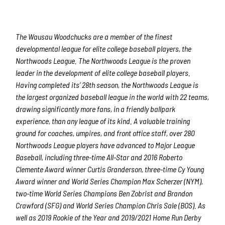
The Wausau Woodchucks are a member of the finest
developmental league for elite college baseball players, the
Northwoods League. The Northwoods League is the proven
leader in the development of elite college baseball players.
Having completed its’ 28
th
season, the Northwoods League is
the largest organized baseball league in the world with 22 teams,
drawing significantly more fans, in a friendly ballpark
experience, than any league of its kind. A valuable training
ground for coaches, umpires, and front office staff, over 280
Northwoods League players have advanced to Major League
Baseball, including three-time All-Star and 2016 Roberto
Clemente Award winner Curtis Granderson, three-time Cy Young
Award winner and World Series Champion Max Scherzer (NYM),
two-time World Series Champions Ben Zobrist and Brandon
Crawford (SFG) and World Series Champion Chris Sale (BOS). As
well as 2019 Rookie of the Year and 2019/2021 Home Run Derby