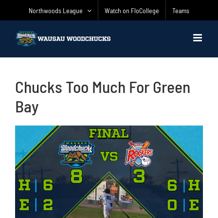
Skip
Northwoods League
Watch on FloCollege
Teams
to
content
Chucks Too Much For Green
Bay