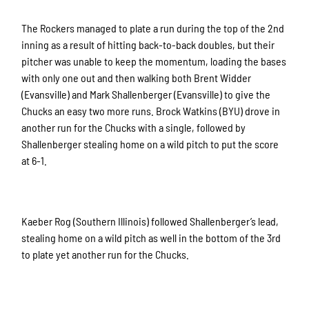
The Rockers managed to plate a run during the top of the 2nd
inning as a result of hitting back-to-back doubles, but their
pitcher was unable to keep the momentum, loading the bases
with only one out and then walking both Brent Widder
(Evansville) and Mark Shallenberger (Evansville) to give the
Chucks an easy two more runs. Brock Watkins (BYU) drove in
another run for the Chucks with a single, followed by
Shallenberger stealing home on a wild pitch to put the score
at 6-1.
Kaeber Rog (Southern Illinois) followed Shallenberger’s lead,
stealing home on a wild pitch as well in the bottom of the 3rd
to plate yet another run for the Chucks.