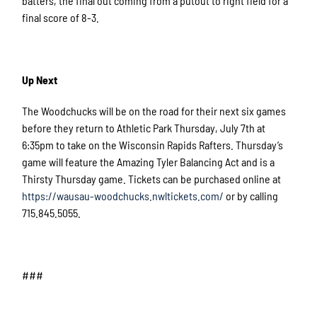
batters, the final out coming from a putout to right field for a
final score of 8-3.
Up Next
The Woodchucks will be on the road for their next six games
before they return to Athletic Park Thursday, July 7th at
6:35pm to take on the Wisconsin Rapids Rafters. Thursday’s
game will feature the Amazing Tyler Balancing Act and is a
Thirsty Thursday game. Tickets can be purchased online at
https://wausau-woodchucks.nwltickets.com/
or by calling
715.845.5055.
###