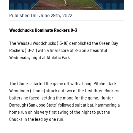
Published On: June 29th, 2022
Woodchucks Dominate Rockers 8-3
The Wausau Woodchucks (15-16) demolished the Green Bay
Rockers (10-21) with a final score of 8-3 on a beautiful
Wednesday night at Athletic Park.
The Chucks started the game off with a bang. Pitcher Jack
Wenninger (Illinois) struck out two of the first three Rockers
batters he faced, setting the mood for the game. Hunter
Dorraugh (San Jose State) followed suit at bat, hammering a
home run on his very first swing of the night to put the
Chucks in the lead by one run.