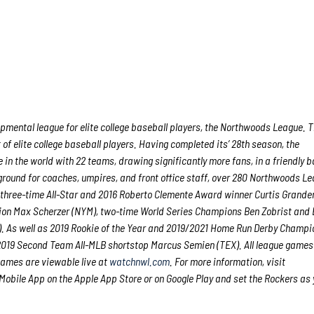
ental league for elite college baseball players, the Northwoods League. 
f elite college baseball players. Having completed its’ 28
th
season, the
in the world with 22 teams, drawing significantly more fans, in a friendly b
g ground for coaches, umpires, and front office staff, over 280 Northwoods L
 three-time All-Star and 2016 Roberto Clemente Award winner Curtis Grande
ion Max Scherzer (NYM), two-time World Series Champions Ben Zobrist and
. As well as 2019 Rookie of the Year and 2019/2021 Home Run Derby Champi
 2019 Second Team All-MLB shortstop Marcus Semien (TEX). All league games
games are viewable live at
watchnwl.com
. For more information, visit
bile App on the Apple App Store or on Google Play and set the Rockers as 