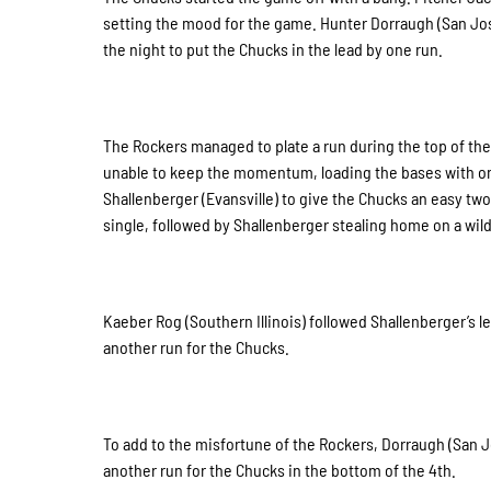
setting the mood for the game. Hunter Dorraugh (San Jose
the night to put the Chucks in the lead by one run.
The Rockers managed to plate a run during the top of the 
unable to keep the momentum, loading the bases with onl
Shallenberger (Evansville) to give the Chucks an easy tw
single, followed by Shallenberger stealing home on a wild 
Kaeber Rog (Southern Illinois) followed Shallenberger’s le
another run for the Chucks.
To add to the misfortune of the Rockers, Dorraugh (San J
another run for the Chucks in the bottom of the 4th.