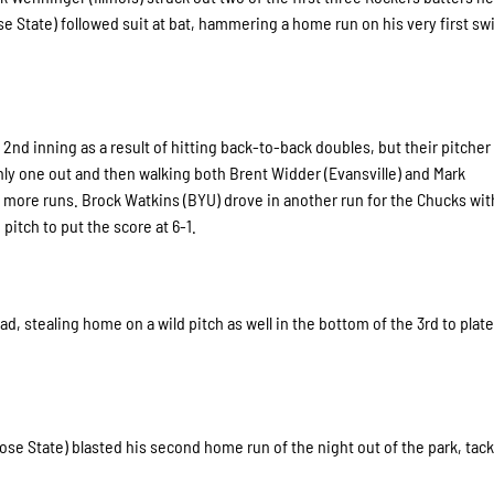
 State) followed suit at bat, hammering a home run on his very first sw
2nd inning as a result of hitting back-to-back doubles, but their pitcher
y one out and then walking both Brent Widder (Evansville) and Mark
o more runs. Brock Watkins (BYU) drove in another run for the Chucks wit
pitch to put the score at 6-1.
ad, stealing home on a wild pitch as well in the bottom of the 3rd to plate
ose State) blasted his second home run of the night out of the park, tac