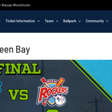
 the Wausau Woodchucks
Ticket Information
Team
Ballpark
Community
reen Bay