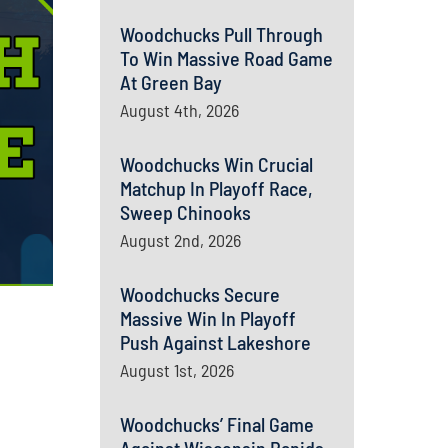
Woodchucks Pull Through
To Win Massive Road Game
At Green Bay
August 4th, 2026
Woodchucks Win Crucial
Matchup In Playoff Race,
Sweep Chinooks
August 2nd, 2026
Woodchucks Secure
Massive Win In Playoff
Push Against Lakeshore
August 1st, 2026
Woodchucks’ Final Game