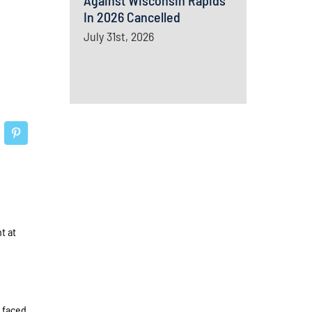
Against Wisconsin Rapids
In 2026 Cancelled
July 31st, 2026
t at
 faced,