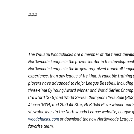
###
The Wausau Woodchucks are a member of the finest developm
Northwoods League is the proven leader in the development o
Northwoods League is the largest organized baseball league 
experience, than any league of its kind. A valuable trainin
players have advanced to Major League Baseball, including
three-time Cy Young Award winner and World Series Champ
Crawford (SFG) and World Series Champion Chris Sale (BOS)
Alonso (NYM) and 2021 All-Star, MLB Gold Glove winner and
viewable live via the Northwoods League website. League 
woodchucks.com
or download the new Northwoods League Mo
favorite team.