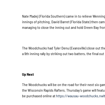
Nate Madej (Florida Southern) came in to relieve Wenninger 
innings of pitching. David Barret (Florida State) then cam
managing to close the inning out and hold Green Bay from
The Woodchucks had Tyler Denu (Evansville) close out the
a 9th inning rally by striking out two batters, the final out
Up Next
The Woodchucks will be on the road for their next six gam
the Wisconsin Rapids Rafters. Thursday’s game will featu
be purchased online at
https://wausau-woodchucks.nwlt