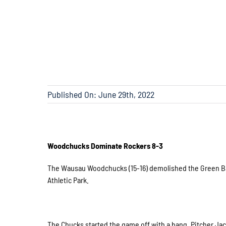
Published On: June 29th, 2022
Woodchucks Dominate Rockers 8-3
The Wausau Woodchucks (15-16) demolished the Green Bay 
Athletic Park.
The Chucks started the game off with a bang. Pitcher Jack