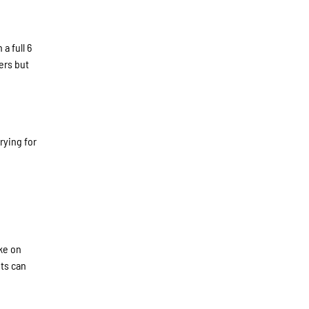
a full 6
ers but
rying for
ake on
ets can