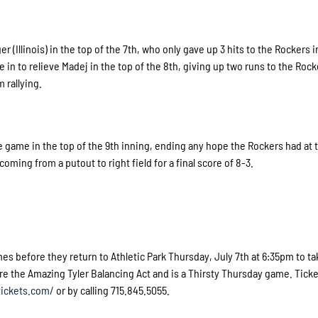
(Illinois) in the top of the 7th, who only gave up 3 hits to the Rockers in 
e in to relieve Madej in the top of the 8th, giving up two runs to the Rock
 rallying.
 game in the top of the 9th inning, ending any hope the Rockers had at t
 coming from a putout to right field for a final score of 8-3.
es before they return to Athletic Park Thursday, July 7th at 6:35pm to t
re the Amazing Tyler Balancing Act and is a Thirsty Thursday game. Tick
ickets.com/
or by calling 715.845.5055.