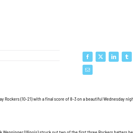
Rockers (10-21) with a final score of 8-3 on a beautiful Wednesday nigh
 Wenninger (Illinois) struck out two of the first three Rockers batters he