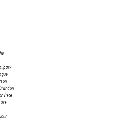
The
allpark
eague
rson,
 Brandon
on Pete
 are
your