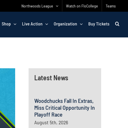
Northwoods League
Watch on FloCollege
Teams
Shop
Live Action
Organization
Buy Tickets
Latest News
Woodchucks Fall In Extras,
Miss Critical Opportunity In
Playoff Race
August 5th, 2026