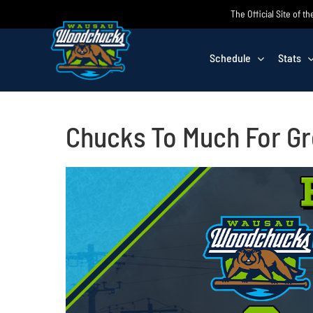
Skip
The Official Site of
to
content
Schedule
Stats
Chucks To Much For G