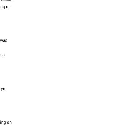
ing of
 was
h a
 yet
king on