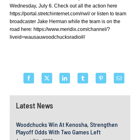
Wednesday, July 6. Check out all the action here
https://portal.stretchinternet.com/nwl/ or listen to team
broadcaster Jake Herman while the team is on the
road here: https://www.meridix.com/channel/?
liveid=wausauwoodchucksradio#/
Latest News
Woodchucks Win At Kenosha, Strengthen
Playoff Odds With Two Games Left