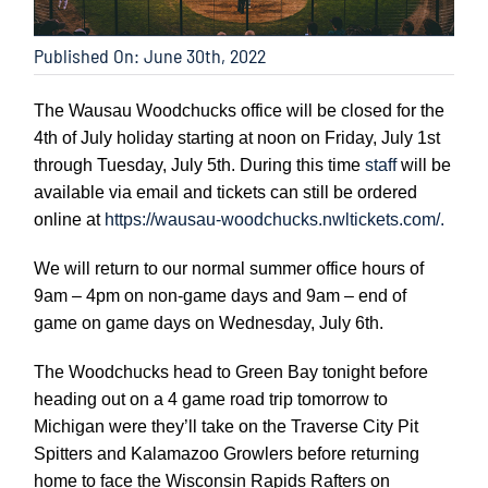
Published On: June 30th, 2022
The Wausau Woodchucks office will be closed for the
4th of July holiday starting at noon on Friday, July 1st
through Tuesday, July 5th. During this time
staff
will be
available via email and tickets can still be ordered
online at
https://wausau-woodchucks.nwltickets.com/.
We will return to our normal summer office hours of
9am – 4pm on non-game days and 9am – end of
game on game days on Wednesday, July 6th.
The Woodchucks head to Green Bay tonight before
heading out on a 4 game road trip tomorrow to
Michigan were they’ll take on the Traverse City Pit
Spitters and Kalamazoo Growlers before returning
home to face the Wisconsin Rapids Rafters on