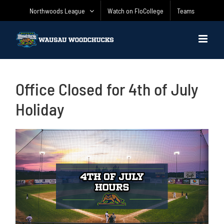
Skip
Northwoods League
Watch on FloCollege
Teams
to
content
Office Closed for 4th of July
Holiday