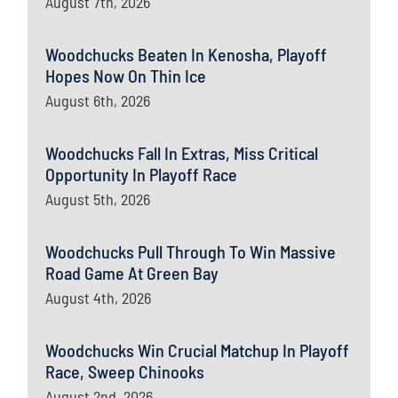
August 7th, 2026
Woodchucks Beaten In Kenosha, Playoff
Hopes Now On Thin Ice
August 6th, 2026
Woodchucks Fall In Extras, Miss Critical
Opportunity In Playoff Race
August 5th, 2026
Woodchucks Pull Through To Win Massive
Road Game At Green Bay
August 4th, 2026
Woodchucks Win Crucial Matchup In Playoff
Race, Sweep Chinooks
August 2nd, 2026