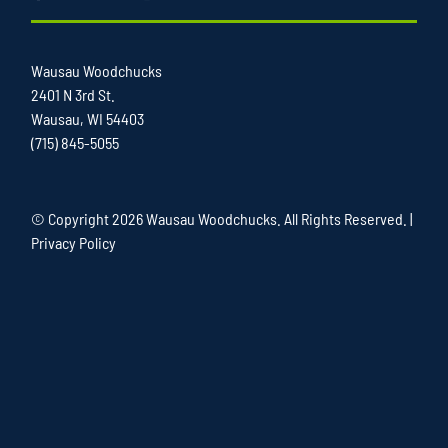
Wausau Woodchucks
2401 N 3rd St.
Wausau, WI 54403
(715) 845-5055
© Copyright
2026 Wausau Woodchucks. All Rights Reserved. |
Privacy Policy