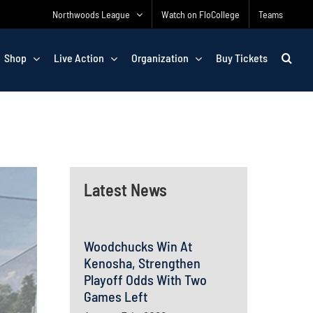
Northwoods League
Watch on FloCollege
Teams
Shop
Live Action
Organization
Buy Tickets
Latest News
Woodchucks Win At
Kenosha, Strengthen
Playoff Odds With Two
Games Left