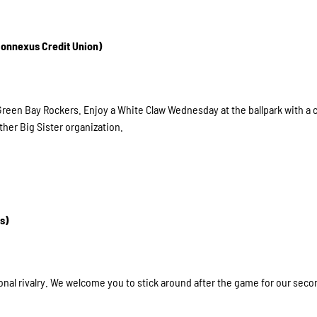
 Connexus Credit Union)
 Green Bay Rockers. Enjoy a White Claw Wednesday at the ballpark with a
her Big Sister organization.
s)
onal rivalry. We welcome you to stick around after the game for our secon