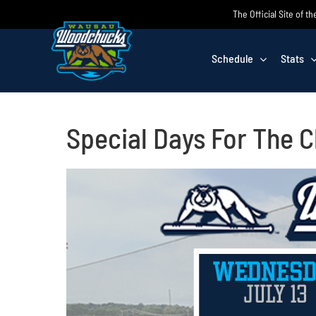
Skip
The Official Site of
to
content
Schedule
Stats
Special Days For The 