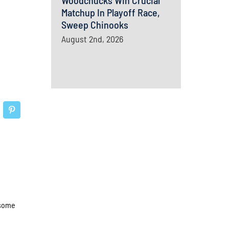
Woodchucks Win Crucial
Matchup In Playoff Race,
Sweep Chinooks
August 2nd, 2026
 some