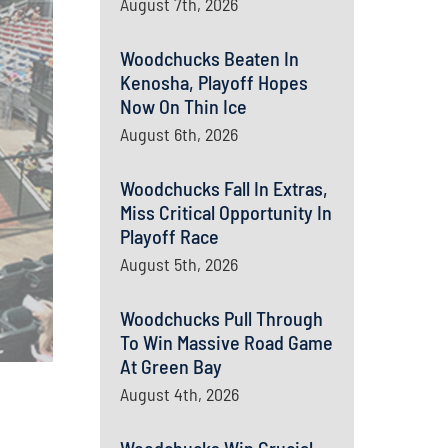
August 7th, 2026
Woodchucks Beaten In
Kenosha, Playoff Hopes
Now On Thin Ice
August 6th, 2026
Woodchucks Fall In Extras,
Miss Critical Opportunity In
Playoff Race
August 5th, 2026
Woodchucks Pull Through
To Win Massive Road Game
At Green Bay
August 4th, 2026