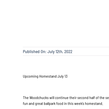
Published On: July 12th, 2022
Upcoming Homestand July 13
The Woodchucks will continue their second half of the se
fun and great ballpark food in this week’s homestand.