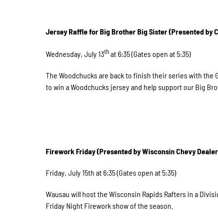
Jersey Raffle for Big Brother Big Sister (Presented by
th
Wednesday, July 13
at 6:35 (Gates open at 5:35)
The Woodchucks are back to finish their series with the
to win a Woodchucks jersey and help support our Big Brot
Firework Friday (Presented by Wisconsin Chevy Dealer
Friday, July 15th at 6:35 (Gates open at 5:35)
Wausau will host the Wisconsin Rapids Rafters in a Divisi
Friday Night Firework show of the season.