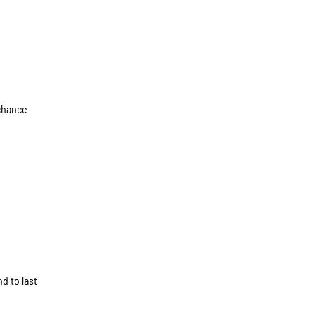
 chance
d to last