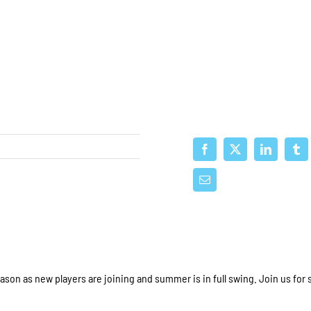
ason as new players are joining and summer is in full swing. Join us for