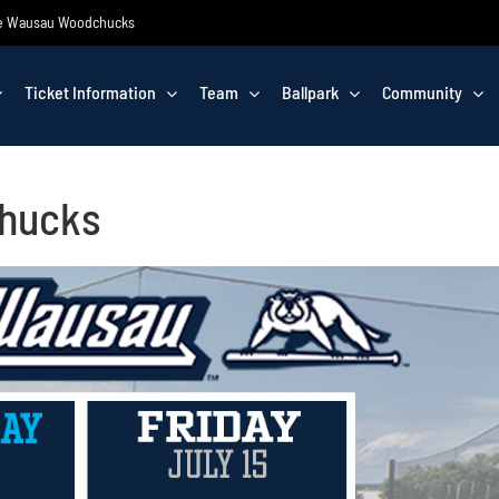
 the Wausau Woodchucks
Ticket Information
Team
Ballpark
Community
Chucks