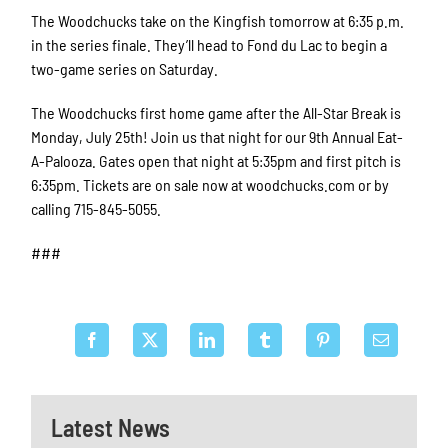
The Woodchucks take on the Kingfish tomorrow at 6:35 p.m.
in the series finale. They’ll head to Fond du Lac to begin a
two-game series on Saturday.
The Woodchucks first home game after the All-Star Break is
Monday, July 25th! Join us that night for our 9th Annual Eat-
A-Palooza. Gates open that night at 5:35pm and first pitch is
6:35pm. Tickets are on sale now at woodchucks.com or by
calling 715-845-5055.
###
Latest News