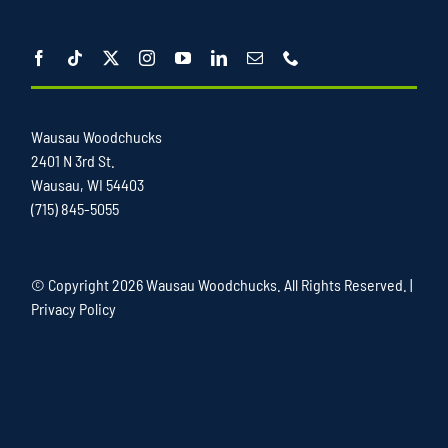
Wausau Woodchucks
2401 N 3rd St.
Wausau, WI 54403
(715) 845-5055
© Copyright
2026 Wausau Woodchucks. All Rights Reserved. |
Privacy Policy