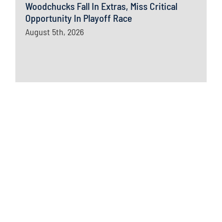
Woodchucks Fall In Extras, Miss Critical
Opportunity In Playoff Race
August 5th, 2026