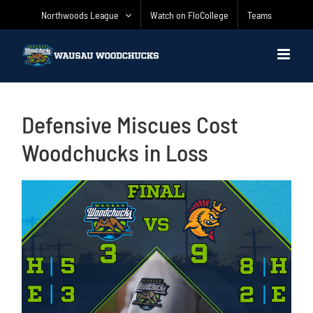
Skip
Northwoods League
Watch on FloCollege
Teams
to
content
Defensive Miscues Cost
Woodchucks in Loss