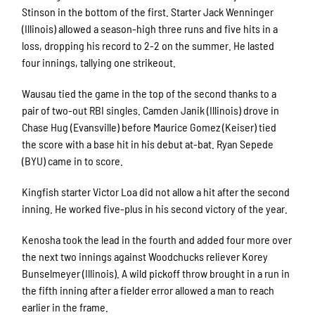
Stinson in the bottom of the first. Starter Jack Wenninger
(Illinois) allowed a season-high three runs and five hits in a
loss, dropping his record to 2-2 on the summer. He lasted
four innings, tallying one strikeout.
Wausau tied the game in the top of the second thanks to a
pair of two-out RBI singles. Camden Janik (Illinois) drove in
Chase Hug (Evansville) before Maurice Gomez (Keiser) tied
the score with a base hit in his debut at-bat. Ryan Sepede
(BYU) came in to score.
Kingfish starter Victor Loa did not allow a hit after the second
inning. He worked five-plus in his second victory of the year.
Kenosha took the lead in the fourth and added four more over
the next two innings against Woodchucks reliever Korey
Bunselmeyer (Illinois). A wild pickoff throw brought in a run in
the fifth inning after a fielder error allowed a man to reach
earlier in the frame.