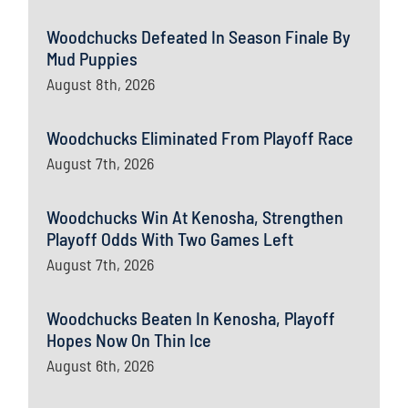
Woodchucks Defeated In Season Finale By
Mud Puppies
August 8th, 2026
Woodchucks Eliminated From Playoff Race
August 7th, 2026
Woodchucks Win At Kenosha, Strengthen
Playoff Odds With Two Games Left
August 7th, 2026
Woodchucks Beaten In Kenosha, Playoff
Hopes Now On Thin Ice
August 6th, 2026