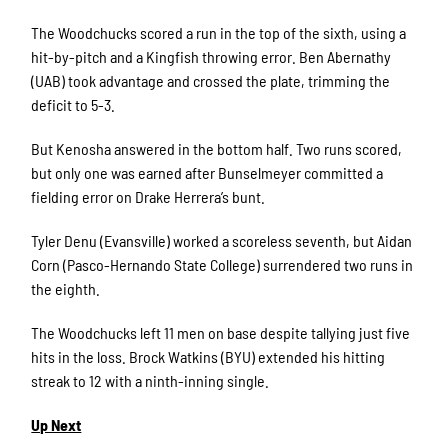
The Woodchucks scored a run in the top of the sixth, using a
hit-by-pitch and a Kingfish throwing error. Ben Abernathy
(UAB) took advantage and crossed the plate, trimming the
deficit to 5-3.
But Kenosha answered in the bottom half. Two runs scored,
but only one was earned after Bunselmeyer committed a
fielding error on Drake Herrera’s bunt.
Tyler Denu (Evansville) worked a scoreless seventh, but Aidan
Corn (Pasco-Hernando State College) surrendered two runs in
the eighth.
The Woodchucks left 11 men on base despite tallying just five
hits in the loss. Brock Watkins (BYU) extended his hitting
streak to 12 with a ninth-inning single.
Up Next