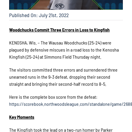
Published On: July 21st, 2022
Woodchucks Commit Three Errors in Loss to Kingfish
KENOSHA, Wis. – The Wausau Woodchucks (25-24) were
plagued by defensive miscues in a road loss to the Kenosha
Kingfish (25-24) at Simmons Field Thursday night.
The visitors committed three errors and surrendered three
unearned runs in the 9-3 defeat, dropping their second
straight and bringing their second-half record to 8-5.
Here is the complete box score from the defeat:
https://scorebook.northwoodsleague.com/standalone/game/2688
Key Moments
The Kingfish took the lead on a two-run homer by Parker