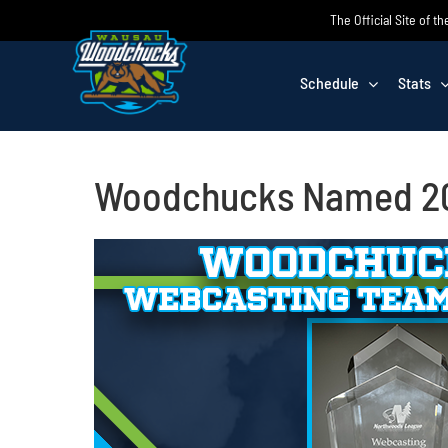
Skip
The Official Site of
to
content
Schedule
Stats
Woodchucks Named 20