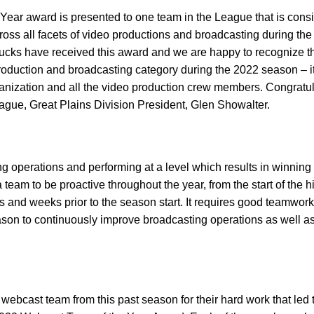
ar award is presented to one team in the League that is cons
cross all facets of video productions and broadcasting during the
hucks have received this award and we are happy to recognize t
production and broadcasting category during the 2022 season – it
rganization and all the video production crew members. Congratu
ue, Great Plains Division President, Glen Showalter.
 operations and performing at a level which results in winning
team to be proactive throughout the year, from the start of the h
hs and weeks prior to the season start. It requires good teamwork
son to continuously improve broadcasting operations as well as
ebcast team from this past season for their hard work that led 