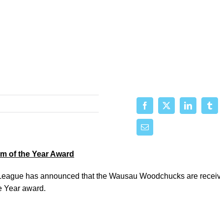
 of the Year Award
eague has announced that the Wausau Woodchucks are receiv
 Year award.