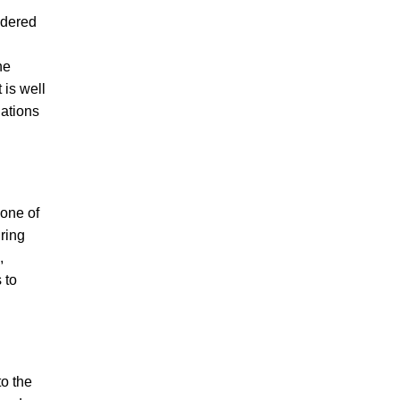
idered
he
 is well
lations
 one of
iring
,
 to
to the