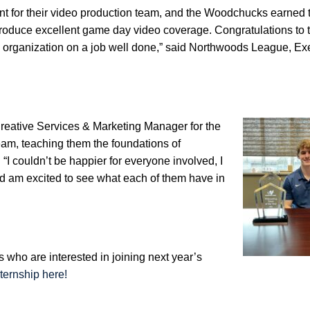
 for their video production team, and the Woodchucks earned t
 produce excellent game day video coverage. Congratulations to 
 organization on a job well done,” said Northwoods League, Ex
eative Services & Marketing Manager for the
m, teaching them the foundations of
I couldn’t be happier for everyone involved, I
nd am excited to see what each of them have in
 who are interested in joining next year’s
ternship here!