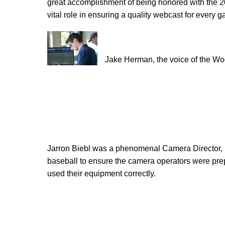
great accomplishment of being honored with the 
vital role in ensuring a quality webcast for every 
Jake Herman, the voice of the W
Jarron Biebl was a phenomenal Camera Director, 
baseball to ensure the camera operators were pre
used their equipment correctly.