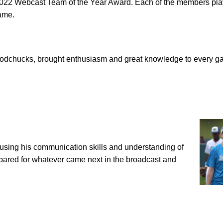
2022 Webcast Team of the Year Award. Each of the members pl
game.
oodchucks, brought enthusiasm and great knowledge to every g
using his communication skills and understanding of
pared for whatever came next in the broadcast and