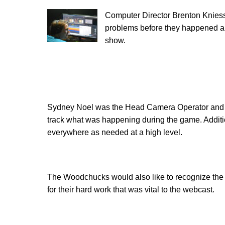
C
omputer Director Brenton Kniess
problems before they happened an
show.
Sydney Noel was the Head Camera Operator and 
track what was happening during the game. Addition
everywhere as needed at a high level.
The Woodchucks would also like to recognize the 
for their hard work that was vital to the webcast.