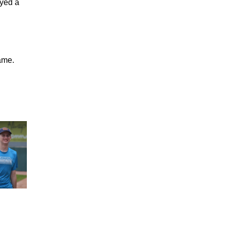
ayed a
ame.