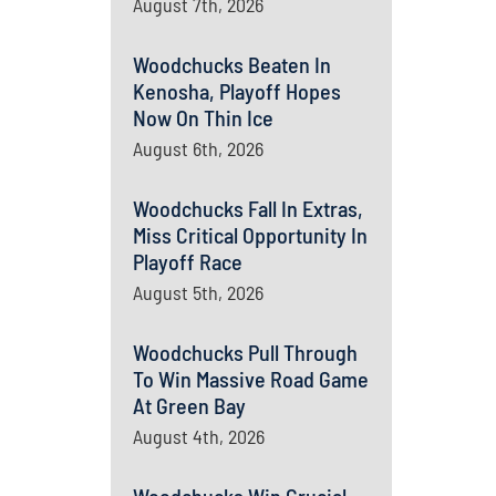
August 7th, 2026
Woodchucks Beaten In
Kenosha, Playoff Hopes
Now On Thin Ice
August 6th, 2026
Woodchucks Fall In Extras,
Miss Critical Opportunity In
Playoff Race
August 5th, 2026
Woodchucks Pull Through
To Win Massive Road Game
At Green Bay
August 4th, 2026