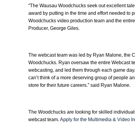
“The Wausau Woodchucks seek out excellent talent
award by putting in the time and effort needed to
Woodchucks video production team and the entire
Producer, George Giles.
The webcast team was led by Ryan Malone, the Cr
Woodchucks. Ryan oversaw the entire Webcast tea
webcasting, and led them through each game day. “
can’t think of a more deserving group of people a
store for their future careers.” said Ryan Malone.
The Woodchucks are looking for skilled individuals
webcast team.
Apply for the Multimedia & Video In