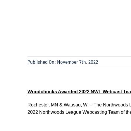
Published On: November 7th, 2022
Woodchucks Awarded 2022 NWL Webcast Team
Rochester, MN & Wausau, WI – The Northwoods L
2022 Northwoods League Webcasting Team of the