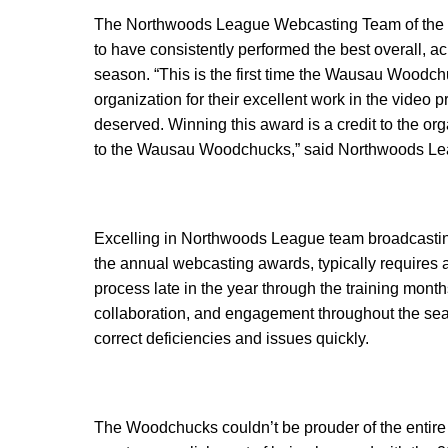
The Northwoods League Webcasting Team of the Ye
to have consistently performed the best overall, a
season. “This is the first time the Wausau Woodc
organization for their excellent work in the video 
deserved. Winning this award is a credit to the o
to the Wausau Woodchucks,” said Northwoods Leag
Excelling in Northwoods League team broadcasting
the annual webcasting awards, typically requires a 
process late in the year through the training mont
collaboration, and engagement throughout the sea
correct deficiencies and issues quickly.
The Woodchucks couldn’t be prouder of the entire w