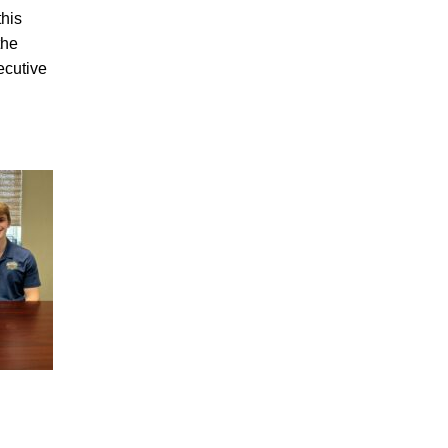
his
the
ecutive