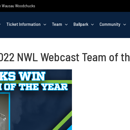
 the Wausau Woodchucks
Ticket Information
Team
Ballpark
Community
22 NWL Webcast Team of th