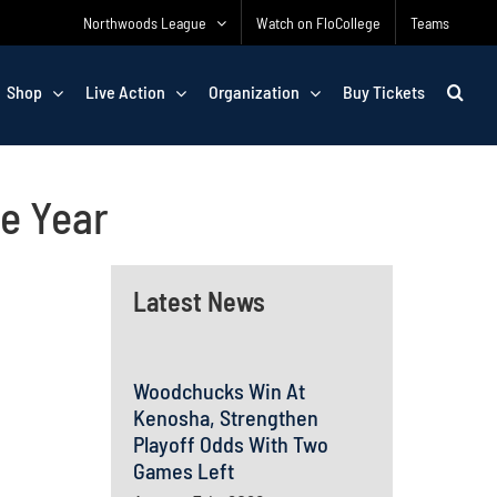
Northwoods League
Watch on FloCollege
Teams
Shop
Live Action
Organization
Buy Tickets
e Year
Latest News
Woodchucks Win At
Kenosha, Strengthen
Playoff Odds With Two
Games Left