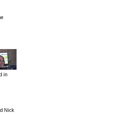
me
d in
nd Nick