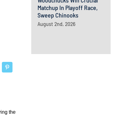
Woodchucks Win Crucial
Matchup In Playoff Race,
Sweep Chinooks
August 2nd, 2026
ing the