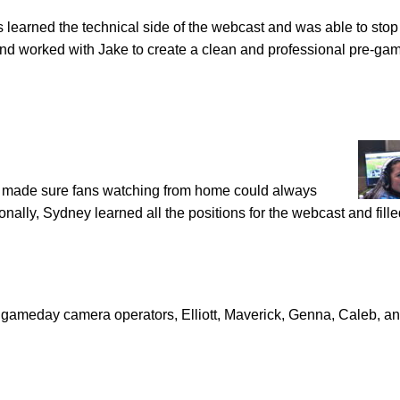
 learned the technical side of the webcast and was able to stop
d worked with Jake to create a clean and professional pre-ga
made sure fans watching from home could always
ally, Sydney learned all the positions for the webcast and fille
gameday camera operators, Elliott, Maverick, Genna, Caleb, a