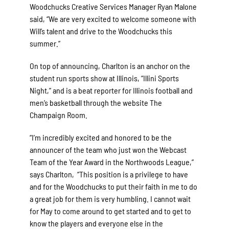
Woodchucks Creative Services Manager Ryan Malone
said, “We are very excited to welcome someone with
Will’s talent and drive to the Woodchucks this
summer.”
On top of announcing, Charlton is an anchor on the
student run sports show at Illinois, “Illini Sports
Night,” and is a beat reporter for Illinois football and
men’s basketball through the website The
Champaign Room.
“I’m incredibly excited and honored to be the
announcer of the team who just won the Webcast
Team of the Year Award in the Northwoods League,”
says Charlton, “This position is a privilege to have
and for the Woodchucks to put their faith in me to do
a great job for them is very humbling. I cannot wait
for May to come around to get started and to get to
know the players and everyone else in the