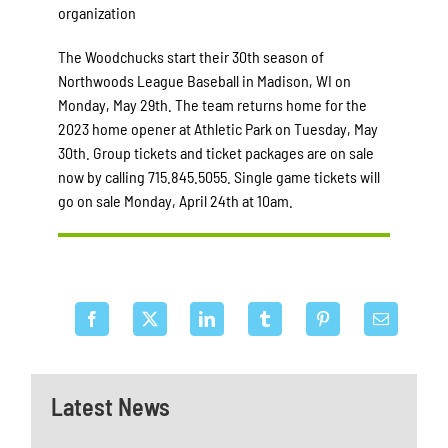
organization
The Woodchucks start their 30th season of
Northwoods League Baseball in Madison, WI on
Monday, May 29th. The team returns home for the
2023 home opener at Athletic Park on Tuesday, May
30th. Group tickets and ticket packages are on sale
now by calling 715.845.5055. Single game tickets will
go on sale Monday, April 24th at 10am.
Latest News