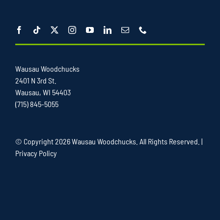
Wausau Woodchucks
2401 N 3rd St.
Wausau, WI 54403
(715) 845-5055
© Copyright
2026 Wausau Woodchucks. All Rights Reserved. |
Privacy Policy