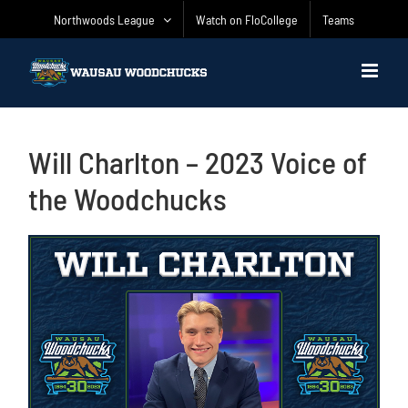
Skip
Northwoods League
Watch on FloCollege
Teams
to
content
Will Charlton – 2023 Voice of
the Woodchucks