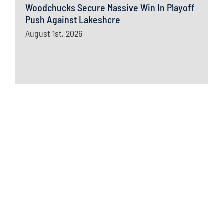
Woodchucks Secure Massive Win In Playoff
Push Against Lakeshore
August 1st, 2026