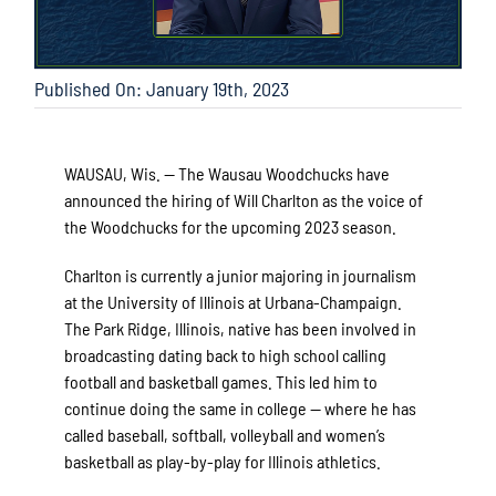
Published On: January 19th, 2023
WAUSAU, Wis. — The Wausau Woodchucks have
announced the hiring of Will Charlton as the voice of
the Woodchucks for the upcoming 2023 season.
Charlton is currently a junior majoring in journalism
at the University of Illinois at Urbana-Champaign.
The Park Ridge, Illinois, native has been involved in
broadcasting dating back to high school calling
football and basketball games. This led him to
continue doing the same in college — where he has
called baseball, softball, volleyball and women’s
basketball as play-by-play for Illinois athletics.