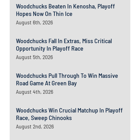
Woodchucks Beaten In Kenosha, Playoff
Hopes Now On Thin Ice
August 6th, 2026
Woodchucks Fall In Extras, Miss Critical
Opportunity In Playoff Race
August 5th, 2026
Woodchucks Pull Through To Win Massive
Road Game At Green Bay
August 4th, 2026
Woodchucks Win Crucial Matchup In Playoff
Race, Sweep Chinooks
August 2nd, 2026