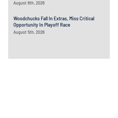
August 6th, 2026
Woodchucks Fall In Extras, Miss Critical
Opportunity In Playoff Race
August 5th, 2026