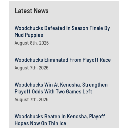
Latest News
Woodchucks Defeated In Season Finale By
Mud Puppies
August 8th, 2026
Woodchucks Eliminated From Playoff Race
August 7th, 2026
Woodchucks Win At Kenosha, Strengthen
Playoff Odds With Two Games Left
August 7th, 2026
Woodchucks Beaten In Kenosha, Playoff
Hopes Now On Thin Ice