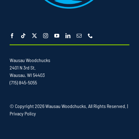
Wausau Woodchucks
2401 N 3rd St.
Wausau, WI 54403
(715) 845-5055
© Copyright
2026 Wausau Woodchucks. All Rights Reserved. |
Privacy Policy