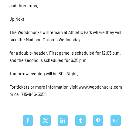
and three runs.
Up Next:
The Woodchucks will remain at Athletic Park where they will
face the Madison Mallards Wednesday
for a double-header. First game is scheduled for 12:05 p.m.
and the second is scheduled for 6:35 p.m.
Tomorrow evening will be 80s Night.
For tickets or more information visit www.woodchucks.com
or call 715-845-5055.