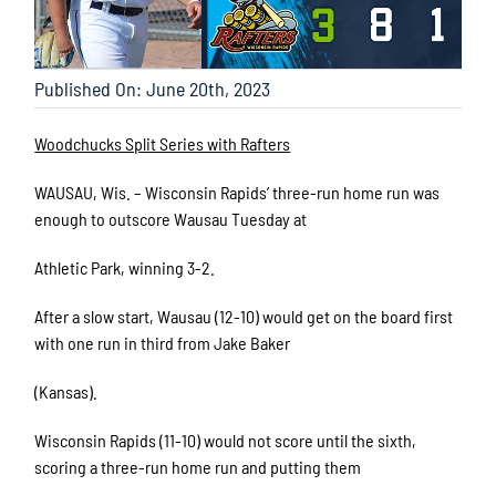
Published On: June 20th, 2023
Woodchucks Split Series with Rafters
WAUSAU, Wis. – Wisconsin Rapids’ three-run home run was
enough to outscore Wausau Tuesday at
Athletic Park, winning 3-2.
After a slow start, Wausau (12-10) would get on the board first
with one run in third from Jake Baker
(Kansas).
Wisconsin Rapids (11-10) would not score until the sixth,
scoring a three-run home run and putting them