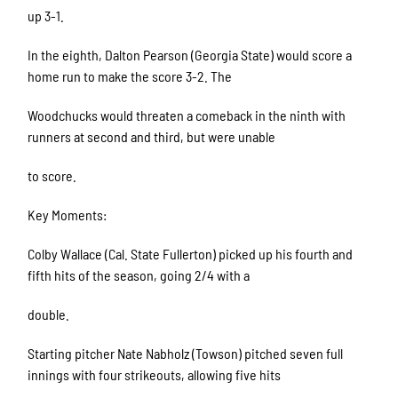
up 3-1.
In the eighth, Dalton Pearson (Georgia State) would score a
home run to make the score 3-2. The
Woodchucks would threaten a comeback in the ninth with
runners at second and third, but were unable
to score.
Key Moments:
Colby Wallace (Cal. State Fullerton) picked up his fourth and
fifth hits of the season, going 2/4 with a
double.
Starting pitcher Nate Nabholz (Towson) pitched seven full
innings with four strikeouts, allowing five hits