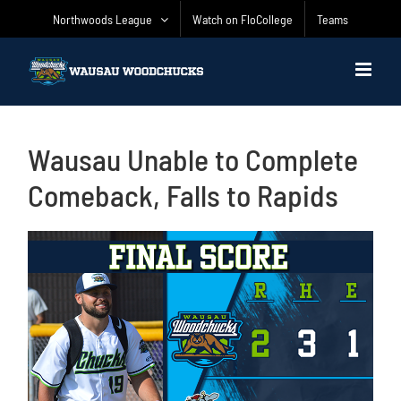
Skip
Northwoods League
Watch on FloCollege
Teams
to
content
Wausau Unable to Complete
Comeback, Falls to Rapids