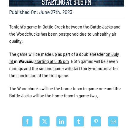
Published On: June 27th, 2023
Tonight’s game in Battle Creek between the Battle Jacks and
the Woodchucks has been postponed due to unhealthy air
quality.
The game will be made up as part of a doubleheader
on July
18
in Wausau
starting at 5:05 pm
. Both games will be seven
innings and the second game will start thirty-minutes after
the conclusion of the first game
The Woodchucks will be the home team in game one and the
Battle Jacks will be the home team in game two.