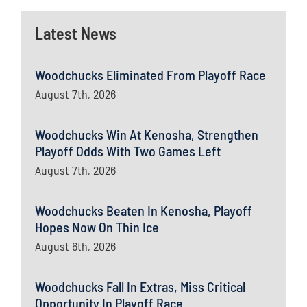
Latest News
Woodchucks Eliminated From Playoff Race
August 7th, 2026
Woodchucks Win At Kenosha, Strengthen
Playoff Odds With Two Games Left
August 7th, 2026
Woodchucks Beaten In Kenosha, Playoff
Hopes Now On Thin Ice
August 6th, 2026
Woodchucks Fall In Extras, Miss Critical
Opportunity In Playoff Race