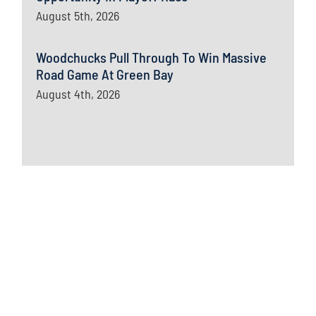
August 5th, 2026
Woodchucks Pull Through To Win Massive
Road Game At Green Bay
August 4th, 2026