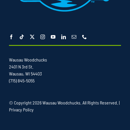
Wausau Woodchucks
2401 N 3rd St.
Wausau, WI 54403
(715) 845-5055
© Copyright
2026 Wausau Woodchucks. All Rights Reserved. |
Privacy Policy