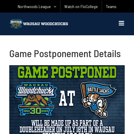
Skip
Northwoods League
Watch on FloCollege
Teams
to
content
Game Postponement Details