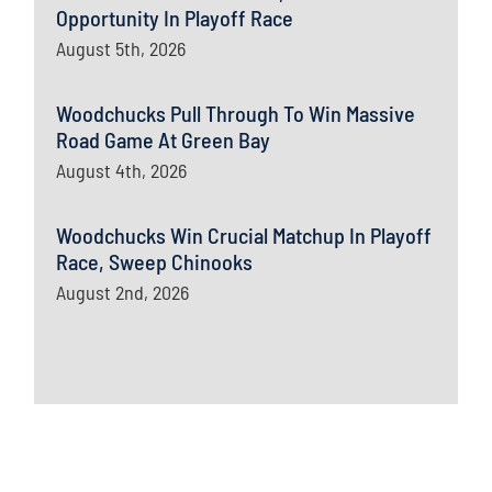
Opportunity In Playoff Race
August 5th, 2026
Woodchucks Pull Through To Win Massive
Road Game At Green Bay
August 4th, 2026
Woodchucks Win Crucial Matchup In Playoff
Race, Sweep Chinooks
August 2nd, 2026