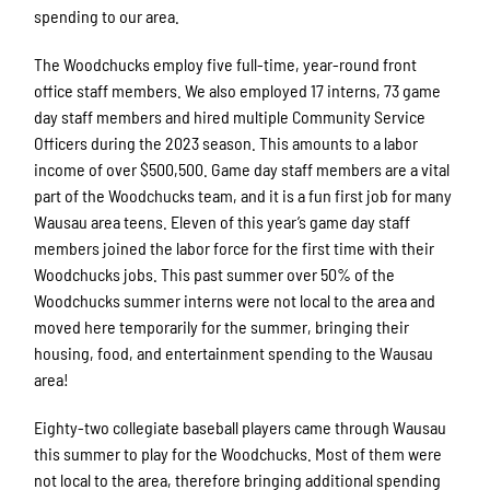
spending to our area.
The Woodchucks employ five full-time, year-round front
office staff members. We also employed 17 interns, 73 game
day staff members and hired multiple Community Service
Officers during the 2023 season. This amounts to a labor
income of over $500,500. Game day staff members are a vital
part of the Woodchucks team, and it is a fun first job for many
Wausau area teens. Eleven of this year’s game day staff
members joined the labor force for the first time with their
Woodchucks jobs. This past summer over 50% of the
Woodchucks summer interns were not local to the area and
moved here temporarily for the summer, bringing their
housing, food, and entertainment spending to the Wausau
area!
Eighty-two collegiate baseball players came through Wausau
this summer to play for the Woodchucks. Most of them were
not local to the area, therefore bringing additional spending