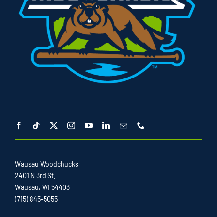
Wausau Woodchucks
2401 N 3rd St.
Wausau, WI 54403
(715) 845-5055