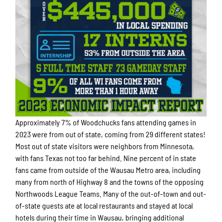
Approximately 7% of Woodchucks fans attending games in
2023 were from out of state, coming from 29 different states!
Most out of state visitors were neighbors from Minnesota,
with fans Texas not too far behind. Nine percent of in state
fans came from outside of the Wausau Metro area, including
many from north of Highway 8 and the towns of the opposing
Northwoods League Teams. Many of the out-of-town and out-
of-state guests ate at local restaurants and stayed at local
hotels during their time in Wausau, bringing additional