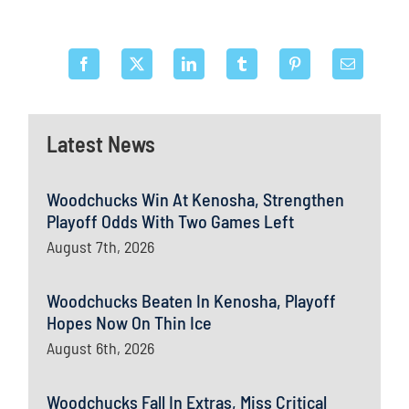
Latest News
Woodchucks Win At Kenosha, Strengthen
Playoff Odds With Two Games Left
August 7th, 2026
Woodchucks Beaten In Kenosha, Playoff
Hopes Now On Thin Ice
August 6th, 2026
Woodchucks Fall In Extras, Miss Critical