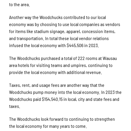
to the area.
Another way the Woodchucks contributed to our local
economy was by choosing to use local companies as vendors
for items like stadium signage, apparel, concession items,
and transportation. In total these local vendor relations
infused the local economy with $445,506 in 2023.
The Woodchucks purchased a total of 222 rooms at Wausau
area hotels for visiting teams and umpires, continuing to
provide the local economy with additional revenue.
Taxes, rent, and usage fees are another way that the
Woodchucks pump money into the local economy. In 2023 the
Woodchucks paid $154,540.15 in local, city and state fees and
taxes.
The Woodchucks look forward to continuing to strengthen
the local economy for many years to come.