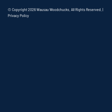
© Copyright
2026 Wausau Woodchucks. All Rights Reserved. |
Privacy Policy