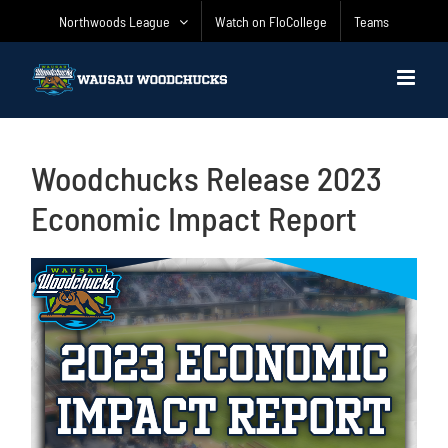
Skip
Northwoods League
Watch on FloCollege
Teams
to
content
Woodchucks Release 2023
Economic Impact Report