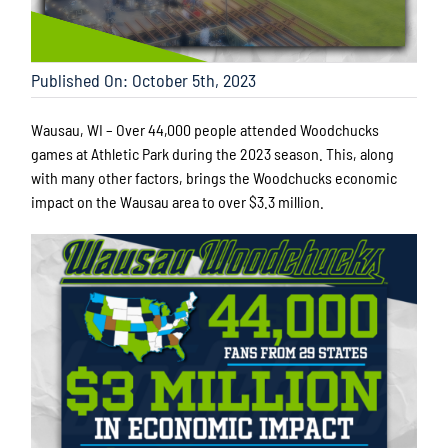
Published On: October 5th, 2023
Wausau, WI – Over 44,000 people attended Woodchucks
games at Athletic Park during the 2023 season. This, along
with many other factors, brings the Woodchucks economic
impact on the Wausau area to over $3.3 million.