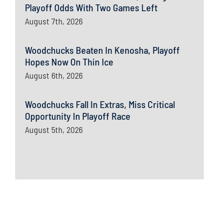
Playoff Odds With Two Games Left
August 7th, 2026
Woodchucks Beaten In Kenosha, Playoff
Hopes Now On Thin Ice
August 6th, 2026
Woodchucks Fall In Extras, Miss Critical
Opportunity In Playoff Race
August 5th, 2026