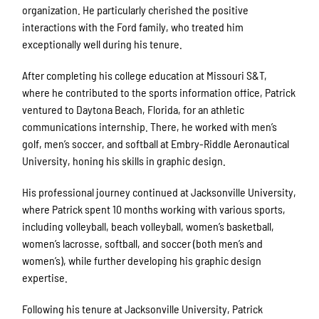
organization. He particularly cherished the positive
interactions with the Ford family, who treated him
exceptionally well during his tenure.
After completing his college education at Missouri S&T,
where he contributed to the sports information office, Patrick
ventured to Daytona Beach, Florida, for an athletic
communications internship. There, he worked with men’s
golf, men’s soccer, and softball at Embry-Riddle Aeronautical
University, honing his skills in graphic design.
His professional journey continued at Jacksonville University,
where Patrick spent 10 months working with various sports,
including volleyball, beach volleyball, women’s basketball,
women’s lacrosse, softball, and soccer (both men’s and
women’s), while further developing his graphic design
expertise.
Following his tenure at Jacksonville University, Patrick