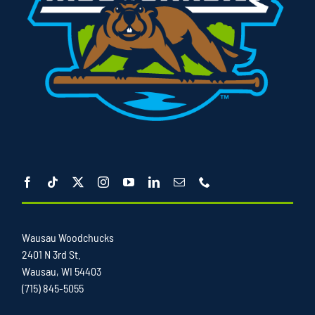
Wausau Woodchucks
2401 N 3rd St.
Wausau, WI 54403
(715) 845-5055