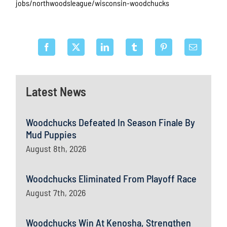
jobs/northwoodsleague/wisconsin-woodchucks
Latest News
Woodchucks Defeated In Season Finale By
Mud Puppies
August 8th, 2026
Woodchucks Eliminated From Playoff Race
August 7th, 2026
Woodchucks Win At Kenosha, Strengthen