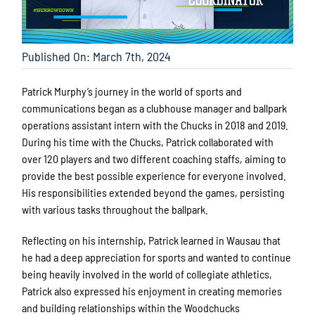
Published On: March 7th, 2024
Patrick Murphy’s journey in the world of sports and
communications began as a clubhouse manager and ballpark
operations assistant intern with the Chucks in 2018 and 2019.
During his time with the Chucks, Patrick collaborated with
over 120 players and two different coaching staffs, aiming to
provide the best possible experience for everyone involved.
His responsibilities extended beyond the games, persisting
with various tasks throughout the ballpark.
Reflecting on his internship,
Patrick learned in Wausau that
he had a deep appreciation for sports and wanted to continue
being heavily involved in the world of collegiate athletics,
Patrick also expressed his enjoyment in creating memories
and building relationships within the Woodchucks