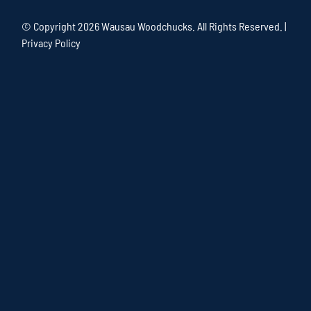
© Copyright
2026 Wausau Woodchucks. All Rights Reserved. |
Privacy Policy