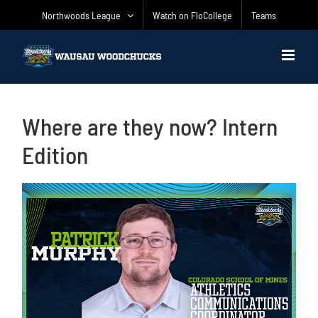
Skip
Northwoods League
Watch on FloCollege
Teams
to
content
Where are they now? Intern
Edition