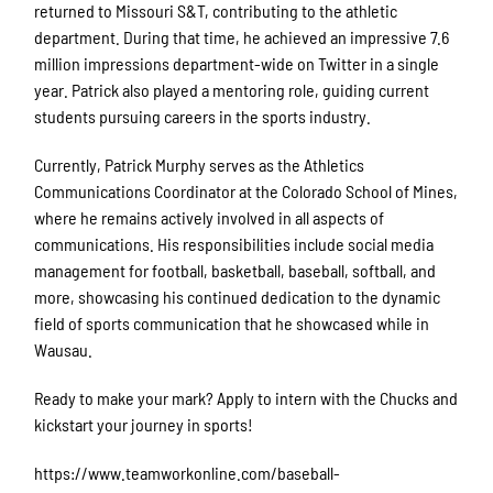
returned to Missouri S&T, contributing to the athletic
department. During that time, he achieved an impressive 7.6
million impressions department-wide on Twitter in a single
year. Patrick also played a mentoring role, guiding current
students pursuing careers in the sports industry.
Currently, Patrick Murphy serves as the Athletics
Communications Coordinator at the Colorado School of Mines,
where he remains actively involved in all aspects of
communications. His responsibilities include social media
management for football, basketball, baseball, softball, and
more, showcasing his continued dedication to the dynamic
field of sports communication that he showcased while in
Wausau.
Ready to make your mark? Apply to intern with the Chucks and
kickstart your journey in sports!
https://www.teamworkonline.com/baseball-