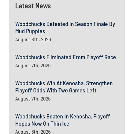
Latest News
Woodchucks Defeated In Season Finale By
Mud Puppies
August 8th, 2026
Woodchucks Eliminated From Playoff Race
August 7th, 2026
Woodchucks Win At Kenosha, Strengthen
Playoff Odds With Two Games Left
August 7th, 2026
Woodchucks Beaten In Kenosha, Playoff
Hopes Now On Thin Ice
August 6th, 2026