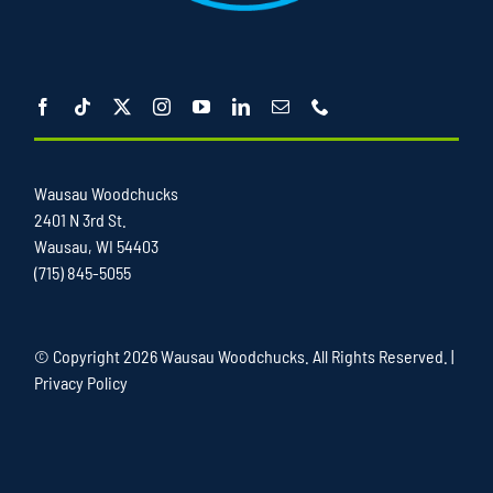
Wausau Woodchucks
2401 N 3rd St.
Wausau, WI 54403
(715) 845-5055
© Copyright
2026 Wausau Woodchucks. All Rights Reserved. |
Privacy Policy