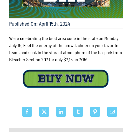
Published On: April 15th, 2024
We’re celebrating the best area code in the state on Monday,
July 15. Feel the energy of the crowd, cheer on your favorite
team, and soak in the vibrant atmosphere of the ballpark from
Bleacher Section 207 for only $7.15 on 7/15!