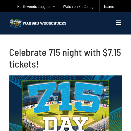
Skip
Northwoods League
Watch on FloCollege
Teams
to
content
Celebrate 715 night with $7.15
tickets!