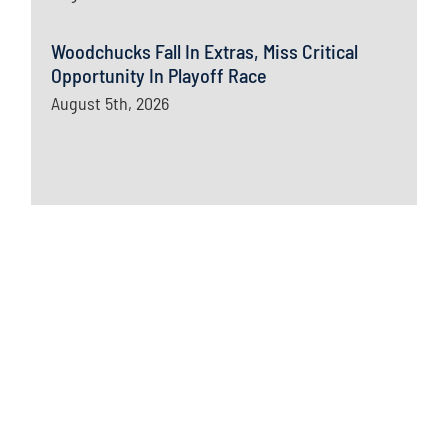
Woodchucks Fall In Extras, Miss Critical
Opportunity In Playoff Race
August 5th, 2026