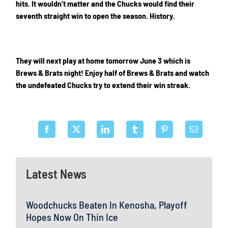
hits. It wouldn’t matter and the Chucks would find their
seventh straight win to open the season. History.
They will next play at home tomorrow June 3 which is
Brews & Brats night! Enjoy half of Brews & Brats and watch
the undefeated Chucks try to extend their win streak.
Latest News
Woodchucks Beaten In Kenosha, Playoff
Hopes Now On Thin Ice