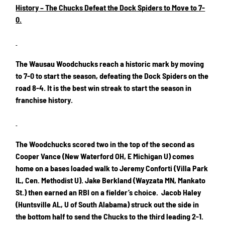
History – The Chucks Defeat the Dock Spiders to Move to 7-
0.
The Wausau Woodchucks reach a historic mark by moving
to 7-0 to start the season, defeating the Dock Spiders on the
road 8-4. It is the best win streak to start the season in
franchise history.
The Woodchucks scored two in the top of the second as
Cooper Vance (New Waterford OH, E Michigan U) comes
home on a bases loaded walk to Jeremy Conforti (Villa Park
IL, Cen. Methodist U). Jake Berkland (Wayzata MN, Mankato
St.) then earned an RBI on a fielder’s choice. Jacob Haley
(Huntsville AL, U of South Alabama) struck out the side in
the bottom half to send the Chucks to the third leading 2-1.