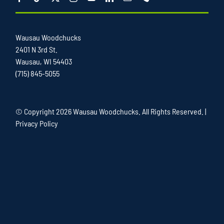
Wausau Woodchucks
2401 N 3rd St.
Wausau, WI 54403
(715) 845-5055
© Copyright
2026 Wausau Woodchucks. All Rights Reserved. |
Privacy Policy