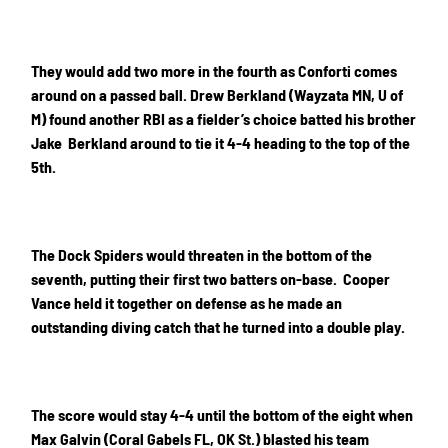
They would add two more in the fourth as Conforti comes
around on a passed ball. Drew Berkland (Wayzata MN, U of
M) found another RBI as a fielder’s choice batted his brother
Jake Berkland around to tie it 4-4 heading to the top of the
5th.
The Dock Spiders would threaten in the bottom of the
seventh, putting their first two batters on-base. Cooper
Vance held it together on defense as he made an
outstanding diving catch that he turned into a double play.
The score would stay 4-4 until the bottom of the eight when
Max Galvin (Coral Gabels FL, OK St.) blasted his team