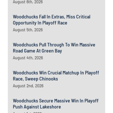
August 6th, 2026
Woodchucks Fall In Extras, Miss Critical
Opportunity In Playoff Race
August 5th, 2026
Woodchucks Pull Through To Win Massive
Road Game At Green Bay
August 4th, 2026
Woodchucks Win Crucial Matchup In Playoff
Race, Sweep Chinooks
August 2nd, 2026
Woodchucks Secure Massive Win In Playoff
Push Against Lakeshore