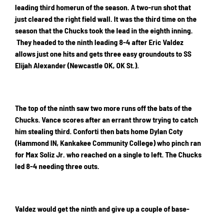
leading third homerun of the season. A two-run shot that
just cleared the right field wall. It was the third time on the
season that the Chucks took the lead in the eighth inning.
They headed to the ninth leading 8-4 after Eric Valdez
allows just one hits and gets three easy groundouts to SS
Elijah Alexander (Newcastle OK, OK St.).
The top of the ninth saw two more runs off the bats of the
Chucks. Vance scores after an errant throw trying to catch
him stealing third. Conforti then bats home Dylan Coty
(Hammond IN, Kankakee Community College) who pinch ran
for Max Soliz Jr. who reached on a single to left. The Chucks
led 8-4 needing three outs.
Valdez would get the ninth and give up a couple of base-