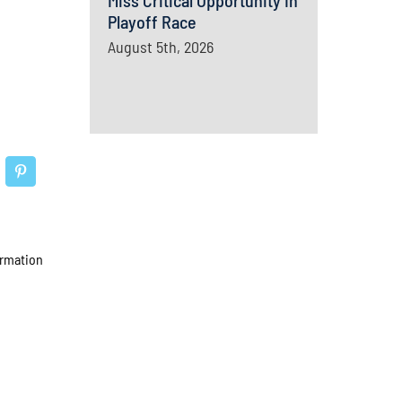
Miss Critical Opportunity In
Playoff Race
August 5th, 2026
ormation