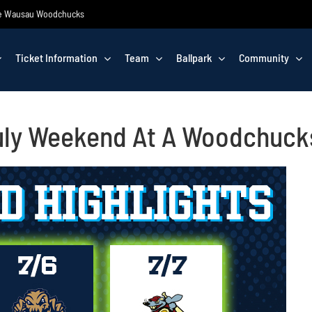
 the Wausau Woodchucks
Ticket Information
Team
Ballpark
Community
July Weekend At A Woodchuc