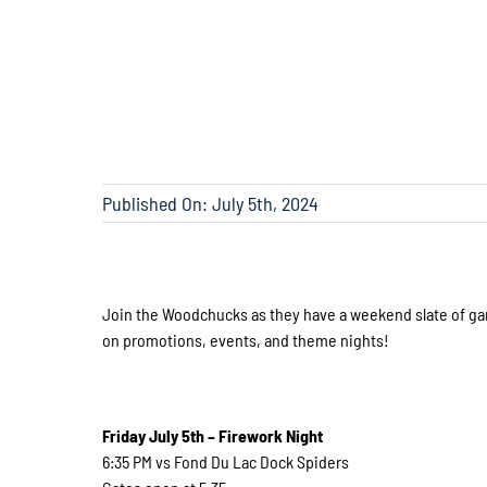
Published On: July 5th, 2024
Join the Woodchucks as they have a weekend slate of ga
on promotions, events, and theme nights!
Friday July 5th – Firework Night
6:35 PM vs Fond Du Lac Dock Spiders