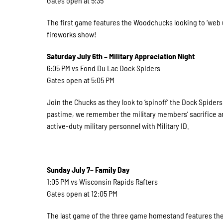
Gates open at 5:35
The first game features the Woodchucks looking to ‘web up
fireworks show!
Saturday July 6th – Military Appreciation Night
6:05 PM vs Fond Du Lac Dock Spiders
Gates open at 5:05 PM
Join the Chucks as they look to ‘spinoff’ the Dock Spider
pastime, we remember the military members’ sacrifice an
active-duty military personnel with Military ID.
Sunday July 7– Family Day
1:05 PM vs Wisconsin Rapids Rafters
Gates open at 12:05 PM
The last game of the three game homestand features the 