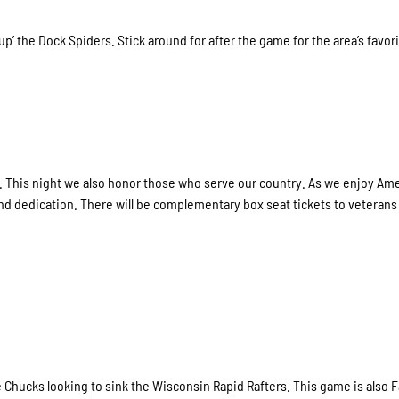
’ the Dock Spiders. Stick around for after the game for the area’s favor
s. This night we also honor those who serve our country. As we enjoy Ame
d dedication. There will be complementary box seat tickets to veterans
Chucks looking to sink the Wisconsin Rapid Rafters. This game is also 