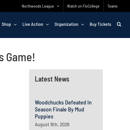
Northwoods League
Watch on FloCollege
Teams
Shop
Live Action
Organization
Buy Tickets
ks Game!
Latest News
Woodchucks Defeated In
Season Finale By Mud
Puppies
August 8th, 2026