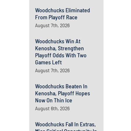
Woodchucks Eliminated
From Playoff Race
August 7th, 2026
Woodchucks Win At
Kenosha, Strengthen
Playoff Odds With Two
Games Left
August 7th, 2026
Woodchucks Beaten In
Kenosha, Playoff Hopes
Now On Thin Ice
August 6th, 2026
Woodchucks Fall In Extras,