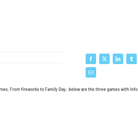
mes. From fireworks to Family Day, below are the three games with inf