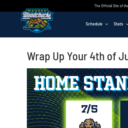
Skip
The Official Site of
to
content
Schedule
Stats
Wrap Up Your 4th of 