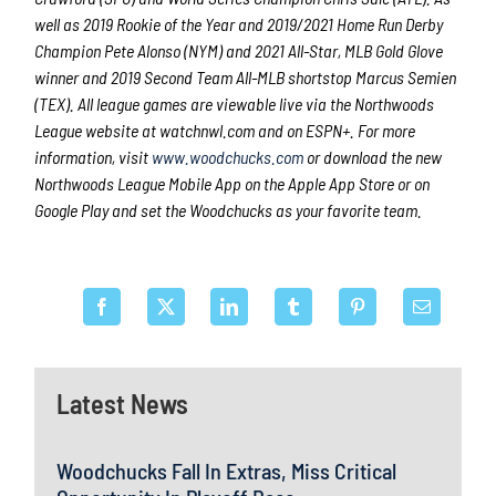
well as 2019 Rookie of the Year and 2019/2021 Home Run Derby
Champion Pete Alonso (NYM) and 2021 All-Star, MLB Gold Glove
winner and 2019 Second Team All-MLB shortstop Marcus Semien
(TEX). All league games are viewable live via the Northwoods
League website at watchnwl.com and on ESPN+. For more
information, visit
www.woodchucks.com
or download the new
Northwoods League Mobile App on the Apple App Store or on
Google Play and set the Woodchucks as your favorite team.
Latest News
Woodchucks Fall In Extras, Miss Critical