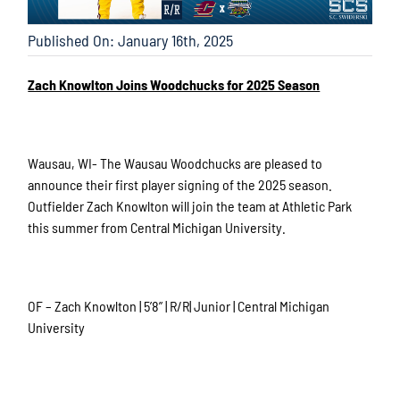
Published On: January 16th, 2025
Zach Knowlton Joins Woodchucks for 2025 Season
Wausau, WI- The Wausau Woodchucks are pleased to
announce their first player signing of the 2025 season.
Outfielder Zach Knowlton will join the team at Athletic Park
this summer from Central Michigan University.
OF – Zach Knowlton | 5’8” | R/R| Junior | Central Michigan
University