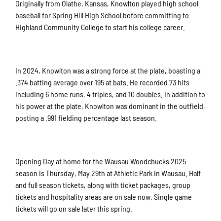
Originally from Olathe, Kansas, Knowlton played high school
baseball for Spring Hill High School before committing to
Highland Community College to start his college career.
In 2024, Knowlton was a strong force at the plate, boasting a
.374 batting average over 195 at bats. He recorded 73 hits
including 6 home runs, 4 triples, and 10 doubles. In addition to
his power at the plate, Knowlton was dominant in the outfield,
posting a .991 fielding percentage last season.
Opening Day at home for the Wausau Woodchucks 2025
season is Thursday, May 29th at Athletic Park in Wausau. Half
and full season tickets, along with ticket packages, group
tickets and hospitality areas are on sale now. Single game
tickets will go on sale later this spring.