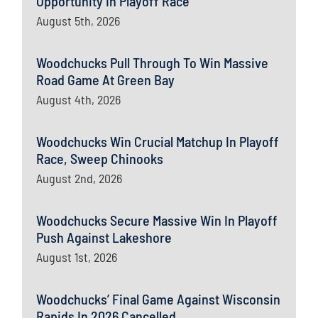
Opportunity In Playoff Race
August 5th, 2026
Woodchucks Pull Through To Win Massive
Road Game At Green Bay
August 4th, 2026
Woodchucks Win Crucial Matchup In Playoff
Race, Sweep Chinooks
August 2nd, 2026
Woodchucks Secure Massive Win In Playoff
Push Against Lakeshore
August 1st, 2026
Woodchucks’ Final Game Against Wisconsin
Rapids In 2026 Cancelled