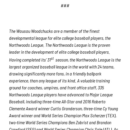
###
The Wausau Woodchucks are a member of the finest
developmental league for elite college baseball players, the
Northwoods League. The Northwoods League is the proven
leader in the development of elite college baseball players.
st
Having completed its’ 31
season, the Northwoods League is the
largest organized baseball league in the world with 24 teams,
drawing significantly more fans, in a friendly ballpark
experience, than any league of its kind. A valuable training
ground for coaches, umpires, and front office staff, 335
Northwoods League players have advanced to Major League
Baseball, including three-time All-Star and 2016 Roberto
Clemente Award winner Curtis Granderson, three-time Cy Young
Award winner and World Series Champion Max Scherzer (TEX),
two-time World Series Champions Ben Zobrist and Brandon
Crawford (SFG) and World Series Champion Chris Sale (ATL). As