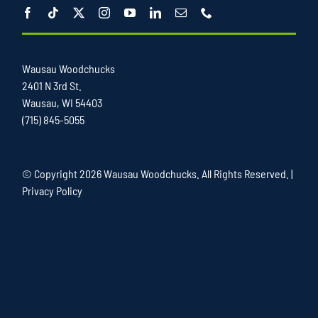
Wausau Woodchucks
2401 N 3rd St.
Wausau, WI 54403
(715) 845-5055
© Copyright
2026 Wausau Woodchucks. All Rights Reserved. |
Privacy Policy