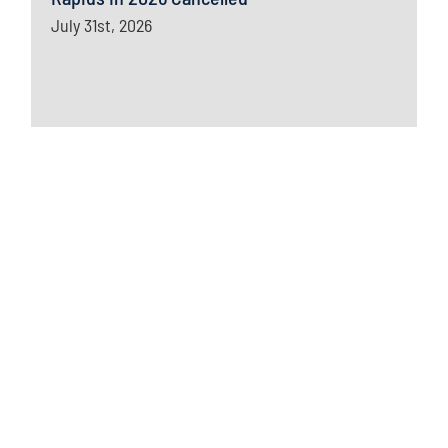
July 31st, 2026