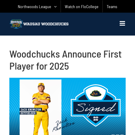
Skip
Northwoods League
Watch on FloCollege
Teams
to
content
Woodchucks Announce First
Player for 2025