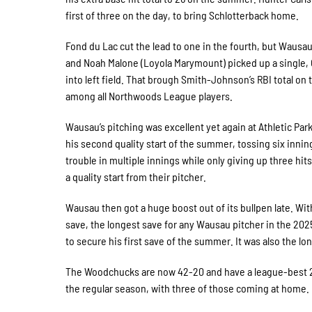
first of three on the day, to bring Schlotterback home.
Fond du Lac cut the lead to one in the fourth, but Wausau
and Noah Malone (Loyola Marymount) picked up a single, 
into left field. That brough Smith-Johnson’s RBI total on 
among all Northwoods League players.
Wausau’s pitching was excellent yet again at Athletic Par
his second quality start of the summer, tossing six inning
trouble in multiple innings while only giving up three hi
a quality start from their pitcher.
Wausau then got a huge boost out of its bullpen late. Wi
save, the longest save for any Wausau pitcher in the 2025
to secure his first save of the summer. It was also the
The Woodchucks are now 42-20 and have a league-best 21
the regular season, with three of those coming at home.