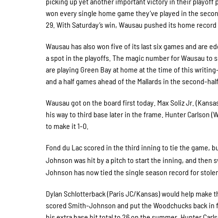
picking up yet another important victory in their playo
won every single home game they’ve played in the second
29. With Saturday’s win, Wausau pushed its home record
Wausau has also won five of its last six games and are ed
a spot in the playoffs. The magic number for Wausau to 
are playing Green Bay at home at the time of this writin
and a half games ahead of the Mallards in the second-hal
Wausau got on the board first today. Max Soliz Jr. (Kans
his way to third base later in the frame. Hunter Carlson 
to make it 1-0.
Fond du Lac scored in the third inning to tie the game, b
Johnson was hit by a pitch to start the inning, and then
Johnson has now tied the single season record for stole
Dylan Schlotterback (Paris JC/Kansas) would help make tha
scored Smith-Johnson and put the Woodchucks back in fro
his extra base hit total to 26 on the summer. Hunter Car