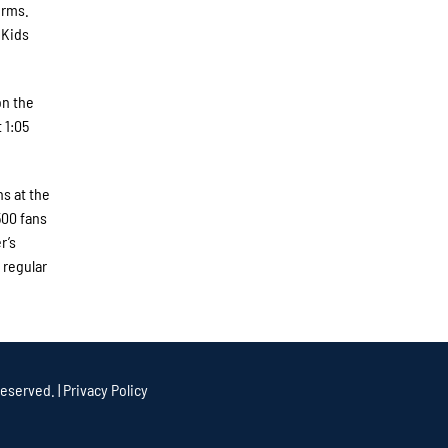
orms.
 Kids
on the
 1:05
s at the
500 fans
r’s
 regular
eserved. |
Privacy Policy