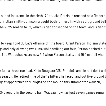
 added insurance in the sixth. After Jake Berkland reached on a fielder’s
Christian Smith-Johnson brought both runners in with a soft ground ball
the 2025 season to 52, which is tied for second on the team, and is tied f
k to keep Fond du Lac’s offense off the board. Grant Parson (Indiana Stat
s and only allowing two runs, while striking out four. Parson pitched out
ts. The Woodchucks are now 4-1 when Parson starts, and 16-1 overall when
th just a three-run lead, Kade Douglas (CSU-Pueblo) came in and dealt a 
 season. He retired nine of the 12 hitters he faced, and got five ground b
 longest appearance for Douglas on the mound this summer for Wausau.
-6 record in the second half. Wausau now has just seven games remain