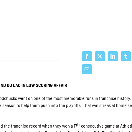
ND DU LAC IN LOW SCORING AFFAIR
odchucks went on one of the most memorable runs in franchise history,
he season to help them push into the playoffs. That win streak at home se
th
 the franchise record when they won a 17
consecutive game at Athleti