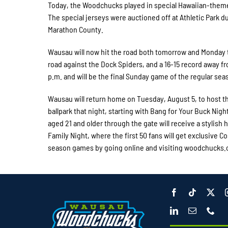
Today, the Woodchucks played in special Hawaiian-theme
The special jerseys were auctioned off at Athletic Park d
Marathon County.
Wausau will now hit the road both tomorrow and Monday t
road against the Dock Spiders, and a 16-15 record away f
p.m. and will be the final Sunday game of the regular sea
Wausau will return home on Tuesday, August 5, to host th
ballpark that night, starting with Bang for Your Buck Nigh
aged 21 and older through the gate will receive a stylish h
Family Night, where the first 50 fans will get exclusive
season games by going online and visiting woodchucks