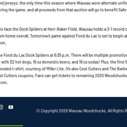
d jerseys, the only time this season where Wausau wore alternate unif
uring the game, and all proceeds from that auction will go to benefit Safe
o face the Dock Spiders at Herr-Baker Field. Wausau holds a 3-1 record 
rom home overall. Tomorrow’s game against Fond du Lac is set to begin at
son.
e Fond du Lac Dock Spiders at 6:35 p.m. There will be multiple promotion
t with $2 hot dogs, 16 oz domestic beers, and 16 oz sodas! Plus, the first 
ooded t-shirt, courtesy of Miller Lite. It’s also Cost Cutters and The Barbe
 Cost Cutters coupons. Fans can get tickets to remaining 2025 Woodchucks
.com.
© Copyright
2026 Wausau Woodchucks. All Rights R