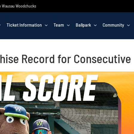
 the Wausau Woodchucks
Ticket Information
Team
Ballpark
Community
hise Record for Consecutiv