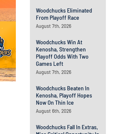
Woodchucks Eliminated
From Playoff Race
August 7th, 2026
Woodchucks Win At
Kenosha, Strengthen
Playoff Odds With Two
Games Left
August 7th, 2026
Woodchucks Beaten In
Kenosha, Playoff Hopes
Now On Thin Ice
August 6th, 2026
Woodchucks Fall In Extras,