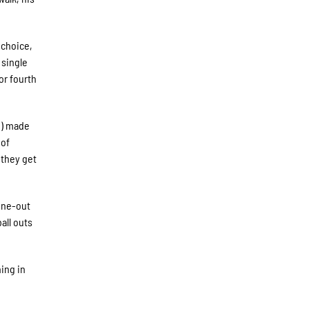
 choice,
 single
or fourth
e) made
 of
 they get
nine-out
all outs
ing in