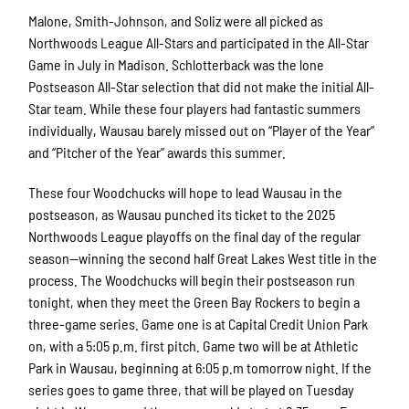
Malone, Smith-Johnson, and Soliz were all picked as
Northwoods League All-Stars and participated in the All-Star
Game in July in Madison. Schlotterback was the lone
Postseason All-Star selection that did not make the initial All-
Star team. While these four players had fantastic summers
individually, Wausau barely missed out on “Player of the Year”
and “Pitcher of the Year” awards this summer.
These four Woodchucks will hope to lead Wausau in the
postseason, as Wausau punched its ticket to the 2025
Northwoods League playoffs on the final day of the regular
season—winning the second half Great Lakes West title in the
process. The Woodchucks will begin their postseason run
tonight, when they meet the Green Bay Rockers to begin a
three-game series. Game one is at Capital Credit Union Park
on, with a 5:05 p.m. first pitch. Game two will be at Athletic
Park in Wausau, beginning at 6:05 p.m tomorrow night. If the
series goes to game three, that will be played on Tuesday