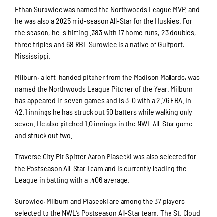
Ethan Surowiec was named the Northwoods League MVP, and
he was also a 2025 mid-season All-Star for the Huskies. For
the season, he is hitting .383 with 17 home runs, 23 doubles,
three triples and 68 RBI. Surowiec is a native of Gulfport,
Mississippi.
Milburn, a left-handed pitcher from the Madison Mallards, was
named the Northwoods League Pitcher of the Year. Milburn
has appeared in seven games and is 3-0 with a 2.76 ERA. In
42.1 innings he has struck out 50 batters while walking only
seven. He also pitched 1.0 innings in the NWL All-Star game
and struck out two.
Traverse City Pit Spitter Aaron Piasecki was also selected for
the Postseason All-Star Team and is currently leading the
League in batting with a .406 average.
Surowiec, Milburn and Piasecki are among the 37 players
selected to the NWL’s Postseason All-Star team. The St. Cloud