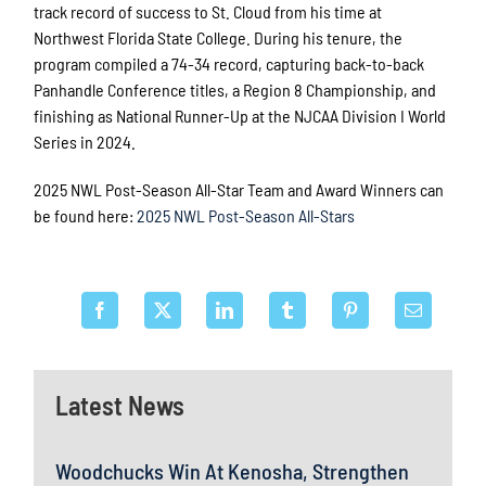
track record of success to St. Cloud from his time at
Northwest Florida State College. During his tenure, the
program compiled a 74-34 record, capturing back-to-back
Panhandle Conference titles, a Region 8 Championship, and
finishing as National Runner-Up at the NJCAA Division I World
Series in 2024.
2025 NWL Post-Season All-Star Team and Award Winners can
be found here:
2025 NWL Post-Season All-Stars
Latest News
Woodchucks Win At Kenosha, Strengthen