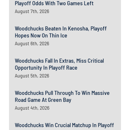
Playoff Odds With Two Games Left
August 7th, 2026
Woodchucks Beaten In Kenosha, Playoff
Hopes Now On Thin Ice
August 6th, 2026
Woodchucks Fall In Extras, Miss Critical
Opportunity In Playoff Race
August 5th, 2026
Woodchucks Pull Through To Win Massive
Road Game At Green Bay
August 4th, 2026
Woodchucks Win Crucial Matchup In Playoff