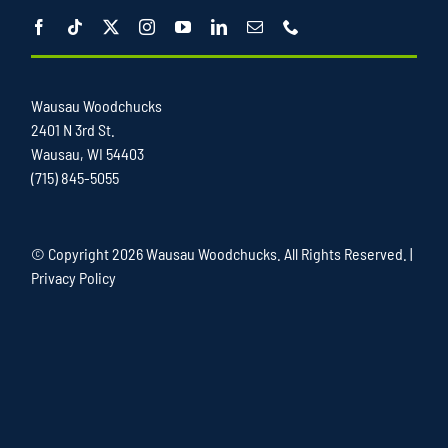
Wausau Woodchucks
2401 N 3rd St.
Wausau, WI 54403
(715) 845-5055
© Copyright
2026 Wausau Woodchucks. All Rights Reserved. |
Privacy Policy