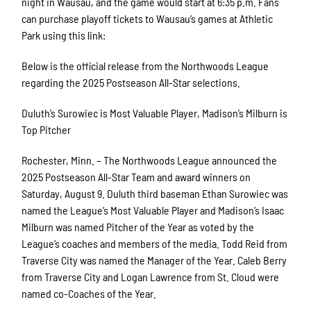
night in Wausau, and the game would start at 6:35 p.m. Fans
can purchase playoff tickets to Wausau’s games at Athletic
Park using this link:
Below is the official release from the Northwoods League
regarding the 2025 Postseason All-Star selections.
Duluth’s Surowiec is Most Valuable Player, Madison’s Milburn is
Top Pitcher
Rochester, Minn. – The Northwoods League announced the
2025 Postseason All-Star Team and award winners on
Saturday, August 9. Duluth third baseman Ethan Surowiec was
named the League’s Most Valuable Player and Madison’s Isaac
Milburn was named Pitcher of the Year as voted by the
League’s coaches and members of the media. Todd Reid from
Traverse City was named the Manager of the Year. Caleb Berry
from Traverse City and Logan Lawrence from St. Cloud were
named co-Coaches of the Year.