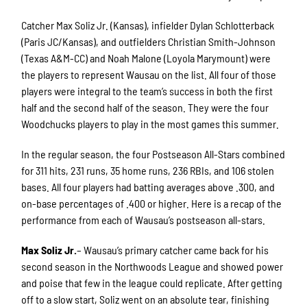
Catcher Max Soliz Jr. (Kansas), infielder Dylan Schlotterback
(Paris JC/Kansas), and outfielders Christian Smith-Johnson
(Texas A&M-CC) and Noah Malone (Loyola Marymount) were
the players to represent Wausau on the list. All four of those
players were integral to the team’s success in both the first
half and the second half of the season. They were the four
Woodchucks players to play in the most games this summer.
In the regular season, the four Postseason All-Stars combined
for 311 hits, 231 runs, 35 home runs, 236 RBIs, and 106 stolen
bases. All four players had batting averages above .300, and
on-base percentages of .400 or higher. Here is a recap of the
performance from each of Wausau’s postseason all-stars.
Max Soliz Jr.
– Wausau’s primary catcher came back for his
second season in the Northwoods League and showed power
and poise that few in the league could replicate. After getting
off to a slow start, Soliz went on an absolute tear, finishing