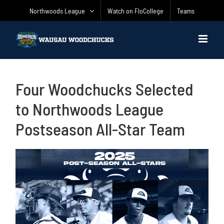
Skip
Northwoods League
Watch on FloCollege
Teams
to
content
Four Woodchucks Selected
to Northwoods League
Postseason All-Star Team