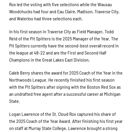
Rox led the voting with five selections while the Wausau
Woodchucks had four and Eau Claire, Madison, Traverse City,
and Waterloo had three selections each.
In his first season in Traverse City as Field Manager, Todd
Reid of the Pit Spitters is the 2025 Manager of the Year. The
Pit Spitters currently have the second-best overall record in
the league at 48-22 and are the First and Second Half
Champions in the Great Lakes East Division.
Caleb Berry shares the award for 2025 Coach of the Year in the
Northwoods League. He recently finished his first season
with the Pit Spitters after signing with the Boston Red Sox as
an undrafted free agent after a successful career at Michigan
State.
Logan Lawrence of the St. Cloud Rox captured his share of
the 2025 Coach of the Year Award. After finishing his first year
on staff at Murray State College, Lawrence brought a strong