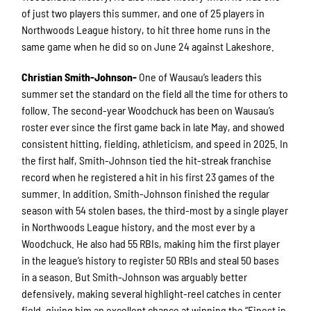
of just two players this summer, and one of 25 players in
Northwoods League history, to hit three home runs in the
same game when he did so on June 24 against Lakeshore.
Christian Smith-Johnson-
One of Wausau’s leaders this
summer set the standard on the field all the time for others to
follow. The second-year Woodchuck has been on Wausau’s
roster ever since the first game back in late May, and showed
consistent hitting, fielding, athleticism, and speed in 2025. In
the first half, Smith-Johnson tied the hit-streak franchise
record when he registered a hit in his first 23 games of the
summer. In addition, Smith-Johnson finished the regular
season with 54 stolen bases, the third-most by a single player
in Northwoods League history, and the most ever by a
Woodchuck. He also had 55 RBIs, making him the first player
in the league’s history to register 50 RBIs and steal 50 bases
in a season. But Smith-Johnson was arguably better
defensively, making several highlight-reel catches in center
field, giving him an excellent chance at winning the “Finest in