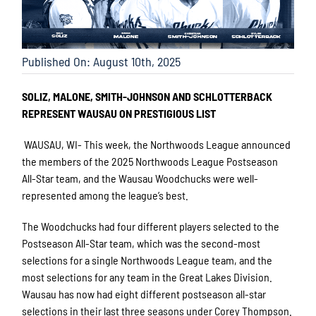
Published On: August 10th, 2025
SOLIZ, MALONE, SMITH-JOHNSON AND SCHLOTTERBACK
REPRESENT WAUSAU ON PRESTIGIOUS LIST
WAUSAU, WI- This week, the Northwoods League announced
the members of the 2025 Northwoods League Postseason
All-Star team, and the Wausau Woodchucks were well-
represented among the league’s best.
The Woodchucks had four different players selected to the
Postseason All-Star team, which was the second-most
selections for a single Northwoods League team, and the
most selections for any team in the Great Lakes Division.
Wausau has now had eight different postseason all-star
selections in their last three seasons under Corey Thompson.