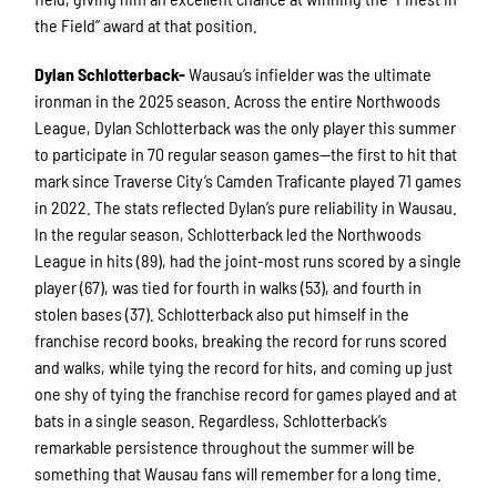
the Field” award at that position.
Dylan Schlotterback-
Wausau’s infielder was the ultimate
ironman in the 2025 season. Across the entire Northwoods
League, Dylan Schlotterback was the only player this summer
to participate in 70 regular season games—the first to hit that
mark since Traverse City’s Camden Traficante played 71 games
in 2022. The stats reflected Dylan’s pure reliability in Wausau.
In the regular season, Schlotterback led the Northwoods
League in hits (89), had the joint-most runs scored by a single
player (67), was tied for fourth in walks (53), and fourth in
stolen bases (37). Schlotterback also put himself in the
franchise record books, breaking the record for runs scored
and walks, while tying the record for hits, and coming up just
one shy of tying the franchise record for games played and at
bats in a single season. Regardless, Schlotterback’s
remarkable persistence throughout the summer will be
something that Wausau fans will remember for a long time.