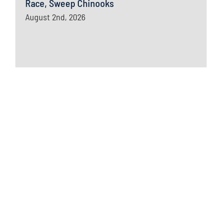
Race, Sweep Chinooks
August 2nd, 2026