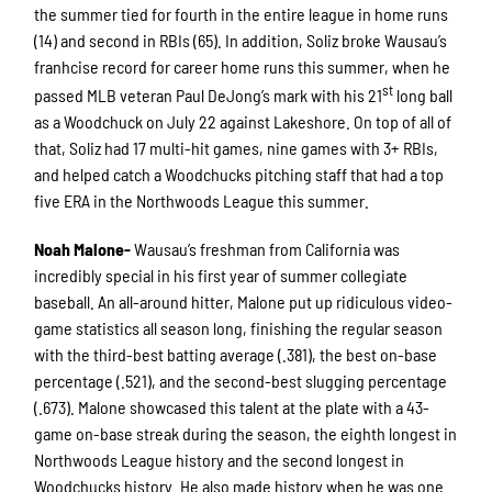
the summer tied for fourth in the entire league in home runs
(14) and second in RBIs (65). In addition, Soliz broke Wausau’s
franhcise record for career home runs this summer, when he
st
passed MLB veteran Paul DeJong’s mark with his 21
long ball
as a Woodchuck on July 22 against Lakeshore. On top of all of
that, Soliz had 17 multi-hit games, nine games with 3+ RBIs,
and helped catch a Woodchucks pitching staff that had a top
five ERA in the Northwoods League this summer.
Noah Malone-
Wausau’s freshman from California was
incredibly special in his first year of summer collegiate
baseball. An all-around hitter, Malone put up ridiculous video-
game statistics all season long, finishing the regular season
with the third-best batting average (.381), the best on-base
percentage (.521), and the second-best slugging percentage
(.673). Malone showcased this talent at the plate with a 43-
game on-base streak during the season, the eighth longest in
Northwoods League history and the second longest in
Woodchucks history. He also made history when he was one