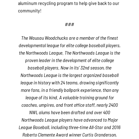
aluminum recycling program to help give back to our
community!
###
The Wausau Woodchucks are a member of the finest
developmental league for elite college baseball players,
the Northwoods League. The Northwoods League is the
proven leader in the development of elite college
baseball players. Now in its’ 32nd season, the
Northwoods League is the largest organized baseball
league in history with 24 teams, drawing significantly
more fans, in a friendly ballpark experience, than any
league of its kind. A valuable training ground for
coaches, umpires, and front office staff, nearly 2400
NWL alums have been drafted and over 400
Northwoods League players have advanced to Major
League Baseball, including three-time All-Star and 2016
Roberto Clemente Award winner Curtis Granderson,