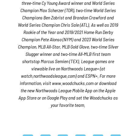
three-time Cy Young Award winner and World Series
Champion Max Scherzer (TOR), two-time World Series
Champions Ben Zobrist and Brandon Crawford and
World Series Champion Chris Sale (ATL). As well as 2019
Rookie of the Year and 2019/2021 Home Run Derby
Champion Pete Alonso (NYM) and 2023 World Series
Champion, MLB All-Star, MLB Gold Glove, two-time Silver
Slugger winner and two-time All-MLB first team
shortstop Marcus Semien (TEX). League games are
viewable live on Northwoods League+ (at
watch.northwoodsleague.com) and ESPN+. For more
information, visit www.woodchucks.com or download
the new Northwoods League Mobile App on the Apple
App Store or on Google Play and set the Woodchucks as
your favorite team.