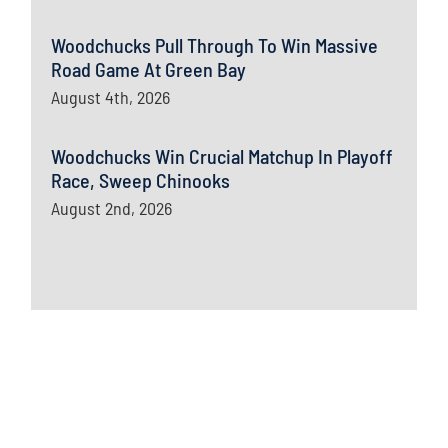
Woodchucks Pull Through To Win Massive
Road Game At Green Bay
August 4th, 2026
Woodchucks Win Crucial Matchup In Playoff
Race, Sweep Chinooks
August 2nd, 2026