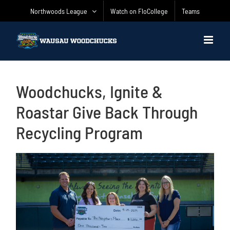
Skip
Northwoods League
Watch on FloCollege
Teams
to
content
Woodchucks, Ignite &
Roastar Give Back Through
Recycling Program