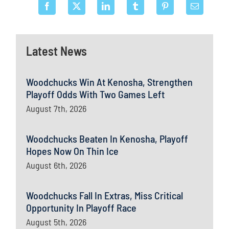
Latest News
Woodchucks Win At Kenosha, Strengthen
Playoff Odds With Two Games Left
August 7th, 2026
Woodchucks Beaten In Kenosha, Playoff
Hopes Now On Thin Ice
August 6th, 2026
Woodchucks Fall In Extras, Miss Critical
Opportunity In Playoff Race
August 5th, 2026