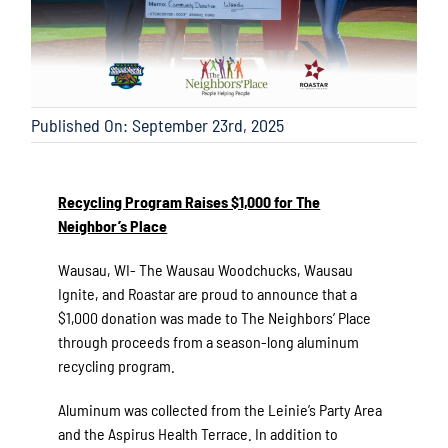
Published On: September 23rd, 2025
Recycling Program Raises $1,000 for The
Neighbor’s Place
Wausau, WI- The Wausau Woodchucks, Wausau
Ignite, and Roastar are proud to announce that a
$1,000 donation was made to The Neighbors’ Place
through proceeds from a season-long aluminum
recycling program.
Aluminum was collected from the Leinie’s Party Area
and the Aspirus Health Terrace. In addition to