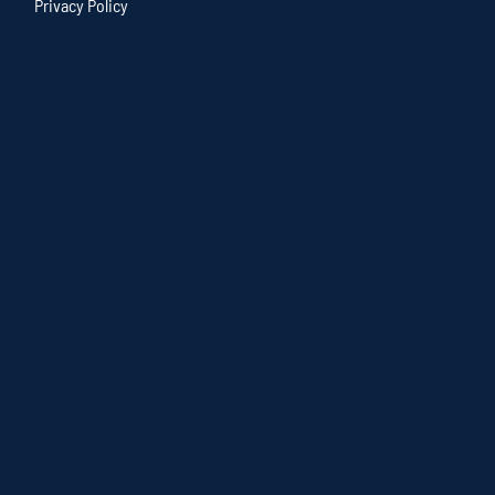
Privacy Policy