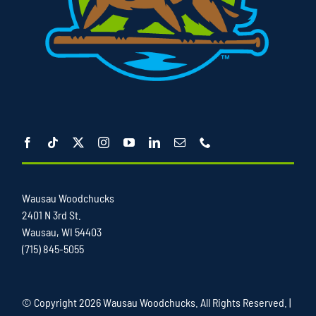
Wausau Woodchucks
2401 N 3rd St.
Wausau, WI 54403
(715) 845-5055
© Copyright
2026 Wausau Woodchucks. All Rights Reserved. |