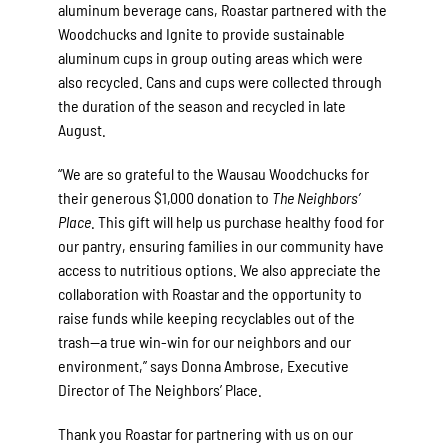
aluminum beverage cans, Roastar partnered with the
Woodchucks and Ignite to provide sustainable
aluminum cups in group outing areas which were
also recycled. Cans and cups were collected through
the duration of the season and recycled in late
August.
“We are so grateful to the Wausau Woodchucks for
their generous $1,000 donation to
The Neighbors’
Place
. This gift will help us purchase healthy food for
our pantry, ensuring families in our community have
access to nutritious options. We also appreciate the
collaboration with Roastar and the opportunity to
raise funds while keeping recyclables out of the
trash—a true win-win for our neighbors and our
environment,” says Donna Ambrose, Executive
Director of The Neighbors’ Place.
Thank you Roastar for partnering with us on our