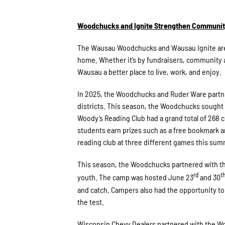
Woodchucks and Ignite Strengthen Community 
The Wausau Woodchucks and Wausau Ignite are a
home. Whether it’s by fundraisers, community a
Wausau a better place to live, work, and enjoy.
In 2025, the Woodchucks and Ruder Ware partne
districts. This season, the Woodchucks sought
Woody’s Reading Club had a grand total of 268
students earn prizes such as a free bookmark
reading club at three different games this sum
This season, the Woodchucks partnered with th
rd
t
youth. The camp was hosted June 23
and 30
and catch. Campers also had the opportunity to
the test.
Wisconsin Chevy Dealers partnered with the Woo