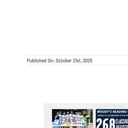
Published On: October 21st, 2025