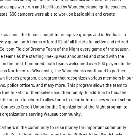
he camps were run and facilitated by Woodchuck and Ignite coaches,
dates, 600 campers were able to work on basic skills and create
 seasons, the teams sought to recognize groups and individuals in
y game, both teams offered $2 off all tickets for active and retired
 Cellcom Field of Dreams Team of the Night every game of the season.
the teams as the starting line-up was announced and stood with the
 on the field. Combined, both teams welcomed over 900 players to the
cross Northcentral Wisconsin. The Woodchucks continued to partner
wn Heroes program, a program that recognizes various members in our
s, police officers, and many more. This program allows the team to
ree tickets for themselves and their family. In addition to this, the
s for area teachers to allow them to relax before a new year of school
 Connexus Credit Union for the Organization of the Night program to
fit organizations serving Wausau community.
artners in the community to raise money for important community
 with Crystal Finishing Systems for the Walk with the Woodchucks