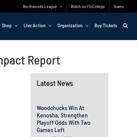
Northwoods League
Watch on FloCollege
Teams
Shop
Live Action
Organization
Buy Tickets
mpact Report
Latest News
Woodchucks Win At
Kenosha, Strengthen
Playoff Odds With Two
Games Left