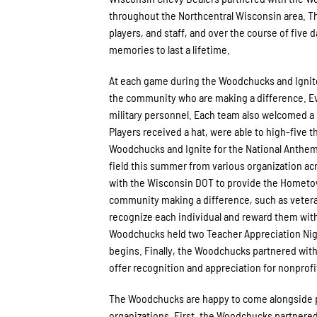
throughout the Northcentral Wisconsin area. T
players, and staff, and over the course of five 
memories to last a lifetime.
At each game during the Woodchucks and Ignite
the community who are making a difference. Ever
military personnel. Each team also welcomed a
Players received a hat, were able to high-five 
Woodchucks and Ignite for the National Anthem
field this summer from various organization a
with the Wisconsin DOT to provide the Hometo
community making a difference, such as veteran
recognize each individual and reward them with f
Woodchucks held two Teacher Appreciation Night
begins. Finally, the Woodchucks partnered with
offer recognition and appreciation for nonpro
The Woodchucks are happy to come alongside p
organizations. First, the Woodchucks partnered