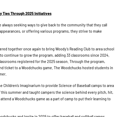
Ties Through 2025 Initiatives
lways seeking ways to give back to the community that they call
ppearances, or offering various programs, they strive to make
red together once again to bring Woody’s Reading Club to area school
 to continue to grow the program, adding 33 classrooms since 2024.
 classrooms registered for the 2025 season. Through the program,
 and ticket to a Woodchucks game. The Woodchucks hosted students in
mer.
e Children’s Imaginarium to provide Science of Baseball camps to area
h
this summer and taught campers the science behind every pitch, hit,
 attend a Woodchucks game as a part of camp to put their learning to
dchucks and Ignite in 2025 to offer baseball and softball camps