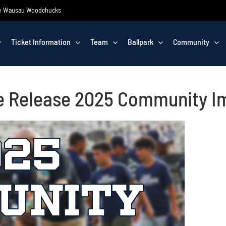
 the Wausau Woodchucks
Ticket Information
Team
Ballpark
Community
e Release 2025 Community I