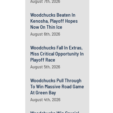
August 7th, 2026
Woodchucks Beaten In
Kenosha, Playoff Hopes
Now On Thin Ice
August 6th, 2026
Woodchucks Fall In Extras,
Miss Critical Opportunity In
Playoff Race
August 5th, 2026
Woodchucks Pull Through
To Win Massive Road Game
At Green Bay
August 4th, 2026