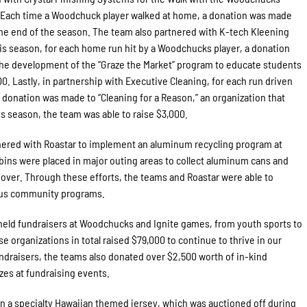
D. Each time a Woodchuck player walked at home, a donation was made
y the end of the season. The team also partnered with K-tech Kleening
 season, for each home run hit by a Woodchucks player, a donation
the development of the “Graze the Market” program to educate students
00. Lastly, in partnership with Executive Cleaning, for each run driven
 donation was made to “Cleaning for a Reason,” an organization that
is season, the team was able to raise $3,000.
nered with Roastar to implement an aluminum recycling program at
l bins were placed in major outing areas to collect aluminum cans and
over. Through these efforts, the teams and Roastar were able to
ious community programs.
held fundraisers at Woodchucks and Ignite games, from youth sports to
e organizations in total raised $79,000 to continue to thrive in our
draisers, the teams also donated over $2,500 worth of in-kind
izes at fundraising events.
n a specialty Hawaiian themed jersey, which was auctioned off during