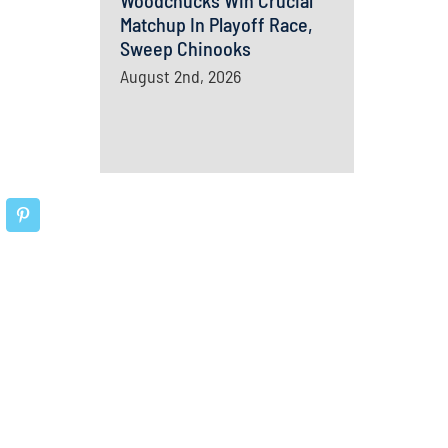
Woodchucks Win Crucial
Matchup In Playoff Race,
Sweep Chinooks
August 2nd, 2026