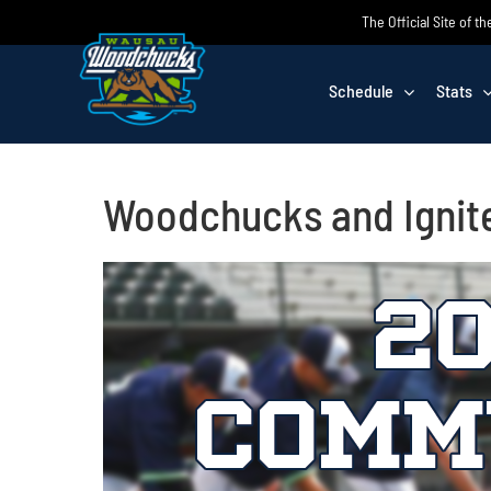
Skip
The Official Site of
to
content
Schedule
Stats
Woodchucks and Ignit