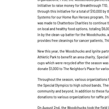
initiative to raise money for Breakthrough T1
through this initiative for a total of $10,000 b
Systems for our Home Run Heroes program. This
was made to Chatterbox Charities to continue 
on local and healthy food options, totaling $6,0
in by the clean-up batter for the Woodchucks, a
provides free cleanings for cancer patients. Th
New this year, the Woodchucks and Ignite part
Athletic Park to benefit an area charity. Specia
cups which were recycled after the season was 
donate $1,000 to The Neighbor’s Place for var
Throughout the season, various organizations 
the Special Olympics to high school bands. Thes
community and beyond. In addition to these fun
donations to various organizations for raffle pr
On August 2nd, the Woodchucks took the field i