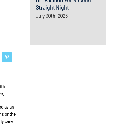
Off Fashion For Second
Straight Night
July 30th, 2026
ith
es.
ng as an
ns or the
ly care