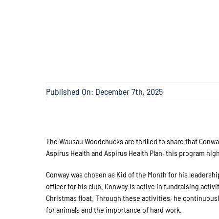
Published On: December 7th, 2025
The Wausau Woodchucks are thrilled to share that Conwa
Aspirus Health and Aspirus Health Plan, this program hi
Conway was chosen as Kid of the Month for his leadership
officer for his club. Conway is active in fundraising acti
Christmas float. Through these activities, he continuous
for animals and the importance of hard work.