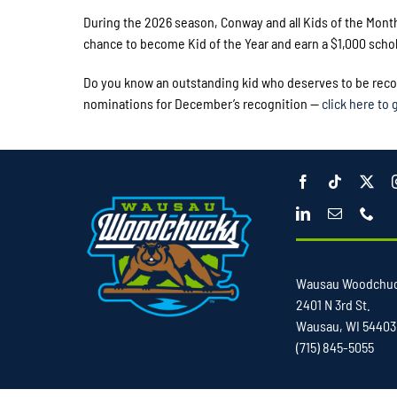
During the 2026 season, Conway and all Kids of the Mont
chance to become Kid of the Year and earn a $1,000 schol
Do you know an outstanding kid who deserves to be recog
nominations for December’s recognition —
click here to 
Wausau Woodchu
2401 N 3rd St.
Wausau, WI 54403
(715) 845-5055