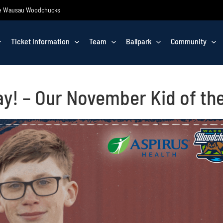
 the Wausau Woodchucks
Ticket Information
Team
Ballpark
Community
y! – Our November Kid of th