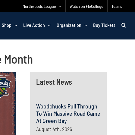
Northwoods League
Watch on FloCollege
Teams
Shop
Live Action
Organization
Buy Tickets
e Month
Latest News
Woodchucks Pull Through
To Win Massive Road Game
At Green Bay
August 4th, 2026