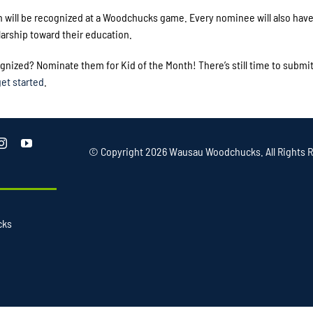
h will be recognized at a Woodchucks game. Every nominee will also have
arship toward their education.
nized? Nominate them for Kid of the Month! There’s still time to submi
get started
.
© Copyright
2026 Wausau Woodchucks. All Rights R
cks