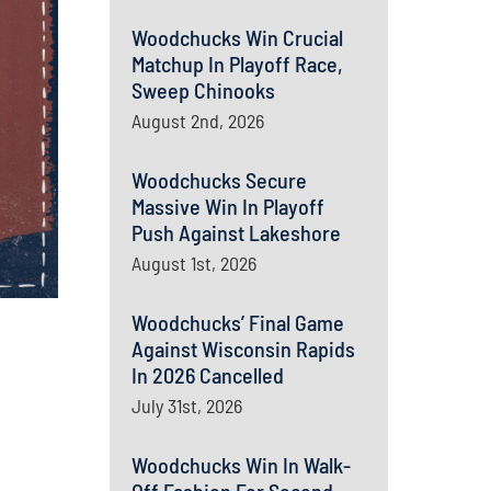
Woodchucks Win Crucial
Matchup In Playoff Race,
Sweep Chinooks
August 2nd, 2026
Woodchucks Secure
Massive Win In Playoff
Push Against Lakeshore
August 1st, 2026
Woodchucks’ Final Game
Against Wisconsin Rapids
In 2026 Cancelled
July 31st, 2026
Woodchucks Win In Walk-