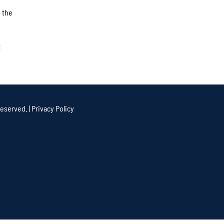
 the
t
eserved. |
Privacy Policy