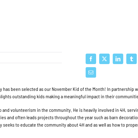
y has been selected as our November Kid of the Month! In partnership w
ghlights outstanding kids making a meaningful impact in their communiti
 and volunteerism in the community. He is heavily involved in 4H, servi
vities and often leads projects throughout the year such as barn decoratio
ly seeks to educate the community about 4H and as well as how to proper