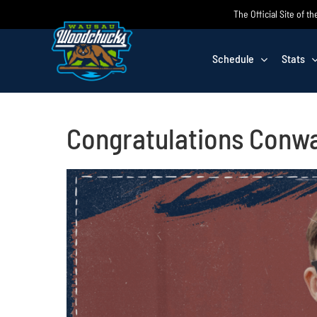
Skip
The Official Site of
to
content
Schedule
Stats
Congratulations Conwa