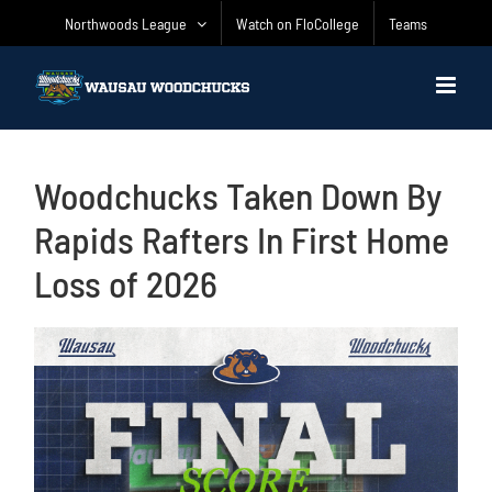
Skip
Northwoods League
Watch on FloCollege
Teams
to
content
Woodchucks Taken Down By
Rapids Rafters In First Home
Loss of 2026