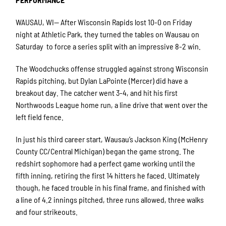
WAUSAU, WI— After Wisconsin Rapids lost 10-0 on Friday
night at Athletic Park, they turned the tables on Wausau on
Saturday to force a series split with an impressive 8-2 win.
The Woodchucks offense struggled against strong Wisconsin
Rapids pitching, but Dylan LaPointe (Mercer) did have a
breakout day. The catcher went 3-4, and hit his first
Northwoods League home run, a line drive that went over the
left field fence.
In just his third career start, Wausau’s Jackson King (McHenry
County CC/Central Michigan) began the game strong. The
redshirt sophomore had a perfect game working until the
fifth inning, retiring the first 14 hitters he faced. Ultimately
though, he faced trouble in his final frame, and finished with
a line of 4.2 innings pitched, three runs allowed, three walks
and four strikeouts.