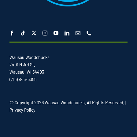
Wausau Woodchucks
2401 N 3rd St.
Wausau, WI 54403
(715) 845-5055
© Copyright
2026 Wausau Woodchucks. All Rights Reserved. |
Privacy Policy