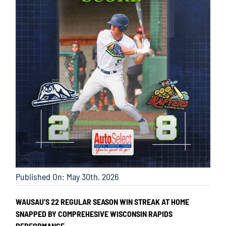
Published On: May 30th, 2026
WAUSAU’S 22 REGULAR SEASON WIN STREAK AT HOME
SNAPPED BY COMPREHESIVE WISCONSIN RAPIDS
PERFORMANCE