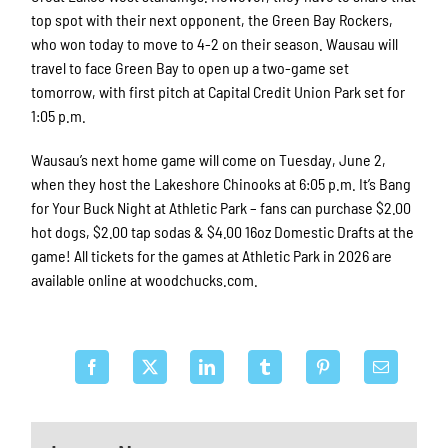
top spot with their next opponent, the Green Bay Rockers,
who won today to move to 4-2 on their season. Wausau will
travel to face Green Bay to open up a two-game set
tomorrow, with first pitch at Capital Credit Union Park set for
1:05 p.m.
Wausau’s next home game will come on Tuesday, June 2,
when they host the Lakeshore Chinooks at 6:05 p.m. It’s Bang
for Your Buck Night at Athletic Park – fans can purchase $2.00
hot dogs, $2.00 tap sodas & $4.00 16oz Domestic Drafts at the
game! All tickets for the games at Athletic Park in 2026 are
available online at woodchucks.com.