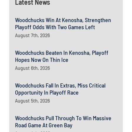
Latest News
Woodchucks Win At Kenosha, Strengthen
Playoff Odds With Two Games Left
August 7th, 2026
Woodchucks Beaten In Kenosha, Playoff
Hopes Now On Thin Ice
August 6th, 2026
Woodchucks Fall In Extras, Miss Critical
Opportunity In Playoff Race
August 5th, 2026
Woodchucks Pull Through To Win Massive
Road Game At Green Bay