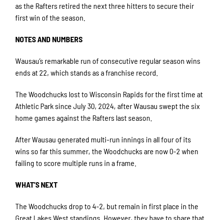
as the Rafters retired the next three hitters to secure their
first win of the season.
NOTES AND NUMBERS
Wausau’s remarkable run of consecutive regular season wins
ends at 22, which stands as a franchise record.
The Woodchucks lost to Wisconsin Rapids for the first time at
Athletic Park since July 30, 2024, after Wausau swept the six
home games against the Rafters last season.
After Wausau generated multi-run innings in all four of its
wins so far this summer, the Woodchucks are now 0-2 when
failing to score multiple runs in a frame.
WHAT’S NEXT
The Woodchucks drop to 4-2, but remain in first place in the
Great Lakes West standings. However, they have to share that