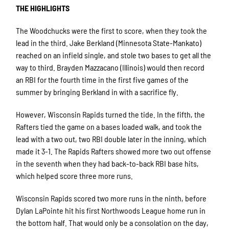
THE HIGHLIGHTS
The Woodchucks were the first to score, when they took the
lead in the third. Jake Berkland (Minnesota State-Mankato)
reached on an infield single, and stole two bases to get all the
way to third. Brayden Mazzacano (Illinois) would then record
an RBI for the fourth time in the first five games of the
summer by bringing Berkland in with a sacrifice fly.
However, Wisconsin Rapids turned the tide. In the fifth, the
Rafters tied the game on a bases loaded walk, and took the
lead with a two out, two RBI double later in the inning, which
made it 3-1. The Rapids Rafters showed more two out offense
in the seventh when they had back-to-back RBI base hits,
which helped score three more runs.
Wisconsin Rapids scored two more runs in the ninth, before
Dylan LaPointe hit his first Northwoods League home run in
the bottom half. That would only be a consolation on the day,