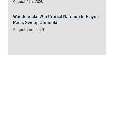
August 4th, 2026
Woodchucks Win Crucial Matchup In Playoff
Race, Sweep Chinooks
August 2nd, 2026