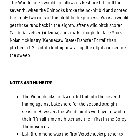
The Woodchucks would not allow a Lakeshore hit until the
seventh, when the Chinooks broke the no-hit bid and scored
their only two runs of the night in the process. Wausau would
get those runs back in the eighth, after a wild pitch scored
Caleb Danzeisen (Arizona) and a balk brought in Jace Souza.
Nolan McKinstry (Kennesaw State/Transfer Portal) then
pitched a 1-2-3 ninth inning to wrap up the night and secure
the sweep.
NOTES AND NUMBERS
The Woodchucks took a no-hit bid into the seventh
inning against Lakeshore for the second straight
season. However, the Woodchucks will have to wait for
their fifth all-time no hitter and their first in the Corey
Thompson era.
L.J. Drummond was the first Woodchucks pitcher to