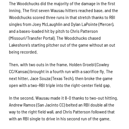
The Woodchucks did the majority of the damage in the first
inning. The first seven Wausau hitters reached base, and the
Woodchucks scored three runs in that stretch thanks to RBI
singles from Joey McLaughlin and Dylan LaPointe (Mercer),
and a bases-loaded hit by pitch to Chris Patterson
(Missouri/Transfer Portal). The Woodchucks chased
Lakeshore’s starting pitcher out of the game without an out
being recorded.
Then, with two outs in the frame, Holden Groebl (Cowley
CC/Kansas) brought in a fourth run with a sacrifice fly. The
next hitter, Jace Souza (Texas Tech), then broke the game
open with a two-RBI triple into the right-center field gap.
In the second, Wausau made it 8-0 thanks to two-out hitting.
Andrew Ramos (San Jacinto CC) belted an RBI double all the
way to the right field wall, and Chris Patterson followed that
with an RBI single to drive in his second run of the game.