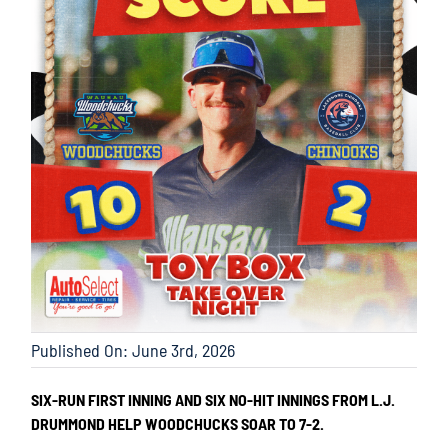
Published On: June 3rd, 2026
SIX-RUN FIRST INNING AND SIX NO-HIT INNINGS FROM L.J.
DRUMMOND HELP WOODCHUCKS SOAR TO 7-2.