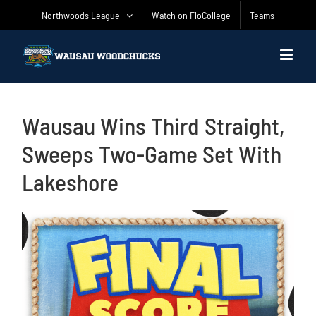
Skip
Northwoods League
Watch on FloCollege
Teams
to
content
Wausau Wins Third Straight,
Sweeps Two-Game Set With
Lakeshore