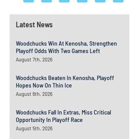
Latest News
Woodchucks Win At Kenosha, Strengthen
Playoff Odds With Two Games Left
August 7th, 2026
Woodchucks Beaten In Kenosha, Playoff
Hopes Now On Thin Ice
August 6th, 2026
Woodchucks Fall In Extras, Miss Critical
Opportunity In Playoff Race
August 5th, 2026