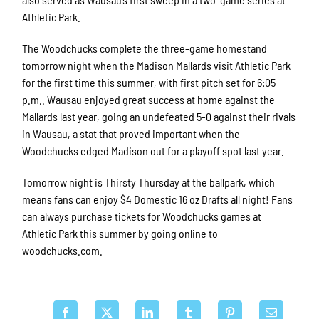
Athletic Park.
The Woodchucks complete the three-game homestand
tomorrow night when the Madison Mallards visit Athletic Park
for the first time this summer, with first pitch set for 6:05
p.m.. Wausau enjoyed great success at home against the
Mallards last year, going an undefeated 5-0 against their rivals
in Wausau, a stat that proved important when the
Woodchucks edged Madison out for a playoff spot last year.
Tomorrow night is Thirsty Thursday at the ballpark, which
means fans can enjoy $4 Domestic 16 oz Drafts all night! Fans
can always purchase tickets for Woodchucks games at
Athletic Park this summer by going online to
woodchucks.com.