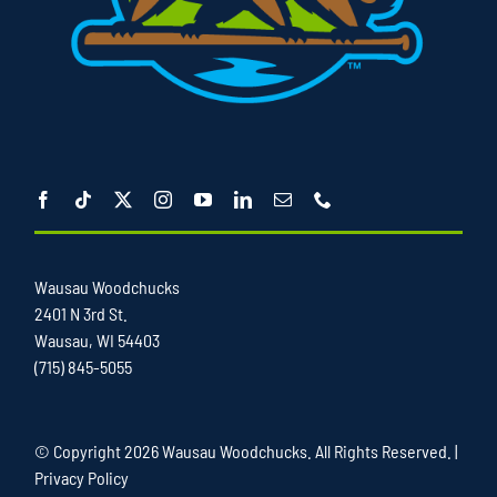
Wausau Woodchucks
2401 N 3rd St.
Wausau, WI 54403
(715) 845-5055
© Copyright
2026 Wausau Woodchucks. All Rights Reserved. |
Privacy Policy