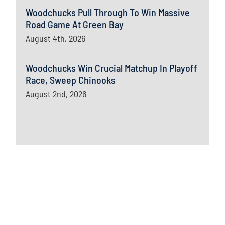
Woodchucks Pull Through To Win Massive
Road Game At Green Bay
August 4th, 2026
Woodchucks Win Crucial Matchup In Playoff
Race, Sweep Chinooks
August 2nd, 2026