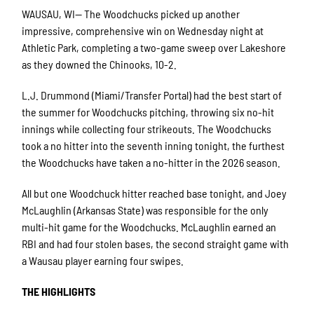
WAUSAU, WI— The Woodchucks picked up another
impressive, comprehensive win on Wednesday night at
Athletic Park, completing a two-game sweep over Lakeshore
as they downed the Chinooks, 10-2.
L.J. Drummond (Miami/Transfer Portal) had the best start of
the summer for Woodchucks pitching, throwing six no-hit
innings while collecting four strikeouts. The Woodchucks
took a no hitter into the seventh inning tonight, the furthest
the Woodchucks have taken a no-hitter in the 2026 season.
All but one Woodchuck hitter reached base tonight, and Joey
McLaughlin (Arkansas State) was responsible for the only
multi-hit game for the Woodchucks. McLaughlin earned an
RBI and had four stolen bases, the second straight game with
a Wausau player earning four swipes.
THE HIGHLIGHTS