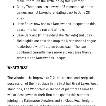
make it through the sixth inning this summer.
Corey Thompson has now won 13 consecutive home
games against Lakeshore, dating back to June 28,
2022.
Jace Souza now has two Northwoods League hits this
season— a home run and a triple.
Jake Berkland (Minnesota State-Mankato) and Joey
McLaughlin are now tied atop the Northwoods League
leaderboard with 15 stolen bases each. The two
combined currently have more stolen bases than 21
teams in the Northwoods League.
WHAT’S NEXT
The Woodchucks improve to 7-2 this season, and keep sole
possession of the first place in the first half Great Lakes West
standings. The Woodchucks are one of just three teams to
win at least seven of their first nine games this summer,
joining the Kalamazoo Growlers and St. Cloud Rox. Tonight
also served as Wausau’s first sweep in a two-game series at