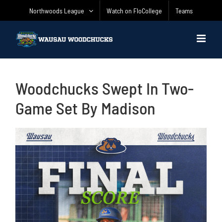
Skip
Northwoods League
Watch on FloCollege
Teams
to
content
Woodchucks Swept In Two-
Game Set By Madison