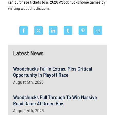
can purchase tickets to all 2026 Woodchucks home games by
visiting woodchucks.com.
Latest News
Woodchucks Fall In Extras, Miss Critical
Opportunity In Playoff Race
August 5th, 2026
Woodchucks Pull Through To Win Massive
Road Game At Green Bay
August 4th, 2026