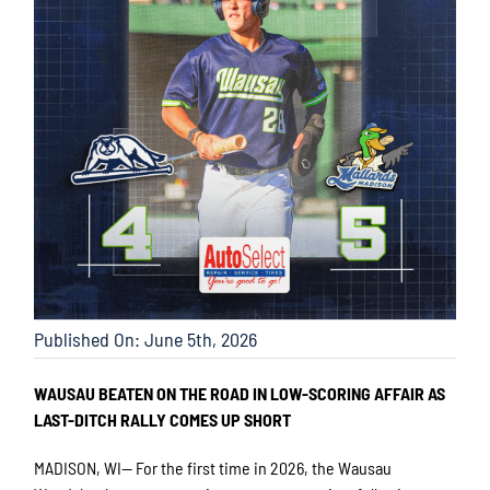
Published On: June 5th, 2026
WAUSAU BEATEN ON THE ROAD IN LOW-SCORING AFFAIR AS
LAST-DITCH RALLY COMES UP SHORT
MADISON, WI— For the first time in 2026, the Wausau