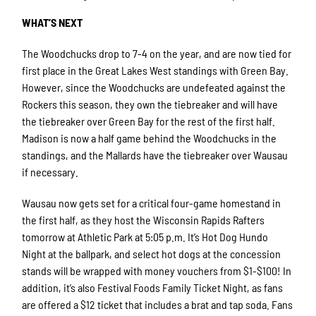
WHAT’S NEXT
The Woodchucks drop to 7-4 on the year, and are now tied for
first place in the Great Lakes West standings with Green Bay.
However, since the Woodchucks are undefeated against the
Rockers this season, they own the tiebreaker and will have
the tiebreaker over Green Bay for the rest of the first half.
Madison is now a half game behind the Woodchucks in the
standings, and the Mallards have the tiebreaker over Wausau
if necessary.
Wausau now gets set for a critical four-game homestand in
the first half, as they host the Wisconsin Rapids Rafters
tomorrow at Athletic Park at 5:05 p.m. It’s Hot Dog Hundo
Night at the ballpark, and select hot dogs at the concession
stands will be wrapped with money vouchers from $1-$100! In
addition, it’s also Festival Foods Family Ticket Night, as fans
are offered a $12 ticket that includes a brat and tap soda. Fans