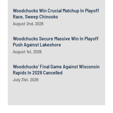
Woodchucks Win Crucial Matchup In Playoff
Race, Sweep Chinooks
August 2nd, 2026
Woodchucks Secure Massive Win In Playoff
Push Against Lakeshore
August 1st, 2026
Woodchucks’ Final Game Against Wisconsin
Rapids In 2026 Cancelled
July 31st, 2026