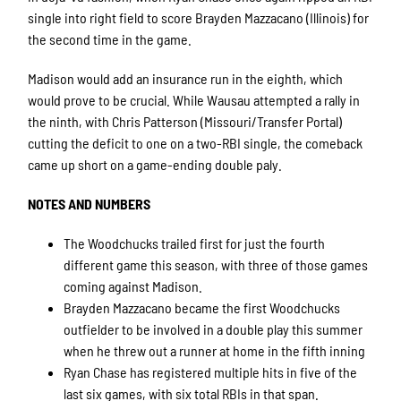
single into right field to score Brayden Mazzacano (Illinois) for
the second time in the game.
Madison would add an insurance run in the eighth, which
would prove to be crucial. While Wausau attempted a rally in
the ninth, with Chris Patterson (Missouri/Transfer Portal)
cutting the deficit to one on a two-RBI single, the comeback
came up short on a game-ending double paly.
NOTES AND NUMBERS
The Woodchucks trailed first for just the fourth
different game this season, with three of those games
coming against Madison.
Brayden Mazzacano became the first Woodchucks
outfielder to be involved in a double play this summer
when he threw out a runner at home in the fifth inning
Ryan Chase has registered multiple hits in five of the
last six games, with six total RBIs in that span.