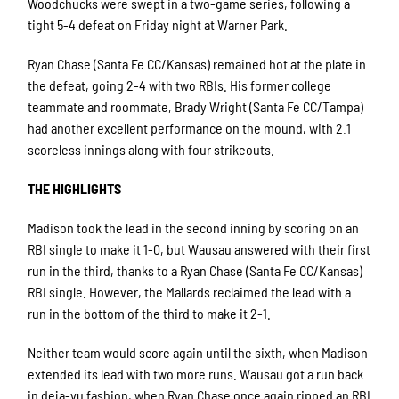
Woodchucks were swept in a two-game series, following a
tight 5-4 defeat on Friday night at Warner Park.
Ryan Chase (Santa Fe CC/Kansas) remained hot at the plate in
the defeat, going 2-4 with two RBIs. His former college
teammate and roommate, Brady Wright (Santa Fe CC/Tampa)
had another excellent performance on the mound, with 2.1
scoreless innings along with four strikeouts.
THE HIGHLIGHTS
Madison took the lead in the second inning by scoring on an
RBI single to make it 1-0, but Wausau answered with their first
run in the third, thanks to a Ryan Chase (Santa Fe CC/Kansas)
RBI single. However, the Mallards reclaimed the lead with a
run in the bottom of the third to make it 2-1.
Neither team would score again until the sixth, when Madison
extended its lead with two more runs. Wausau got a run back
in deja-vu fashion, when Ryan Chase once again ripped an RBI