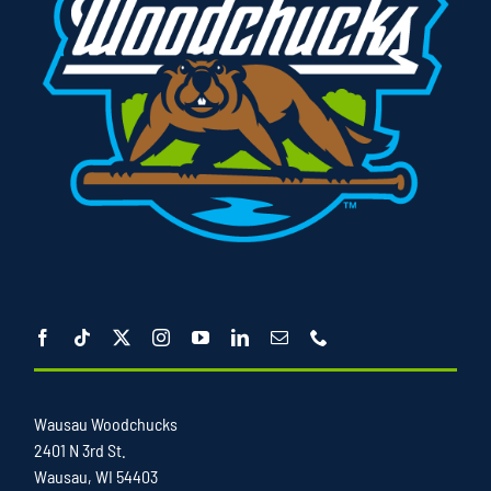
Wausau Woodchucks
2401 N 3rd St.
Wausau, WI 54403