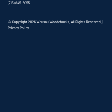
(715) 845-5055
© Copyright
2026 Wausau Woodchucks. All Rights Reserved. |
Privacy Policy