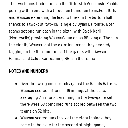
The two teams traded runs in the fifth, with Wisconsin Rapids
pulling within one with a three-run home run to make it 10-9,
and Wausau extending the lead to three in the bottom half
thanks to a two-out, two-RBI single by Dylan LaPointe. Both
teams got one run each in the sixth, with Caleb Karll
(Montevallo) providing Wausau’s run on an RBI single. Then, in
the eighth, Wausau got the extra insurance they needed,
tagging on the final four runs of the game, with Dawson
Harman and Caleb Karll earning RBIs in the frame.
NOTES AND NUMBERS
Over the two-game stretch against the Rapids Rafters,
Wausau scored 46 runs in 16 innings at the plate,
averaging 2.87 runs per inning. In the two-game set,
there were 58 combined runs scored between the two
teams on 52 hits.
Wausau scored runs in six of the eight innings they
came to the plate for the second straight game.