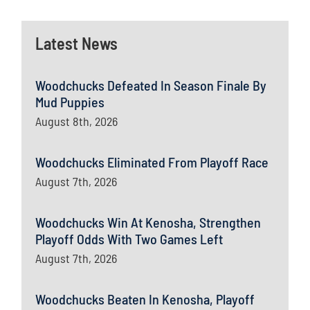
Latest News
Woodchucks Defeated In Season Finale By
Mud Puppies
August 8th, 2026
Woodchucks Eliminated From Playoff Race
August 7th, 2026
Woodchucks Win At Kenosha, Strengthen
Playoff Odds With Two Games Left
August 7th, 2026
Woodchucks Beaten In Kenosha, Playoff