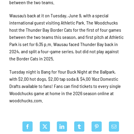
between the two teams.
Wausau’s back at it on Tuesday, June 9, with a special
international guest visiting Athletic Park. The Woodchucks
host the Thunder Bay Border Cats for the first of four games
between the two teams this season, and first pitch at Athletic
Park is set for 6:35 p.m. Wausau faced Thunder Bay back in
2024, and split a four-game series, but did not play against
the Border Cats in 2025.
Tuesday night is Bang for Your Buck Night at the Ballpark,
with $2.00 hot dogs, $2.00 tap soda & $4.00 16oz Domestic
Drafts available to fans! Fans can find tickets to every single
Woodchucks game at home in the 2026 season online at
woodchucks.com.