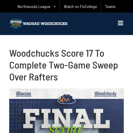
Skip
Northwoods League
Watch on FloCollege
Teams
to
content
Woodchucks Score 17 To
Complete Two-Game Sweep
Over Rafters