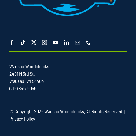
Wausau Woodchucks
2401 N 3rd St.
Wausau, WI 54403
(715) 845-5055
© Copyright
2026 Wausau Woodchucks. All Rights Reserved. |
Privacy Policy