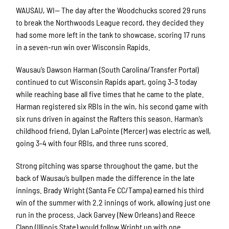
WAUSAU, WI— The day after the Woodchucks scored 29 runs
to break the Northwoods League record, they decided they
had some more left in the tank to showcase, scoring 17 runs
in a seven-run win over Wisconsin Rapids.
Wausau’s Dawson Harman (South Carolina/Transfer Portal)
continued to cut Wisconsin Rapids apart, going 3-3 today
while reaching base all five times that he came to the plate.
Harman registered six RBIs in the win, his second game with
six runs driven in against the Rafters this season. Harman’s
childhood friend, Dylan LaPointe (Mercer) was electric as well,
going 3-4 with four RBIs, and three runs scored.
Strong pitching was sparse throughout the game, but the
back of Wausau’s bullpen made the difference in the late
innings. Brady Wright (Santa Fe CC/Tampa) earned his third
win of the summer with 2.2 innings of work, allowing just one
run in the process. Jack Garvey (New Orleans) and Reece
Clapp (Illinois State) would follow Wright up with one