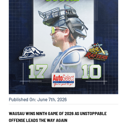
Published On: June 7th, 2026
WAUSAU WINS NINTH GAME OF 2026 AS UNSTOPPABLE
OFFENSE LEADS THE WAY AGAIN