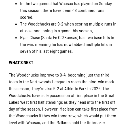
In the two games that Wausau has played on Sunday
this season, there have been 48 combined runs
scored.
The Woodchucks are 9-2 when scoring multiple runs in
at least one inning in a game this season.
Ryan Chase (Santa Fe CC/Kansas) had two base hits in
the win, meaning he has now tabbed multiple hits in
seven of his last eight games.
WHAT’S NEXT
The Woodchucks improve to 9-4, becoming just the third
team in the Northwoods League to reach the nine-win mark
this season. They’re also 6-2 at Athletic Park in 2026. The
Woodchucks have sole possession of first place in the Great
Lakes West first half standings as they head into the first off
day of the season. However, Madison can take first place from
the Woodchucks if they win tomorrow, which would put them
level with Wausau, and the Mallards hold the tiebreaker