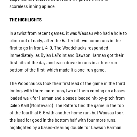
scoreless inning apiece.
THE HIGHLIGHTS
In a twist from recent games, it was Wausau who had a hole to
climb out of early, after the Rafter hit two home runs in the
first to go in front, 4-0. The Woodchucks responded
immediately, as Dylan LaPoint and Dawson Harman got their
first hits of the day, and each drove in runs in a three run
bottom of the first, which made it a one-run game.
The Woodchucks took their first lead of the game in the third
inning, with three more runs, two of them coming on a bases
loaded walk for Harman and a bases loaded hit-by-pitch from
Caleb Karll (Montevallo). The Rafters tied the game in the top
of the fourth at 6-6 with another home run, but Wausau took
the lead for good in the bottom half with four more runs,
highlighted by a bases-clearing double for Dawson Harman.