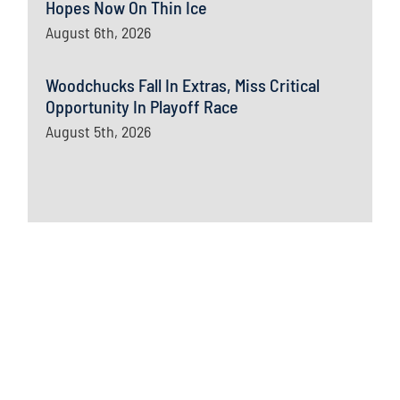
Hopes Now On Thin Ice
August 6th, 2026
Woodchucks Fall In Extras, Miss Critical
Opportunity In Playoff Race
August 5th, 2026