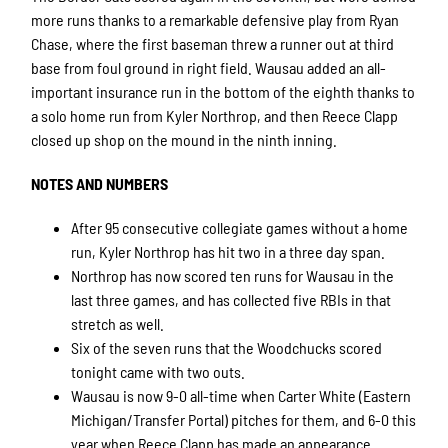
more runs thanks to a remarkable defensive play from Ryan
Chase, where the first baseman threw a runner out at third
base from foul ground in right field. Wausau added an all-
important insurance run in the bottom of the eighth thanks to
a solo home run from Kyler Northrop, and then Reece Clapp
closed up shop on the mound in the ninth inning.
NOTES AND NUMBERS
After 95 consecutive collegiate games without a home
run, Kyler Northrop has hit two in a three day span.
Northrop has now scored ten runs for Wausau in the
last three games, and has collected five RBIs in that
stretch as well.
Six of the seven runs that the Woodchucks scored
tonight came with two outs.
Wausau is now 9-0 all-time when Carter White (Eastern
Michigan/Transfer Portal) pitches for them, and 6-0 this
year when Reece Clapp has made an appearance.