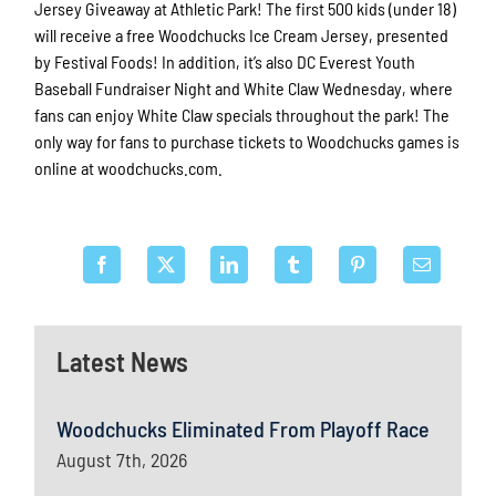
Jersey Giveaway at Athletic Park! The first 500 kids (under 18)
will receive a free Woodchucks Ice Cream Jersey, presented
by Festival Foods! In addition, it’s also DC Everest Youth
Baseball Fundraiser Night and White Claw Wednesday, where
fans can enjoy White Claw specials throughout the park! The
only way for fans to purchase tickets to Woodchucks games is
online at woodchucks.com.
Latest News
Woodchucks Eliminated From Playoff Race
August 7th, 2026