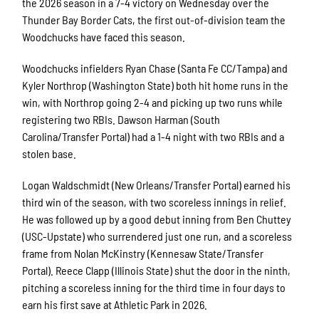
the 2026 season in a 7-4 victory on Wednesday over the
Thunder Bay Border Cats, the first out-of-division team the
Woodchucks have faced this season.
Woodchucks infielders Ryan Chase (Santa Fe CC/Tampa) and
Kyler Northrop (Washington State) both hit home runs in the
win, with Northrop going 2-4 and picking up two runs while
registering two RBIs. Dawson Harman (South
Carolina/Transfer Portal) had a 1-4 night with two RBIs and a
stolen base.
Logan Waldschmidt (New Orleans/Transfer Portal) earned his
third win of the season, with two scoreless innings in relief.
He was followed up by a good debut inning from Ben Chuttey
(USC-Upstate) who surrendered just one run, and a scoreless
frame from Nolan McKinstry (Kennesaw State/Transfer
Portal). Reece Clapp (Illinois State) shut the door in the ninth,
pitching a scoreless inning for the third time in four days to
earn his first save at Athletic Park in 2026.