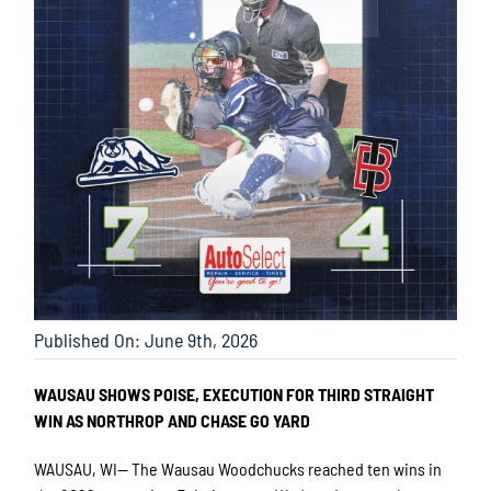
Published On: June 9th, 2026
WAUSAU SHOWS POISE, EXECUTION FOR THIRD STRAIGHT
WIN AS NORTHROP AND CHASE GO YARD
WAUSAU, WI— The Wausau Woodchucks reached ten wins in