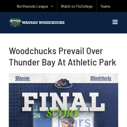
Skip
Northwoods League
Watch on FloCollege
Teams
to
content
Woodchucks Prevail Over
Thunder Bay At Athletic Park