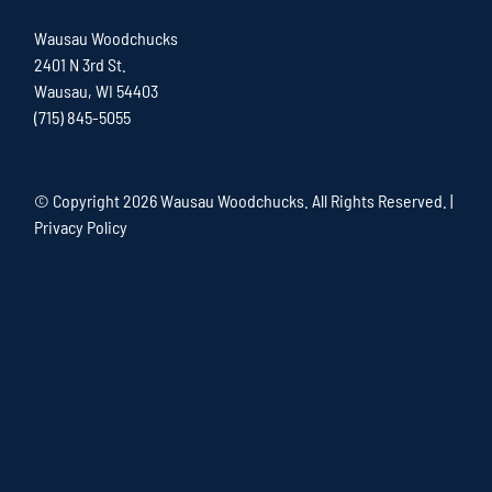
Wausau Woodchucks
2401 N 3rd St.
Wausau, WI 54403
(715) 845-5055
© Copyright
2026 Wausau Woodchucks. All Rights Reserved. |
Privacy Policy