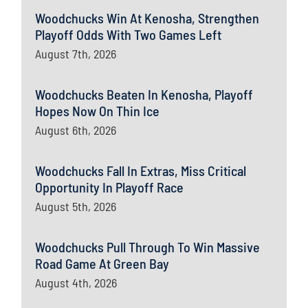
Woodchucks Win At Kenosha, Strengthen
Playoff Odds With Two Games Left
August 7th, 2026
Woodchucks Beaten In Kenosha, Playoff
Hopes Now On Thin Ice
August 6th, 2026
Woodchucks Fall In Extras, Miss Critical
Opportunity In Playoff Race
August 5th, 2026
Woodchucks Pull Through To Win Massive
Road Game At Green Bay
August 4th, 2026