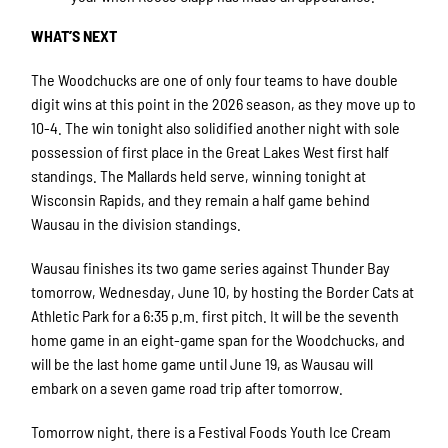
WHAT’S NEXT
The Woodchucks are one of only four teams to have double
digit wins at this point in the 2026 season, as they move up to
10-4. The win tonight also solidified another night with sole
possession of first place in the Great Lakes West first half
standings. The Mallards held serve, winning tonight at
Wisconsin Rapids, and they remain a half game behind
Wausau in the division standings.
Wausau finishes its two game series against Thunder Bay
tomorrow, Wednesday, June 10, by hosting the Border Cats at
Athletic Park for a 6:35 p.m. first pitch. It will be the seventh
home game in an eight-game span for the Woodchucks, and
will be the last home game until June 19, as Wausau will
embark on a seven game road trip after tomorrow.
Tomorrow night, there is a Festival Foods Youth Ice Cream