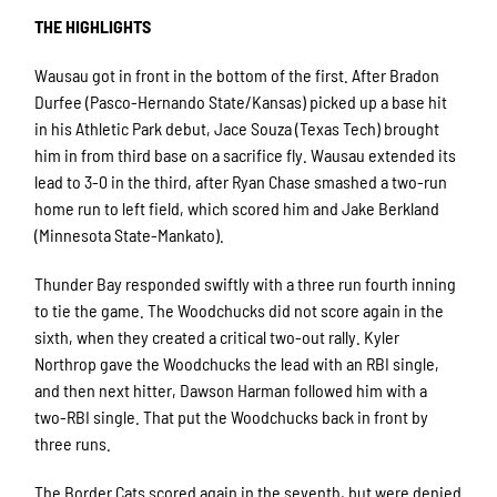
THE HIGHLIGHTS
Wausau got in front in the bottom of the first. After Bradon
Durfee (Pasco-Hernando State/Kansas) picked up a base hit
in his Athletic Park debut, Jace Souza (Texas Tech) brought
him in from third base on a sacrifice fly. Wausau extended its
lead to 3-0 in the third, after Ryan Chase smashed a two-run
home run to left field, which scored him and Jake Berkland
(Minnesota State-Mankato).
Thunder Bay responded swiftly with a three run fourth inning
to tie the game. The Woodchucks did not score again in the
sixth, when they created a critical two-out rally. Kyler
Northrop gave the Woodchucks the lead with an RBI single,
and then next hitter, Dawson Harman followed him with a
two-RBI single. That put the Woodchucks back in front by
three runs.
The Border Cats scored again in the seventh, but were denied