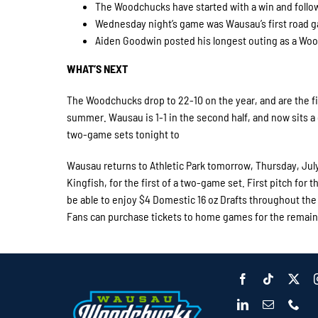
The Woodchucks have started with a win and follow
Wednesday night’s game was Wausau’s first road g
Aiden Goodwin posted his longest outing as a Wood
WHAT’S NEXT
The Woodchucks drop to 22-10 on the year, and are the fi
summer. Wausau is 1-1 in the second half, and now sits 
two-game sets tonight to
Wausau returns to Athletic Park tomorrow, Thursday, July
Kingfish, for the first of a two-game set. First pitch for th
be able to enjoy $4 Domestic 16 oz Drafts throughout the 
Fans can purchase tickets to home games for the remain