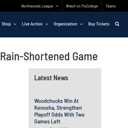
Northwoods League
Watch on FloCollege
Teams
Shop
Live Action
Organization
Buy Tickets
n Rain-Shortened Game
Latest News
Woodchucks Win At
Kenosha, Strengthen
Playoff Odds With Two
Games Left