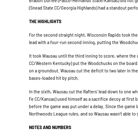
Bradon Durfee (Pasco-Hernando State/Kansas) did not get
(Snead State CC/Georgia Highlands) had a standout perform
THE HIGHLIGHTS
For the second straight night, Wisconsin Rapids took the l
lead with a four-run second inning, putting the Woodchuc
It took Wausau until the third inning to score, where the
CC/Western Kentucky) put the Woodchucks on the board w
on a groundout. Wausau cut the deficit to two later in 
bases-loaded hit by pitch.
In the sixth, Wausau cut the Rafters’ lead down to one 
Fe CC/Kansas) used himself as a sacrifice decoy at first 
before the game was put under a delay. Since the game la
Northwoods League rules, and so Wausau wasn’t able to 
NOTES AND NUMBERS