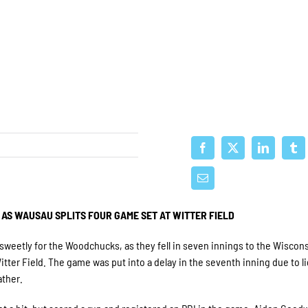
 AS WAUSAU SPLITS FOUR GAME SET AT WITTER FIELD
weetly for the Woodchucks, as they fell in seven innings to the Wiscon
tter Field. The game was put into a delay in the seventh inning due to l
ather.