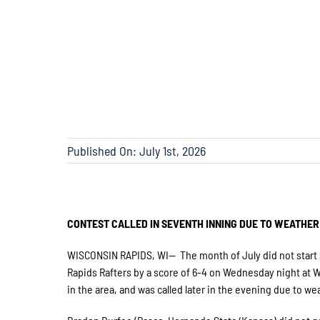
Published On: July 1st, 2026
CONTEST CALLED IN SEVENTH INNING DUE TO WEATHER
WISCONSIN RAPIDS, WI— The month of July did not start s
Rapids Rafters by a score of 6-4 on Wednesday night at Wi
in the area, and was called later in the evening due to we