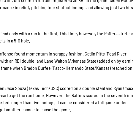
 a hit, but scored a run and registered an RBI in the game. Aiden Good
ance in relief, pitching four shutout innings and allowing just two hits
ead early with a run in the first. This time, however, the Rafters stretch
ks in a 5-0 hole.
 offense found momentum in scrappy fashion. Gatlin Pitts (Pearl River
ith an RBI double, and Lane Walton (Arkansas State) added on by earni
the frame when Bradon Durfee (Pasco-Hernando State/Kansas) reached on
when Jace Souza (Texas Tech/USC) scored on a double steal and Ryan Chas
base to get the run home. However, the Rafters scored in the seventh inn
sted longer than five innings, it can be considered a full game under
get another chance to chase the game.