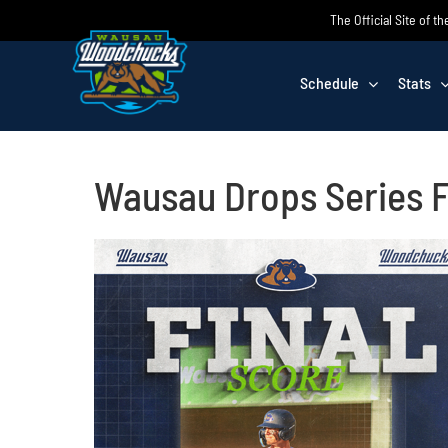
Skip
The Official Site of
to
content
Schedule
Stats
Wausau Drops Series F