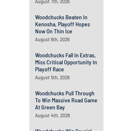
August 7th, 2026
Woodchucks Beaten In
Kenosha, Playoff Hopes
Now On Thin Ice
August 6th, 2026
Woodchucks Fall In Extras,
Miss Critical Opportunity In
Playoff Race
August 5th, 2026
Woodchucks Pull Through
To Win Massive Road Game
At Green Bay
August 4th, 2026