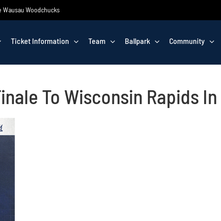
 the Wausau Woodchucks
Ticket Information
Team
Ballpark
Community
inale To Wisconsin Rapids I