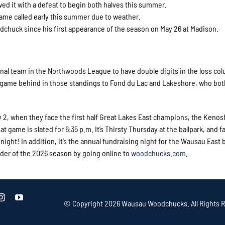
ed it with a defeat to begin both halves this summer.
ame called early this summer due to weather.
chuck since his first appearance of the season on May 26 at Madison.
nal team in the Northwoods League to have double digits in the loss col
a game behind in those standings to Fond du Lac and Lakeshore, who bo
 2, when they face the first half Great Lakes East champions, the Kenos
at game is slated for 6:35 p.m. It’s Thirsty Thursday at the ballpark, and fa
night! In addition, it’s the annual fundraising night for the Wausau East 
der of the 2026 season by going online to
woodchucks.com
.
© Copyright
2026 Wausau Woodchucks. All Rights R