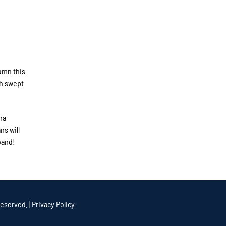
umn this
th swept
ha
ns will
band!
eserved. |
Privacy Policy