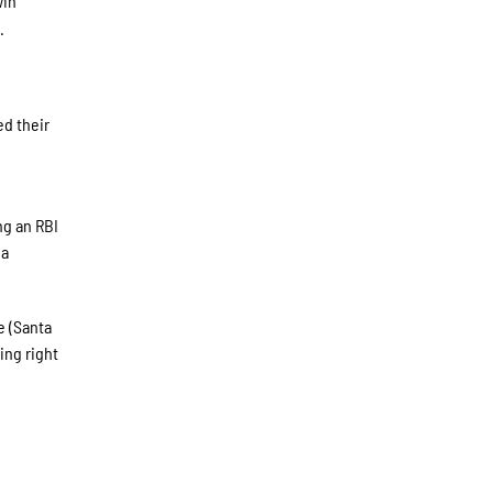
win
.
ed their
ng an RBI
 a
e (Santa
ing right