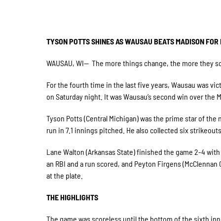
TYSON POTTS SHINES AS WAUSAU BEATS MADISON FOR F
WAUSAU, WI— The more things change, the more they som
For the fourth time in the last five years, Wausau was vi
on Saturday night. It was Wausau’s second win over the Ma
Tyson Potts (Central Michigan) was the prime star of the
run in 7.1 innings pitched. He also collected six strikeout
Lane Walton (Arkansas State) finished the game 2-4 with 
an RBI and a run scored, and Peyton Firgens (McClennan 
at the plate.
THE HIGHLIGHTS
The game was scoreless until the bottom of the sixth inn