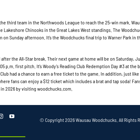
he third team in the Northwoods League to reach the 25-win mark. Wau
d the Lakeshore Chinooks in the Great Lakes West standings. The Woodch
 on Sunday afternoon. It’s the Woodchucks final trip to Warner Park in t
 after the All-Star break. Their next game at home will be on Saturday, Jul
5 p.m. first pitch. It’s Woody’s Reading Club Redemption Day #3 at the b
b had a chance to earn a free ticket to the game. In addition, just like
 where fans can enjoy a $12 ticket which includes a brat and tap soda! Fan
in 2026 by visiting woodchucks.com.
© Copyright
2026 Wausau Woodchucks. All Rights R