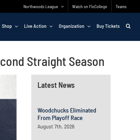
Northwoods League
Watch on FloCollege
Teams
Shop
Live Action
Organization
Buy Tickets
econd Straight Season
Latest News
Woodchucks Eliminated
From Playoff Race
August 7th, 2026