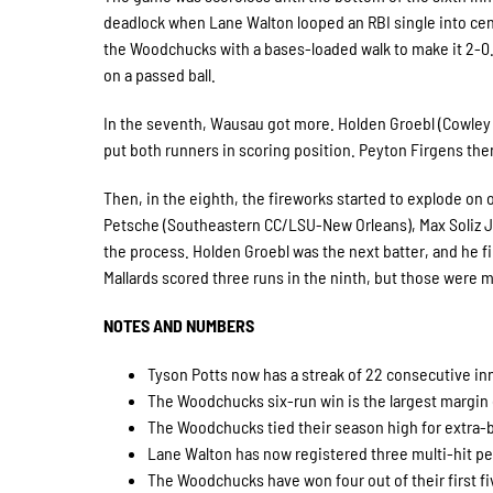
deadlock when Lane Walton looped an RBI single into center
the Woodchucks with a bases-loaded walk to make it 2-
on a passed ball.
In the seventh, Wausau got more. Holden Groebl (Cowley 
put both runners in scoring position. Peyton Firgens the
Then, in the eighth, the fireworks started to explode on
Petsche (Southeastern CC/LSU-New Orleans), Max Soliz Jr
the process. Holden Groebl was the next batter, and he fin
Mallards scored three runs in the ninth, but those were 
NOTES AND NUMBERS
Tyson Potts now has a streak of 22 consecutive i
The Woodchucks six-run win is the largest margin 
The Woodchucks tied their season high for extra-b
Lane Walton has now registered three multi-hit pe
The Woodchucks have won four out of their first fiv