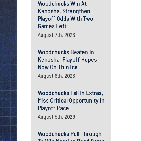
Woodchucks Win At
Kenosha, Strengthen
Playoff Odds With Two
Games Left
August 7th, 2026
Woodchucks Beaten In
Kenosha, Playoff Hopes
Now On Thin Ice
August 6th, 2026
Woodchucks Fall In Extras,
Miss Critical Opportunity In
Playoff Race
August 5th, 2026
Woodchucks Pull Through