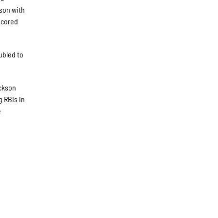
ason with
scored
ubled to
ackson
g RBIs in
e