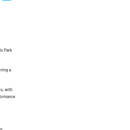
ic Park
ering a
s, with
rformance
he