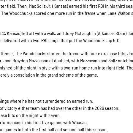
 field. Then, Max Soliz Jr. (Kansas) earned his first RBI in his third se
0. The Woodchucks scored one more run in the frame when Lane Walton 
CC/Kansas) led off with a walk, and Joey McLaughlin (Arkansas State) do
n delivered with a two-RBI single that put the Woodchucks up 5-0.
 offense. The Woodchucks started the frame with four extra base hits. J
., and Brayden Mazzacano all doubled, with Mazzacano and Soliz notchin
ished off the night in style with a two-run home run into right field. Th
merely a consolation in the grand scheme of the game.
nnings where he has not surrendered an earned run.
of victory either team has had over the other in the 2026 season.
ase hits on the night with seven.
rformances in his first five games with Wausau.
e games in both the first half and second half this season.