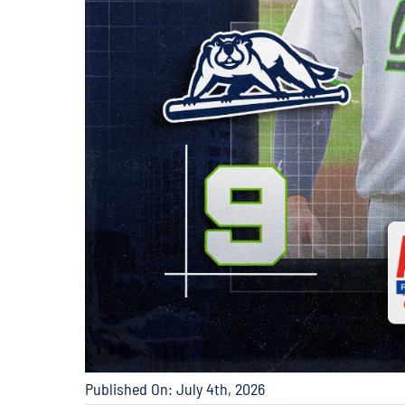
Published On: July 4th, 2026