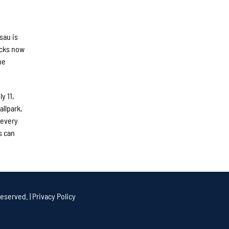
sau is
ucks now
he
y 11,
allpark,
 every
s can
eserved. |
Privacy Policy