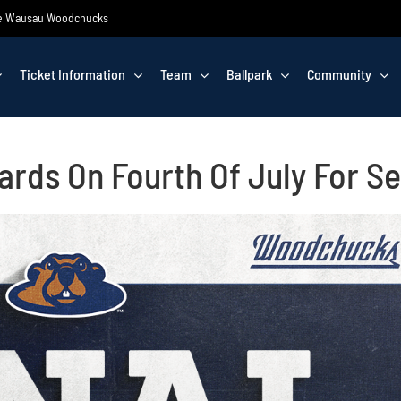
 the Wausau Woodchucks
Ticket Information
Team
Ballpark
Community
rds On Fourth Of July For S