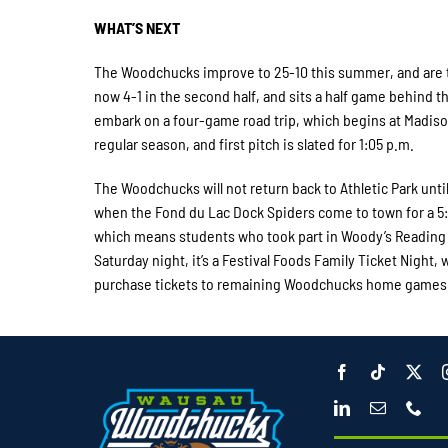
WHAT’S NEXT
The Woodchucks improve to 25-10 this summer, and are t
now 4-1 in the second half, and sits a half game behin
embark on a four-game road trip, which begins at Madison
regular season, and first pitch is slated for 1:05 p.m.
The Woodchucks will not return back to Athletic Park until
when the Fond du Lac Dock Spiders come to town for a 5:0
which means students who took part in Woody’s Reading Clu
Saturday night, it’s a Festival Foods Family Ticket Night,
purchase tickets to remaining Woodchucks home games 