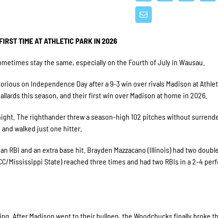
IRST TIME AT ATHLETIC PARK IN 2026
etimes stay the same, especially on the Fourth of July in Wausau.
ctorious on Independence Day after a 9-3 win over rivals Madison at Athlet
llards this season, and their first win over Madison at home in 2026.
 night. The righthander threw a season-high 102 pitches without surrend
s and walked just one hitter.
an RBI and an extra base hit. Brayden Mazzacano (Illinois) had two double
CC/Mississippi State) reached three times and had two RBIs in a 2-4 pe
ing. After Madison went to their bullpen, the Woodchucks finally broke t