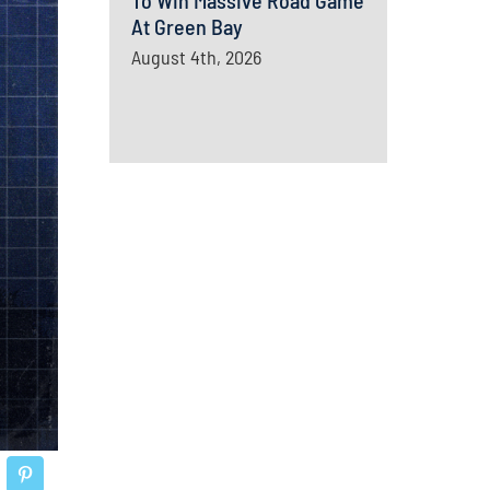
To Win Massive Road Game
At Green Bay
August 4th, 2026