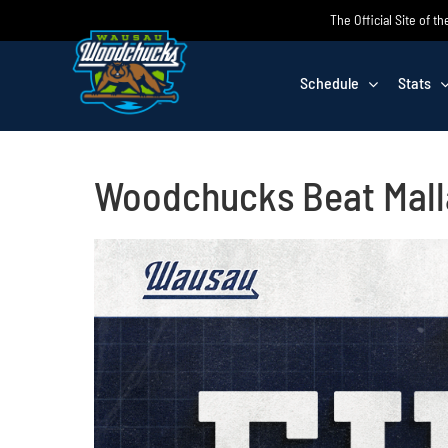
Skip
The Official Site of
to
content
Schedule
Stats
Woodchucks Beat Malla