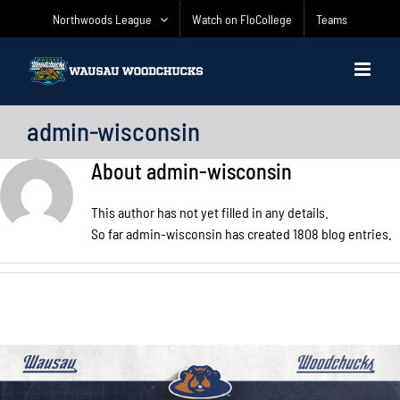
Skip
Northwoods League
Watch on FloCollege
Teams
to
content
admin-wisconsin
About
admin-wisconsin
This author has not yet filled in any details.
So far admin-wisconsin has created 1808 blog entries.