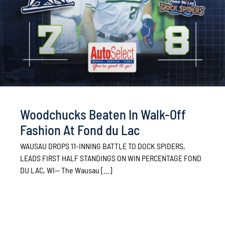
Woodchucks Beaten In Walk-Off
Fashion At Fond du Lac
WAUSAU DROPS 11-INNING BATTLE TO DOCK SPIDERS,
LEADS FIRST HALF STANDINGS ON WIN PERCENTAGE FOND
DU LAC, WI— The Wausau [...]