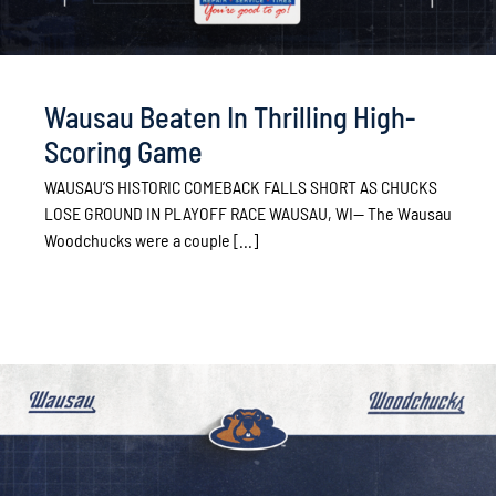
Wausau Beaten In Thrilling High-
Scoring Game
WAUSAU’S HISTORIC COMEBACK FALLS SHORT AS CHUCKS
LOSE GROUND IN PLAYOFF RACE WAUSAU, WI— The Wausau
Woodchucks were a couple [...]