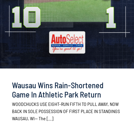
Wausau Wins Rain-Shortened
Game In Athletic Park Return
WOODCHUCKS USE EIGHT-RUN FIFTH TO PULL AWAY, NOW
BACK IN SOLE POSSESSION OF FIRST PLACE IN STANDINGS
WAUSAU, WI— The [...]