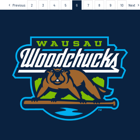
Previous
2
3
4
5
6
7
8
9
10
Next