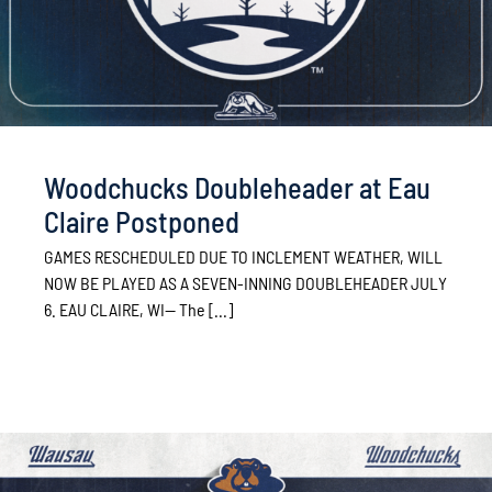
Woodchucks Doubleheader at Eau
Claire Postponed
GAMES RESCHEDULED DUE TO INCLEMENT WEATHER, WILL
NOW BE PLAYED AS A SEVEN-INNING DOUBLEHEADER JULY
6. EAU CLAIRE, WI— The [...]