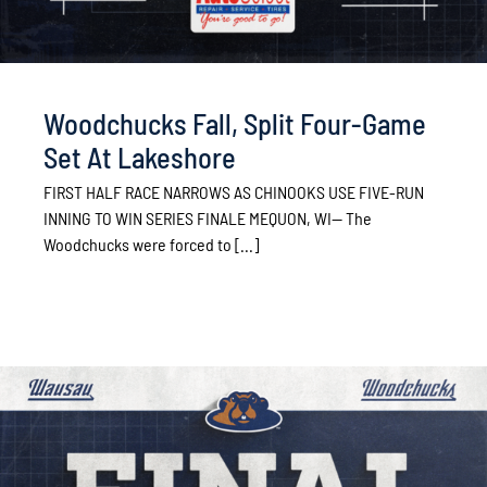
Woodchucks Fall, Split Four-Game
Set At Lakeshore
FIRST HALF RACE NARROWS AS CHINOOKS USE FIVE-RUN
INNING TO WIN SERIES FINALE MEQUON, WI— The
Woodchucks were forced to [...]