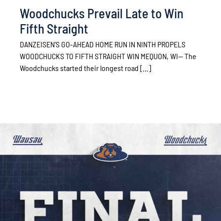
Woodchucks Prevail Late to Win
Fifth Straight
DANZEISEN’S GO-AHEAD HOME RUN IN NINTH PROPELS
WOODCHUCKS TO FIFTH STRAIGHT WIN MEQUON, WI— The
Woodchucks started their longest road [...]