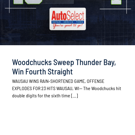
Woodchucks Sweep Thunder Bay,
Win Fourth Straight
WAUSAU WINS RAIN-SHORTENED GAME, OFFENSE
EXPLODES FOR 23 HITS WAUSAU, WI— The Woodchucks hit
double digits for the sixth time [...]