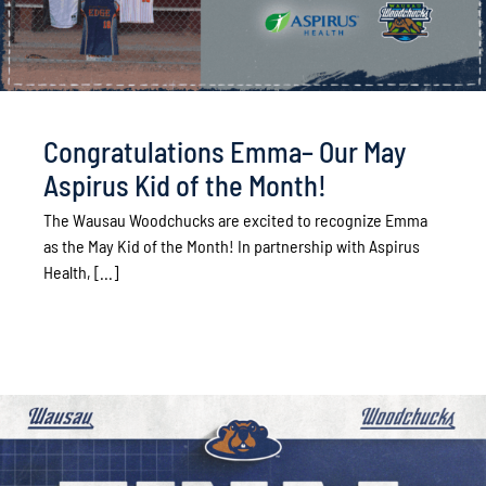
Congratulations Emma– Our May
Aspirus Kid of the Month!
The Wausau Woodchucks are excited to recognize Emma
as the May Kid of the Month! In partnership with Aspirus
Health, [...]