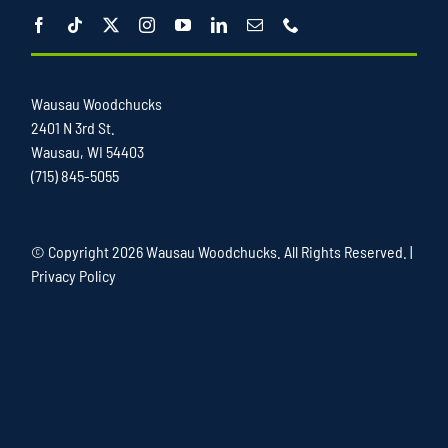
Wausau Woodchucks
2401 N 3rd St.
Wausau, WI 54403
(715) 845-5055
© Copyright
2026 Wausau Woodchucks. All Rights Reserved. |
Privacy Policy