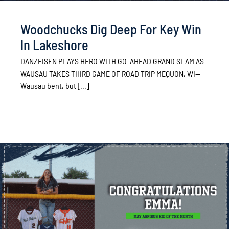
Woodchucks Dig Deep For Key Win
In Lakeshore
DANZEISEN PLAYS HERO WITH GO-AHEAD GRAND SLAM AS
WAUSAU TAKES THIRD GAME OF ROAD TRIP MEQUON, WI—
Wausau bent, but [...]