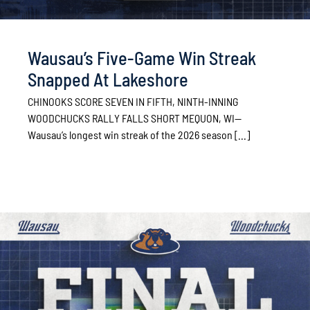
Wausau’s Five-Game Win Streak
Snapped At Lakeshore
CHINOOKS SCORE SEVEN IN FIFTH, NINTH-INNING
WOODCHUCKS RALLY FALLS SHORT MEQUON, WI—
Wausau’s longest win streak of the 2026 season [...]