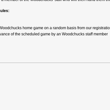
ules:
ach Woodchucks home game on a random basis from our registrati
 advance of the scheduled game by an Woodchucks staff member