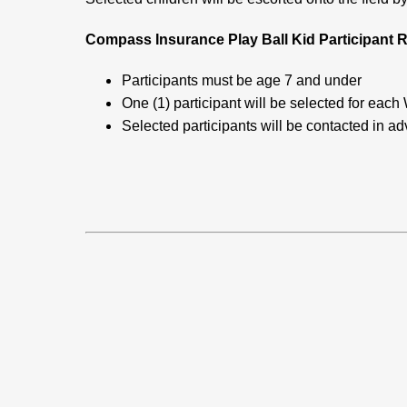
Compass Insurance Play Ball Kid Participant R
Participants must be age 7 and under
One (1) participant will be selected for e
Selected participants will be contacted in