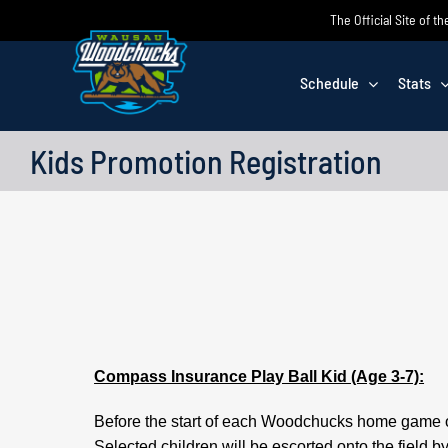
Skip
The Official Site of
to
content
Schedule
Stats
Kids Promotion Registration
Compass Insurance Play Ball Kid (Age 3-7):
Before the start of each Woodchucks home game one 
Selected children will be escorted onto the field 