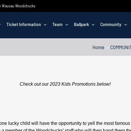
 the Wausau Woodchucks
Ticket Information
Team
Ballpark
Community
Home
COMMUNI
Check out our 2023 Kids Promotions below!
lucky child will have the opportunity to yell the most famous w
by a member of the Woodchucks’ staff who will then hand them the