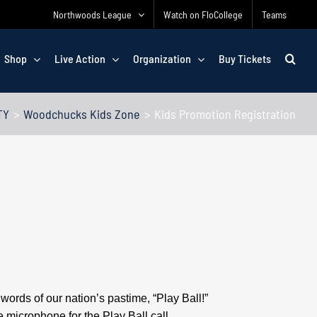
Northwoods League
Watch on FloCollege
Teams
Shop
Live Action
Organization
Buy Tickets
TY
Woodchucks Kids Zone
Kids Promotion Registration
ords of our nation’s pastime, “Play Ball!”
 microphone for the Play Ball call.