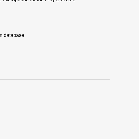
on database