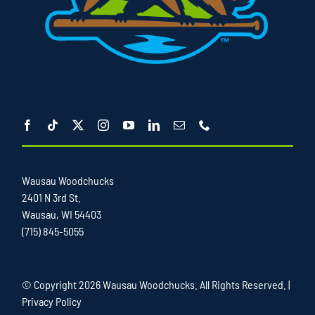
Wausau Woodchucks
2401 N 3rd St.
Wausau, WI 54403
(715) 845-5055
© Copyright
2026 Wausau Woodchucks. All Rights Reserved. |
Privacy Policy