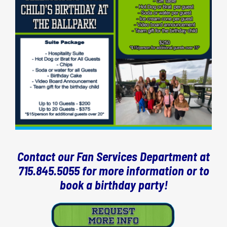
Contact our Fan Services Department at
715.845.5055 for more information or to
book a birthday party!