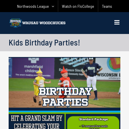
Skip
Northwoods League
Watch on FloCollege
Teams
to
content
Kids Birthday Parties!