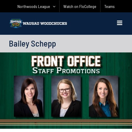
Skip
Northwoods League
Watch on FloCollege
Teams
to
content
Bailey Schepp