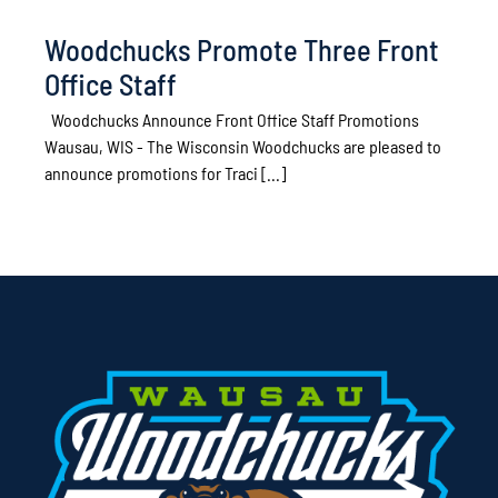
Woodchucks Promote Three Front
Office Staff
Woodchucks Announce Front Office Staff Promotions
Wausau, WIS - The Wisconsin Woodchucks are pleased to
announce promotions for Traci [...]