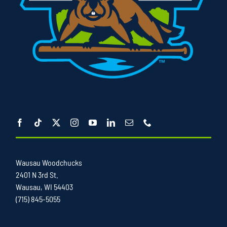
Wausau Woodchucks
2401 N 3rd St.
Wausau, WI 54403
(715) 845-5055