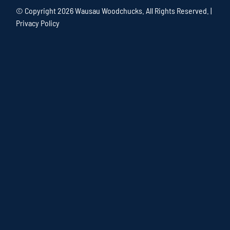
© Copyright
2026 Wausau Woodchucks. All Rights Reserved. |
Privacy Policy