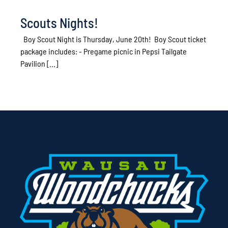
Scouts Nights!
Boy Scout Night is Thursday, June 20th! Boy Scout ticket
package includes: - Pregame picnic in Pepsi Tailgate
Pavilion [...]