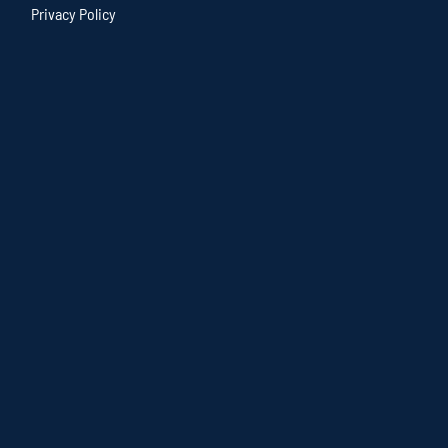
Privacy Policy