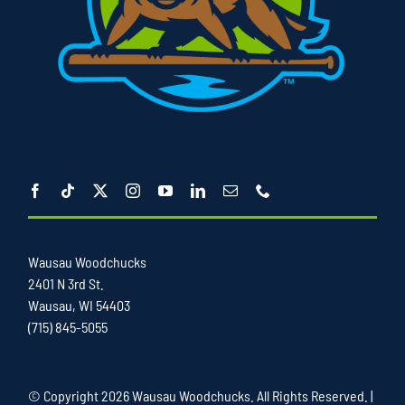
Wausau Woodchucks
2401 N 3rd St.
Wausau, WI 54403
(715) 845-5055
© Copyright
2026 Wausau Woodchucks. All Rights Reserved. |