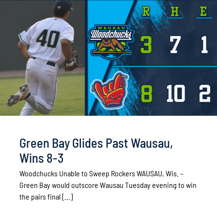
Green Bay Glides Past Wausau,
Wins 8-3
Woodchucks Unable to Sweep Rockers WAUSAU, Wis. –
Green Bay would outscore Wausau Tuesday evening to win
the pairs final [...]