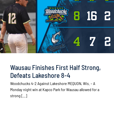
Wausau Finishes First Half Strong,
Defeats Lakeshore 8-4
Woodchucks 4-2 Against Lakeshore MEQUON, Wis. – A
Monday night win at Kapco Park for Wausau allowed for a
strong [...]