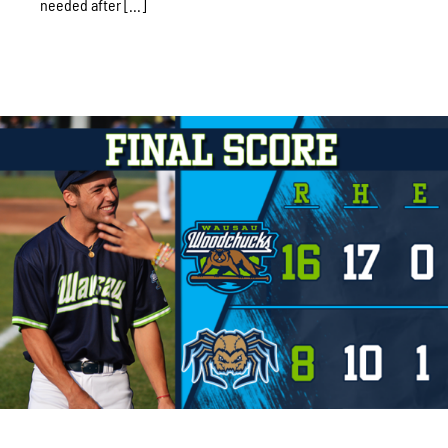
needed after [...]