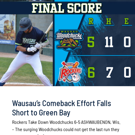
Wausau’s Comeback Effort Falls
Short to Green Bay
Rockers Take Down Woodchucks 6-5 ASHWAUBENON, Wis.
– The surging Woodchucks could not get the last run they