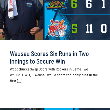
Wausau Scores Six Runs in Two
Innings to Secure Win
Woodchucks Swap Score with Rockers in Game Two
WAUSAU, Wis. – Wausau would score their only runs in the
first [...]