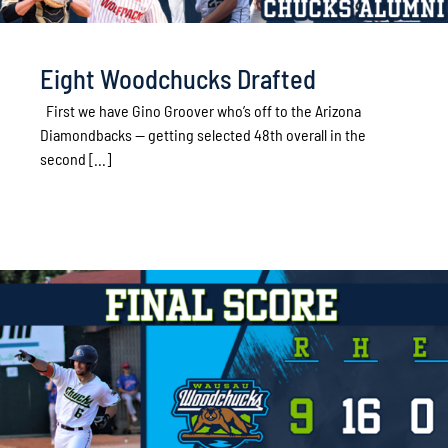
Eight Woodchucks Drafted
First we have Gino Groover who’s off to the Arizona
Diamondbacks -- getting selected 48th overall in the
second [...]