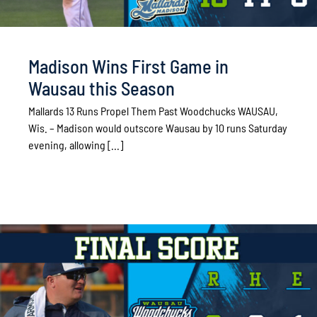
Madison Wins First Game in
Wausau this Season
Mallards 13 Runs Propel Them Past Woodchucks WAUSAU,
Wis. – Madison would outscore Wausau by 10 runs Saturday
evening, allowing [...]