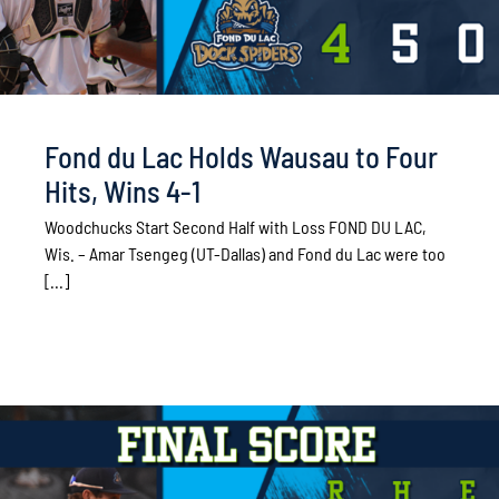
Fond du Lac Holds Wausau to Four
Hits, Wins 4-1
Woodchucks Start Second Half with Loss FOND DU LAC,
Wis. – Amar Tsengeg (UT-Dallas) and Fond du Lac were too
[...]