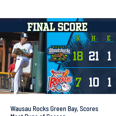
Wausau Rocks Green Bay, Scores