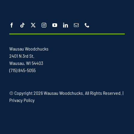
Wausau Woodchucks
2401 N 3rd St.
Wausau, WI 54403
(715) 845-5055
© Copyright
2026 Wausau Woodchucks. All Rights Reserved. |
Privacy Policy