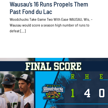
Wausau’s 16 Runs Propels Them
Past Fond du Lac
Woodchucks Take Game Two With Ease WAUSAU, Wis. –
Wausau would score a season high number of runs to
defeat [...]