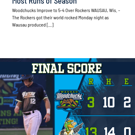
Most Runs of Season
Woodchucks Improve to 5-4 Over Rockers WAUSAU, Wis. –
The Rockers got their world rocked Monday night as
Wausau produced [...]