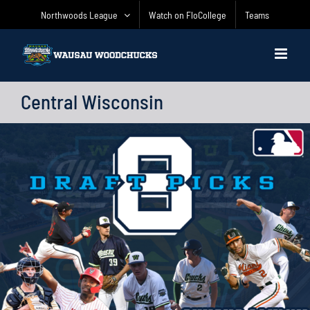
Skip
Northwoods League
Watch on FloCollege
Teams
to
content
Central Wisconsin