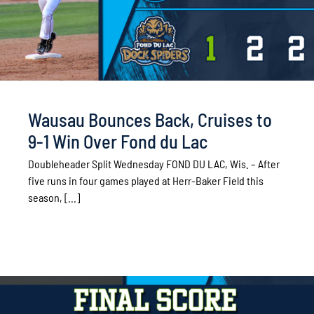
Wausau Bounces Back, Cruises to
9-1 Win Over Fond du Lac
Doubleheader Split Wednesday FOND DU LAC, Wis. – After
five runs in four games played at Herr-Baker Field this
season, [...]