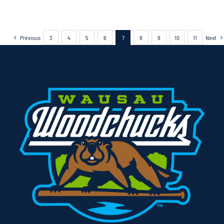
Previous
3
4
5
6
7
8
9
10
11
Next