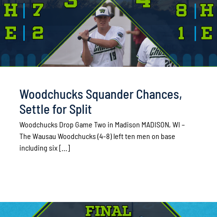
Woodchucks Squander Chances,
Settle for Split
Woodchucks Drop Game Two in Madison MADISON, WI –
The Wausau Woodchucks (4-8) left ten men on base
including six [...]