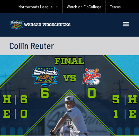
Skip
Northwoods League
Watch on FloCollege
Teams
to
content
Collin Reuter