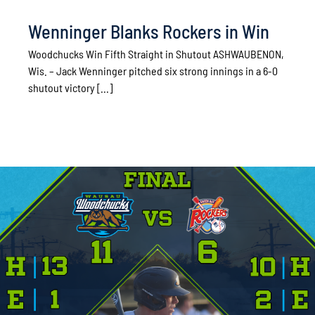
Wenninger Blanks Rockers in Win
Woodchucks Win Fifth Straight in Shutout ASHWAUBENON,
Wis. – Jack Wenninger pitched six strong innings in a 6-0
shutout victory [...]