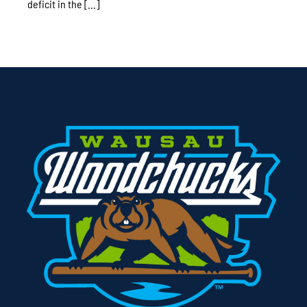
deficit in the [...]