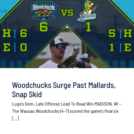
Woodchucks Surge Past Mallards,
Snap Skid
Lugo’s Gem, Late Offense Lead To Road Win MADISON, WI –
The Wausau Woodchucks (4-7) scored the game’s final six
[...]