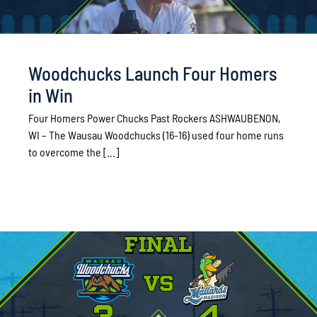
Woodchucks Launch Four Homers
in Win
Four Homers Power Chucks Past Rockers ASHWAUBENON,
WI – The Wausau Woodchucks (16-16) used four home runs
to overcome the [...]