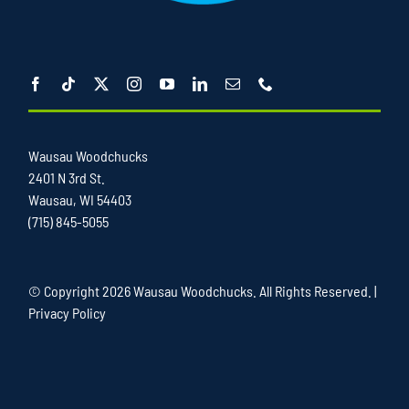
Wausau Woodchucks
2401 N 3rd St.
Wausau, WI 54403
(715) 845-5055
© Copyright
2026 Wausau Woodchucks. All Rights Reserved. |
Privacy Policy