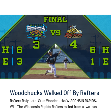
Woodchucks Walked Off By Rafters
Rafters Rally Late, Stun Woodchucks WISCONSIN RAPIDS,
WI – The Wisconsin Rapids Rafters rallied from a two-run