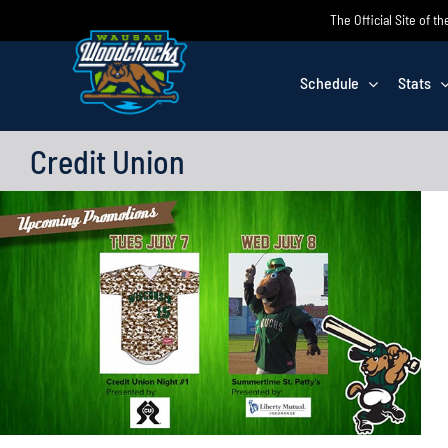
Skip
The Official Site of
to
content
Schedule
Stats
Credit Union