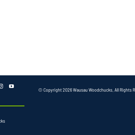
© Copyright
2026 Wausau Woodchucks. All Rights R
cks