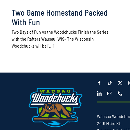
Two Game Homestand Packed
With Fun
Two Days of Fun As the Woodchucks Finish the Series
with the Rafters Wausau, WIS- The Wisconsin
Woodchucks will be [...]
Wausau Woodchu
2401 N 3rd St.