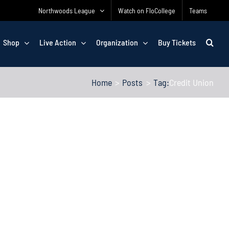
Northwoods League
Watch on FloCollege
Teams
Shop
Live Action
Organization
Buy Tickets
Home
Posts
Tag:
Credit Union