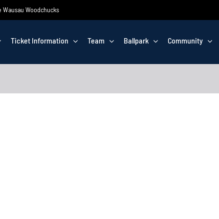
 the Wausau Woodchucks
Ticket Information
Team
Ballpark
Community