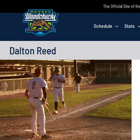
Skip
The Official Site of
to
content
Schedule
Stats
Dalton Reed