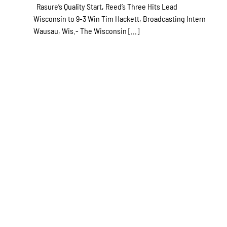
Rasure’s Quality Start, Reed’s Three Hits Lead
Wisconsin to 9-3 Win Tim Hackett, Broadcasting Intern
Wausau, Wis.- The Wisconsin [...]