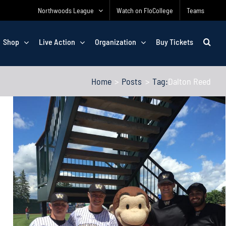
Northwoods League
Watch on FloCollege
Teams
Shop
Live Action
Organization
Buy Tickets
Home
Posts
Tag:
Dalton Reed