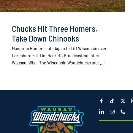
Chucks Hit Three Homers,
Take Down Chinooks
Mangrum Homers Late Again to Lift Wisconsin over
Lakeshore 5-4 Tim Hackett, Broadcasting Intern
Wausau, Wis.- The Wisconsin Woodchucks are [...]