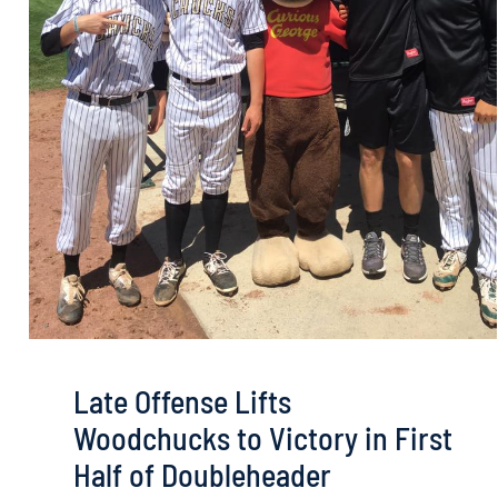
Late Offense Lifts
Woodchucks to Victory in First
Half of Doubleheader