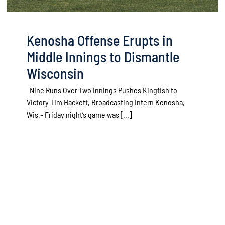
Kenosha Offense Erupts in
Middle Innings to Dismantle
Wisconsin
Nine Runs Over Two Innings Pushes Kingfish to
Victory Tim Hackett, Broadcasting Intern Kenosha,
Wis.- Friday night’s game was [...]