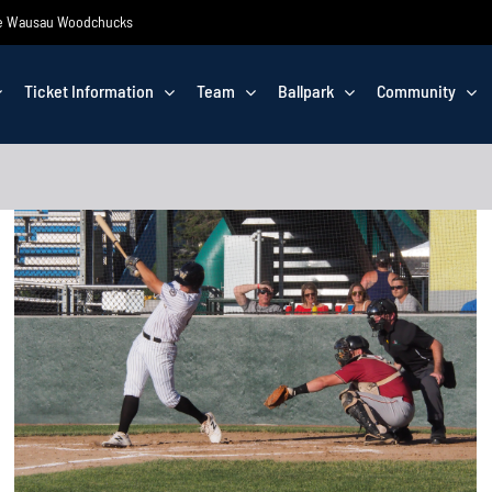
 the Wausau Woodchucks
Ticket Information
Team
Ballpark
Community