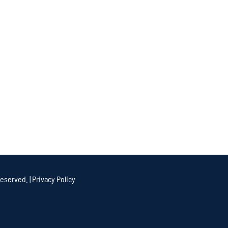
eserved. |
Privacy Policy