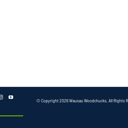
© Copyright
2026 Wausau Woodchucks. All Rights R