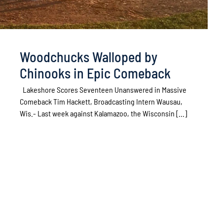
Woodchucks Walloped by
Chinooks in Epic Comeback
Lakeshore Scores Seventeen Unanswered in Massive
Comeback Tim Hackett, Broadcasting Intern Wausau,
Wis.- Last week against Kalamazoo, the Wisconsin [...]