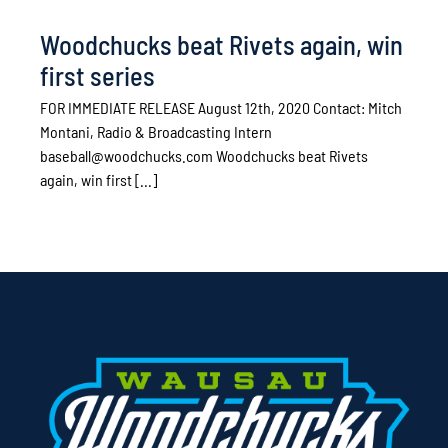
Woodchucks beat Rivets again, win
first series
FOR IMMEDIATE RELEASE August 12th, 2020 Contact: Mitch
Montani, Radio & Broadcasting Intern
baseball@woodchucks.com Woodchucks beat Rivets
again, win first [...]