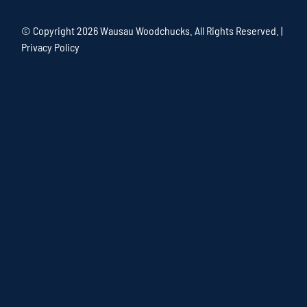
© Copyright
2026 Wausau Woodchucks. All Rights Reserved. |
Privacy Policy