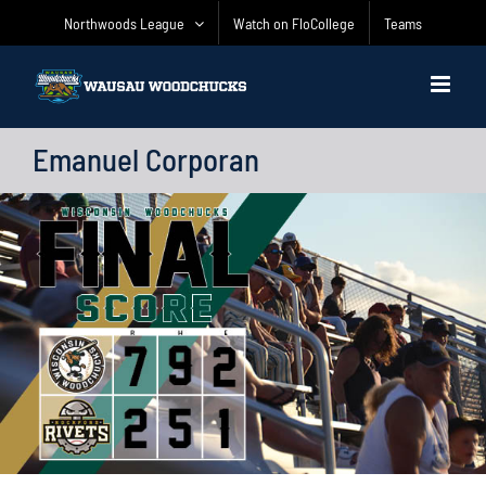
Skip
Northwoods League
Watch on FloCollege
Teams
to
content
Emanuel Corporan