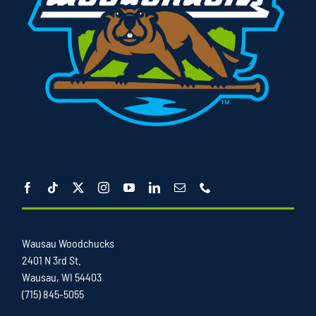
Wausau Woodchucks
2401 N 3rd St.
Wausau, WI 54403
(715) 845-5055