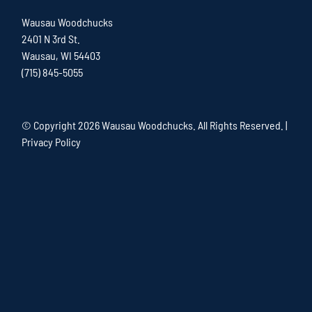
Wausau Woodchucks
2401 N 3rd St.
Wausau, WI 54403
(715) 845-5055
© Copyright
2026 Wausau Woodchucks. All Rights Reserved. |
Privacy Policy