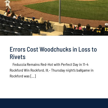
Errors Cost Woodchucks in Loss to
Rivets
Feduccia Remains Red-Hot with Perfect Day in 11-4
Rockford Win Rockford, Ill.- Thursday night’s ballgame in
Rockford was [...]