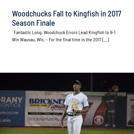
Woodchucks Fall to Kingfish in 2017
Season Finale
Fantastic Long, Woodchuck Errors Lead Kingfish to 9-1
Win Wausau, Wis. – For the final time in the 2017 [...]