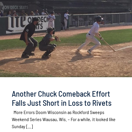
Another Chuck Comeback Effort
Falls Just Short in Loss to Rivets
More Errors Doom Wisconsin as Rockford Sweeps
Weekend Series Wausau, Wis. – For a while, it looked like
Sunday [...]