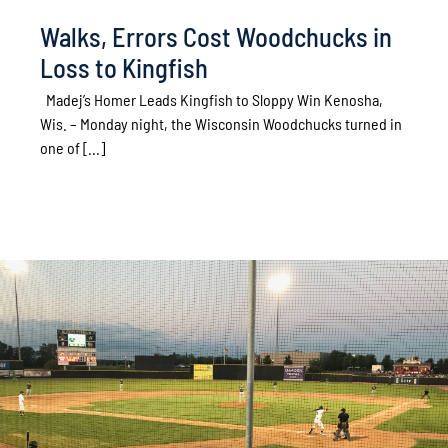
Walks, Errors Cost Woodchucks in
Loss to Kingfish
Madej’s Homer Leads Kingfish to Sloppy Win Kenosha,
Wis. – Monday night, the Wisconsin Woodchucks turned in
one of [...]