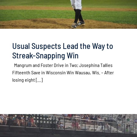
Usual Suspects Lead the Way to
Streak-Snapping Win
Mangrum and Foster Drive in Two; Josephina Tallies
Fifteenth Save in Wisconsin Win Wausau, Wis. – After
losing eight [...]