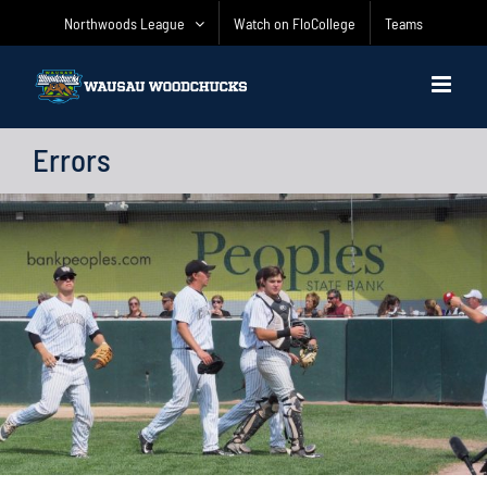
Skip
Northwoods League
Watch on FloCollege
Teams
to
content
Errors