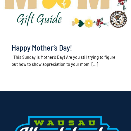
Happy Mother’s Day!
This Sunday is Mother’s Day! Are you still trying to figure
out how to show appreciation to your mom, [...]