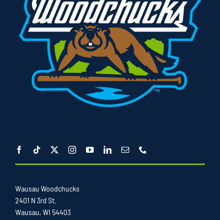
Wausau Woodchucks
2401 N 3rd St.
Wausau, WI 54403