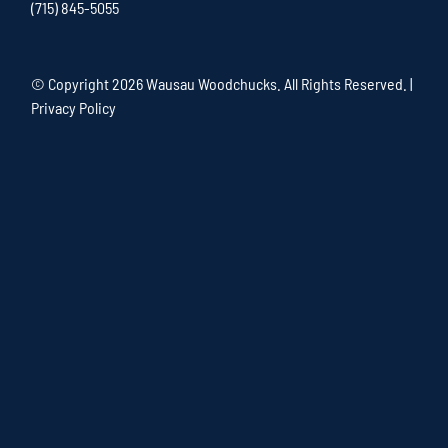
(715) 845-5055
© Copyright
2026 Wausau Woodchucks. All Rights Reserved. |
Privacy Policy