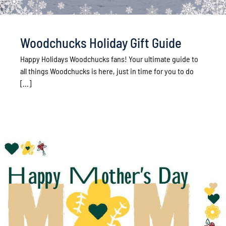
Woodchucks Holiday Gift Guide
Happy Holidays Woodchucks fans! Your ultimate guide to
all things Woodchucks is here, just in time for you to do
[...]