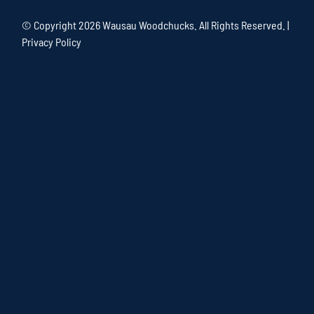
© Copyright
2026 Wausau Woodchucks. All Rights Reserved. |
Privacy Policy