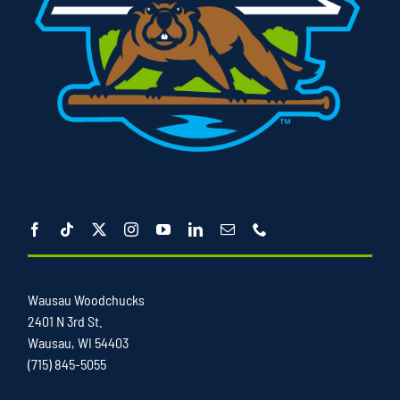
Wausau Woodchucks
2401 N 3rd St.
Wausau, WI 54403
(715) 845-5055