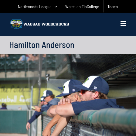
Skip
Northwoods League
Watch on FloCollege
Teams
to
content
Hamilton Anderson