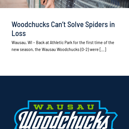
Woodchucks Can’t Solve Spiders in
Loss
Wausau, WI – Back at Athletic Park for the first time of the
new season, the Wausau Woodchucks (0-2) were [...]