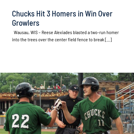
Chucks Hit 3 Homers in Win Over
Growlers
Wausau, WIS – Reese Alexiades blasted a two-run homer
into the trees over the center field fence to break [...]