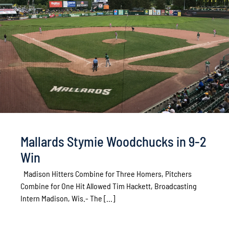
Mallards Stymie Woodchucks in 9-2
Win
Madison Hitters Combine for Three Homers, Pitchers
Combine for One Hit Allowed Tim Hackett, Broadcasting
Intern Madison, Wis.- The [...]