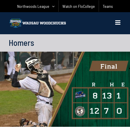
Skip
Northwoods League
Watch on FloCollege
Teams
to
content
Homers