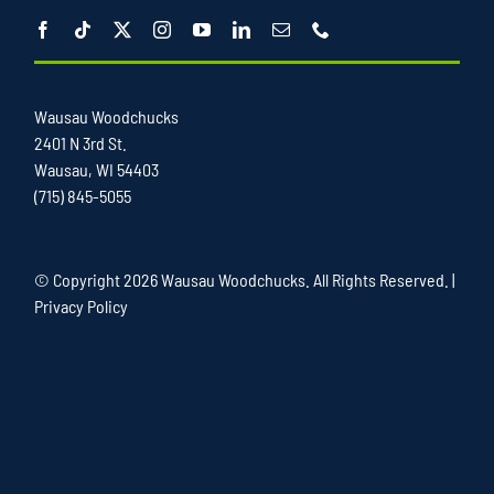
Wausau Woodchucks
2401 N 3rd St.
Wausau, WI 54403
(715) 845-5055
© Copyright
2026 Wausau Woodchucks. All Rights Reserved. |
Privacy Policy