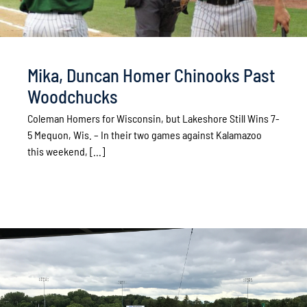
Mika, Duncan Homer Chinooks Past
Woodchucks
Coleman Homers for Wisconsin, but Lakeshore Still Wins 7-
5 Mequon, Wis. – In their two games against Kalamazoo
this weekend, [...]