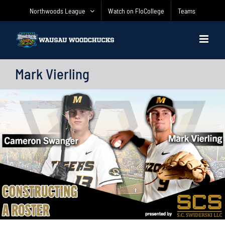
Skip
Northwoods League
Watch on FloCollege
Teams
to
content
Mark Vierling