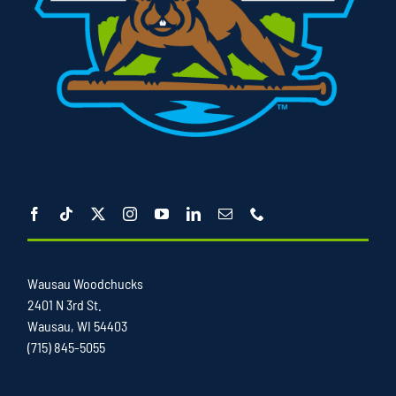
Wausau Woodchucks
2401 N 3rd St.
Wausau, WI 54403
(715) 845-5055