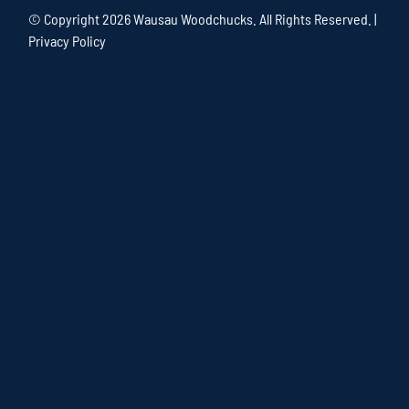
© Copyright
2026 Wausau Woodchucks. All Rights Reserved. |
Privacy Policy