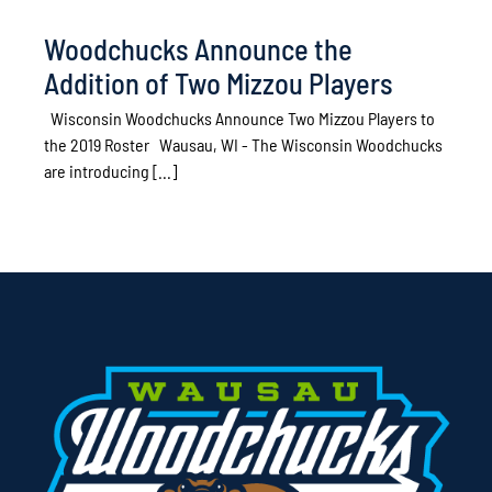
Woodchucks Announce the
Addition of Two Mizzou Players
Wisconsin Woodchucks Announce Two Mizzou Players to
the 2019 Roster Wausau, WI - The Wisconsin Woodchucks
are introducing [...]