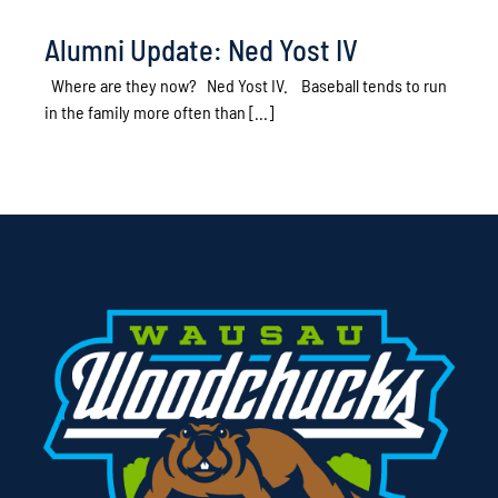
Alumni Update: Ned Yost IV
Where are they now? Ned Yost IV. Baseball tends to run
in the family more often than [...]