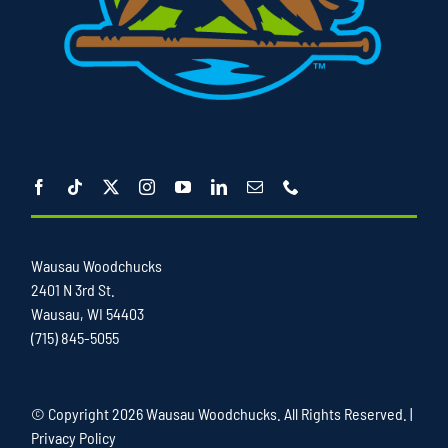
Wausau Woodchucks
2401 N 3rd St.
Wausau, WI 54403
(715) 845-5055
© Copyright
2026 Wausau Woodchucks. All Rights Reserved. |
Privacy Policy