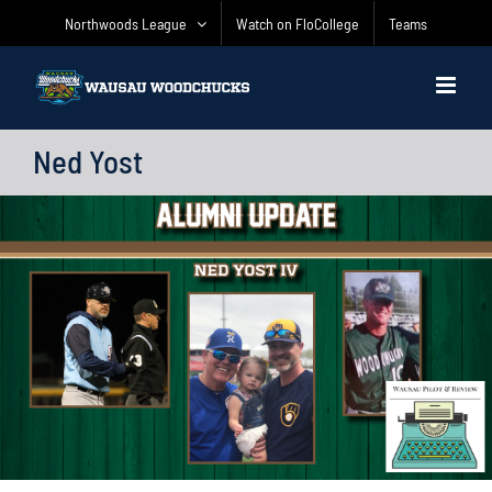
Skip
Northwoods League
Watch on FloCollege
Teams
to
content
Ned Yost